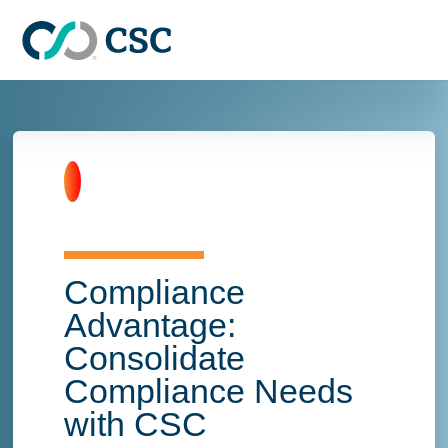
Skip to main content
Home
Compliance
Advantage:
Consolidate
Compliance Needs
with CSC