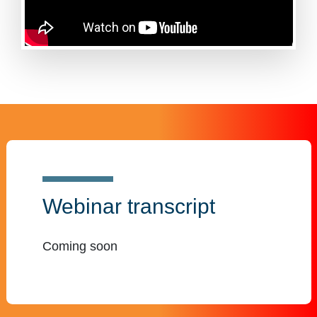
Webinar transcript
Coming soon