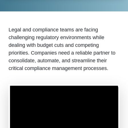
Legal and compliance teams are facing
challenging regulatory environments while
dealing with budget cuts and competing
priorities. Companies need a reliable partner to
consolidate, automate, and streamline their
critical compliance management processes.