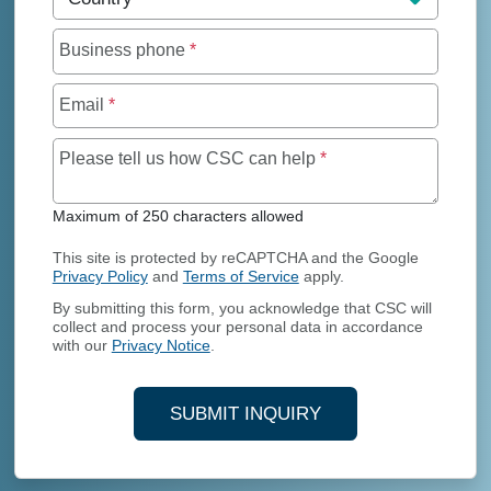
Business phone
*
Email
*
Maximum of 250 char
Please tell us how CSC can help
*
Maximum of 250 characters allowed
This site is protected by reCAPTCHA and the Google
Privacy Policy
and
Terms of Service
apply.
By submitting this form, you acknowledge that CSC will
collect and process your personal data in accordance
with our
Privacy Notice
.
SUBMIT INQUIRY