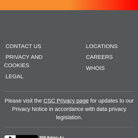
CONTACT US
LOCATIONS
PRIVACY AND
CAREERS
COOKIES
WHOIS
LEGAL
Please visit the
CSC Privacy page
for updates to our
Privacy Notice in accordance with data privacy
legislation.