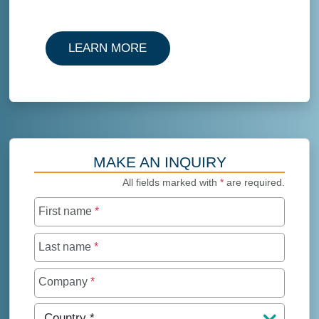
LEARN MORE
MAKE AN INQUIRY
All fields marked with
*
are required.
First name
*
Last name
*
Company
*
Country
*