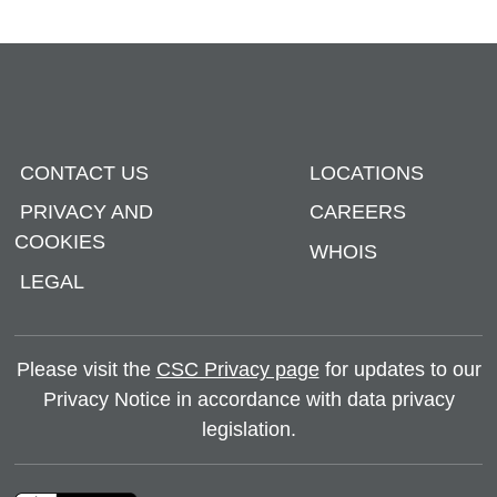
CONTACT US
LOCATIONS
PRIVACY AND
CAREERS
COOKIES
WHOIS
LEGAL
Please visit the
CSC Privacy page
for updates to our
Privacy Notice in accordance with data privacy
legislation.