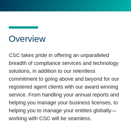
Overview
CSC takes pride in offering an unparalleled
breadth of compliance services and technology
solutions, in addition to our relentless
commitment to going above and beyond for our
registered agent clients with our award winning
service. From handling your annual reports and
helping you manage your business licenses, to
helping you to manage your entities globally—
working with CSC will be seamless.