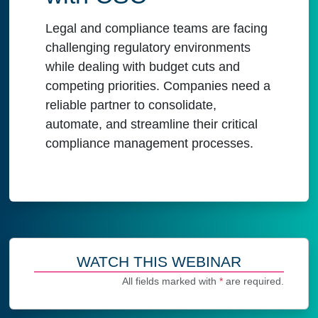
Legal and compliance teams are facing
challenging regulatory environments
while dealing with budget cuts and
competing priorities. Companies need a
reliable partner to consolidate,
automate, and streamline their critical
compliance management processes.
WATCH THIS WEBINAR
All fields marked with
*
are required.