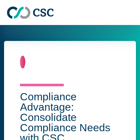
Skip to main content
Home
Compliance
Advantage:
Consolidate
Compliance Needs
with CSC