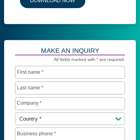
DOWNLOAD NOW
MAKE AN INQUIRY
All fields marked with
*
are required.
First name
*
Last name
*
Company
*
Country
*
Business phone
*