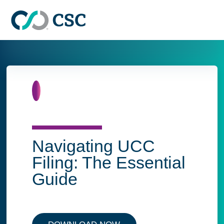
Skip to main content
Home
Navigating UCC
Filing: The Essential
Guide