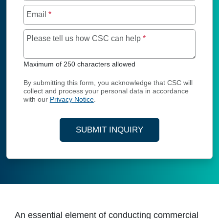
Email
*
Maximum of 250 char
Please tell us how CSC can help
*
Maximum of 250 characters allowed
By submitting this form, you acknowledge that CSC will
collect and process your personal data in accordance
with our
Privacy Notice
.
SUBMIT INQUIRY
An essential element of conducting commercial