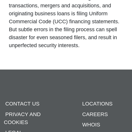
transactions, mergers and acquisitions, and
originating business loans is filing Uniform
Commercial Code (UCC) financing statements.
But subtle errors in the filing process can spell
disaster for even seasoned filers, and result in
unperfected security interests.
CONTACT US
LOCATIONS
PRIVACY AND
CAREERS
COOKIES
WHOIS