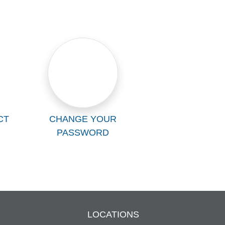
CT
CHANGE YOUR
PASSWORD
LOCATIONS