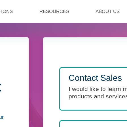
TIONS
RESOURCES
ABOUT US
Contact Sales
C
I would like to learn
products and service
ur