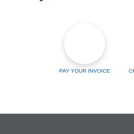
PAY YOUR INVOICE
C