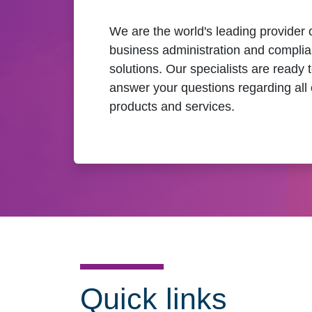
We are the world's leading provider 
business administration and compli
solutions. Our specialists are ready 
answer your questions regarding all 
products and services.
Quick links