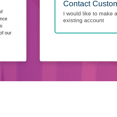
Contact Custom
of
I would like to make 
ance
existing account
to
of our