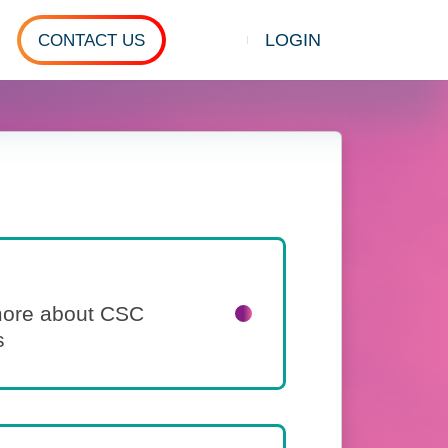
LOGIN
CONTACT US
Show search
 more about CSC
s