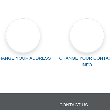
HANGE YOUR ADDRESS
CHANGE YOUR CONTA
INFO
CONTACT US