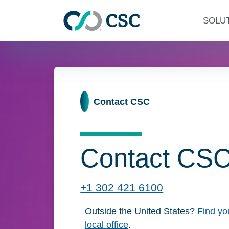
Skip to main content
SOLU
Home
Contact CSC
Contact CS
+1 302 421 6100
Click to call now
Outside the United States?
Find yo
local office
.