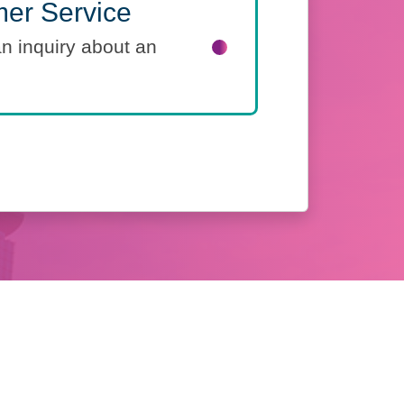
er Service
an inquiry about an