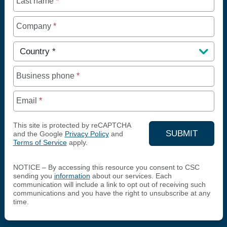
Last name
*
Company
*
Country
*
Business phone
*
Email
*
This site is protected by reCAPTCHA
SUBMIT
and the Google
Privacy Policy
and
Terms of Service
apply.
YOUR CON
NOTICE – By accessing this resource you consent to CSC
sending you
information
about our services. Each
communication will include a link to opt out of receiving such
communications and you have the right to unsubscribe at any
time.