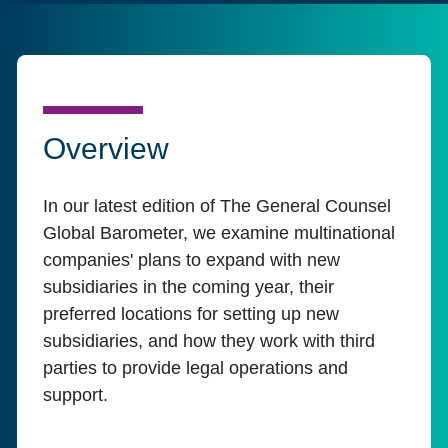
Overview
In our latest edition of The General Counsel
Global Barometer, we examine multinational
companies' plans to expand with new
subsidiaries in the coming year, their
preferred locations for setting up new
subsidiaries, and how they work with third
parties to provide legal operations and
support.