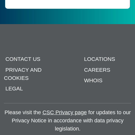
CONTACT US
LOCATIONS
PRIVACY AND
CAREERS
COOKIES
WHOIS
LEGAL
Please visit the
CSC Privacy page
for updates to our
Privacy Notice in accordance with data privacy
legislation.