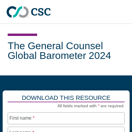
Skip to main content
The General Counsel
Global Barometer 2024
DOWNLOAD THIS RESOURCE
All fields marked with
*
are required.
First name
*