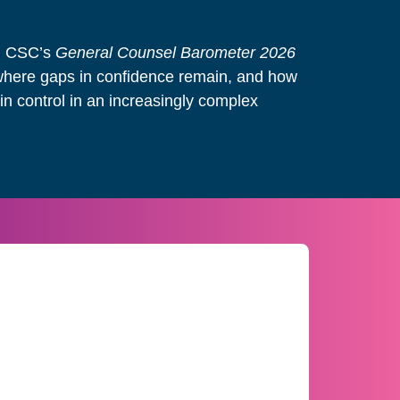
e, CSC’s
General Counsel Barometer 2026
where gaps in confidence remain, and how
n control in an increasingly complex