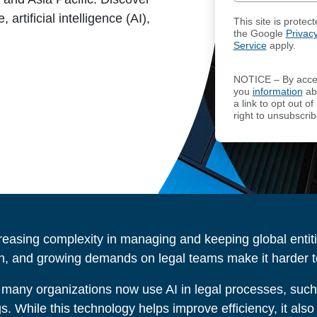
artificial intelligence (AI),
This site is prot
the Google
Privacy
Service
apply.
NOTICE – By acces
you
information
abo
a link to opt out 
right to unsubscrib
reasing complexity in managing and keeping global entit
n, and growing demands on legal teams make it harder to 
 many organizations now use AI in legal processes, suc
ngs. While this technology helps improve efficiency, it al