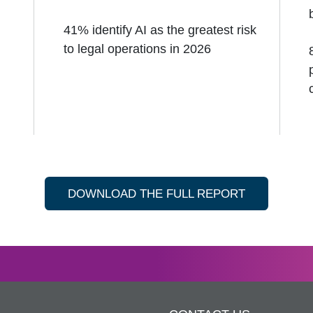
41% identify AI as the greatest risk
to legal operations in 2026
DOWNLOAD THE FULL REPORT