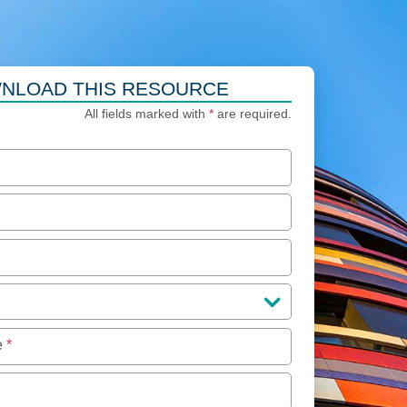
NLOAD THIS RESOURCE
All fields marked with
*
are required.
e
*