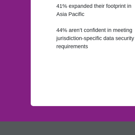
41% expanded their footprint in
Asia Pacific
44% aren’t confident in meeting
jurisdiction-specific data security
requirements