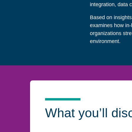
integration, data 
Based on insights
examines how in-h
organizations str
environment.
What you’ll dis