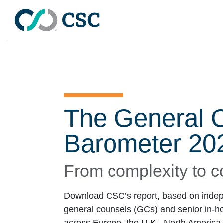
Skip to main content
The General 
Barometer 20
From complexity to c
Download CSC’s report, based on indep
general counsels (GCs) and senior in-ho
across Europe, the U.K., North America,