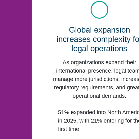
Global expansion
increases complexity fo
legal operations
As organizations expand their
international presence, legal tea
manage more jurisdictions, increa
regulatory requirements, and grea
operational demands.
51% expanded into North Ameri
in 2025, with 21% entering for th
first time