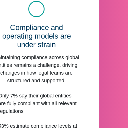
Compliance and
operating models are
under strain
intaining compliance across global
ntities remains a challenge, driving
changes in how legal teams are
structured and supported.
Only 7% say their global entities
are fully compliant with all relevant
regulations
53% estimate compliance levels at