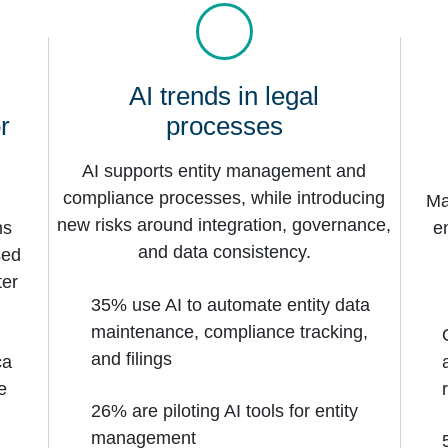
AI trends in legal
r
processes
AI supports entity management and
compliance processes, while introducing
Ma
new risks around integration, governance,
ms
e
and data consistency.
sed
ter
35% use AI to automate entity data
maintenance, compliance tracking,
and filings
ca
e
26% are piloting AI tools for entity
management