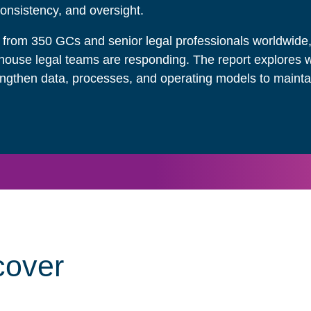
consistency, and oversight.
 from 350 GCs and senior legal professionals worldwid
ouse legal teams are responding. The report explores 
engthen data, processes, and operating models to maintai
cover