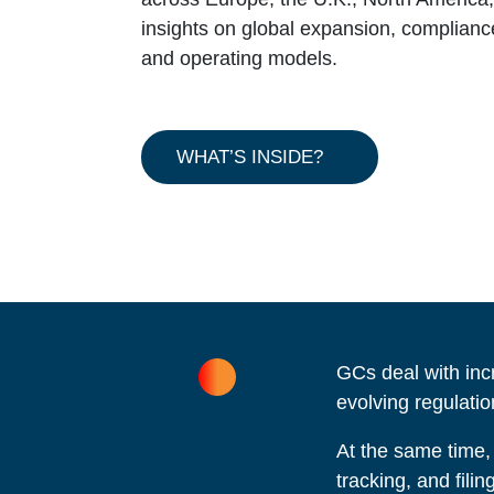
insights on global expansion, compliance, 
and operating models.
WHAT’S INSIDE?
GCs deal with inc
evolving regulatio
At the same time,
tracking, and fili