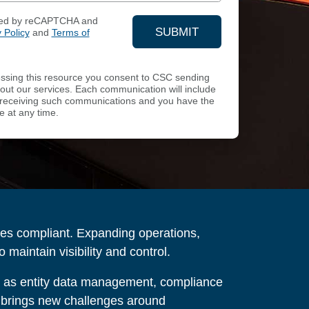
ected by reCAPTCHA and
SUBMIT
 Policy
and
Terms of
YOUR CONTACT INFOR
sing this resource you consent to CSC sending
ut our services. Each communication will include
of receiving such communications and you have the
e at any time.
ies compliant. Expanding operations,
maintain visibility and control.
h as entity data management, compliance
so brings new challenges around