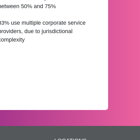
between 50% and 75%
83% use multiple corporate service
providers, due to jurisdictional
complexity