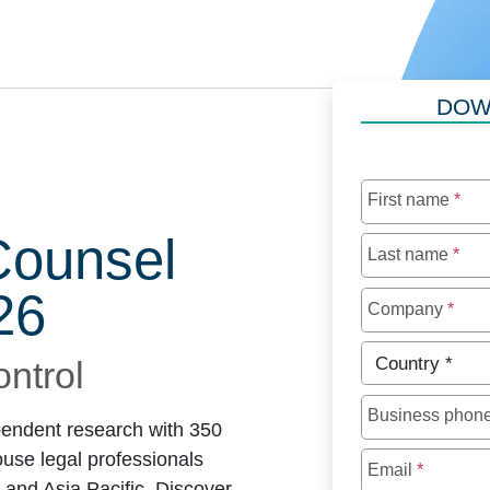
DOW
First name
*
Counsel
Last name
*
26
Company
*
Country
*
ontrol
Business phon
endent research with 350
use legal professionals
Email
*
 and Asia Pacific. Discover