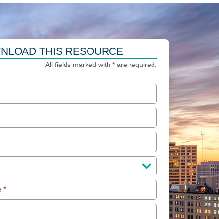
NLOAD THIS RESOURCE
All fields marked with
*
are required.
e
*