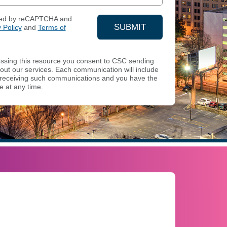
ected by reCAPTCHA and
SUBMIT
 Policy
and
Terms of
YOUR CONTACT INFOR
sing this resource you consent to CSC sending
ut our services. Each communication will include
of receiving such communications and you have the
e at any time.