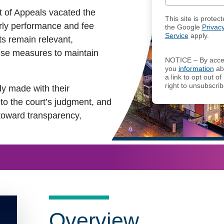
rt of Appeals vacated the
This site is prot
erly performance and fee
the Google
Privacy
Service
apply.
ts remain relevant,
ese measures to maintain
NOTICE – By acces
you
information
abo
a link to opt out 
right to unsubscrib
y made with their
to the court’s judgment, and
 toward transparency,
Overview