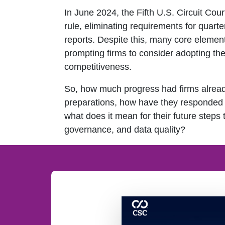
In June 2024, the Fifth U.S. Circuit Cou
rule, eliminating requirements for quart
reports. Despite this, many core elemen
prompting firms to consider adopting th
competitiveness.
So, how much progress had firms alread
preparations, how have they responded 
what does it mean for their future steps
governance, and data quality?