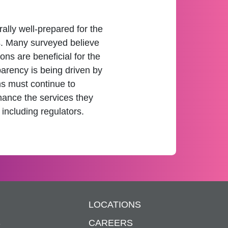
lly well-prepared for the
s. Many surveyed believe
ons are beneficial for the
parency is being driven by
ms must continue to
hance the services they
 including regulators.
LOCATIONS
S
CAREERS