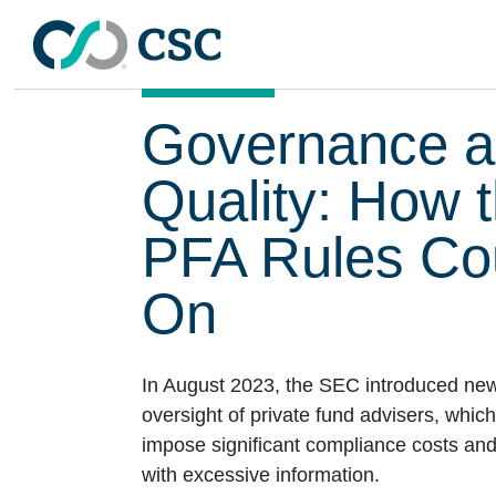
Skip to main content
Governance a
Quality: How 
PFA Rules Cou
On
In August 2023, the SEC introduced new
oversight of private fund advisers, which
impose significant compliance costs an
with excessive information.