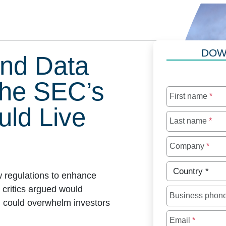
DOW
nd Data
the SEC’s
First name
*
ld Live
Last name
*
Company
*
Country
*
 regulations to enhance
 critics argued would
Business phon
d could overwhelm investors
Email
*