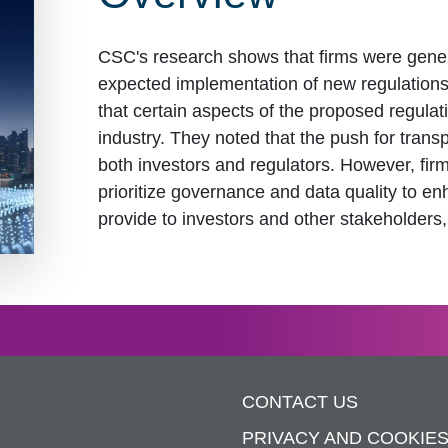
CSC's research shows that firms were genera
expected implementation of new regulation
that certain aspects of the proposed regulati
industry. They noted that the push for trans
both investors and regulators. However, fir
prioritize governance and data quality to en
provide to investors and other stakeholders,
CONTACT US
PRIVACY AND COOKIE