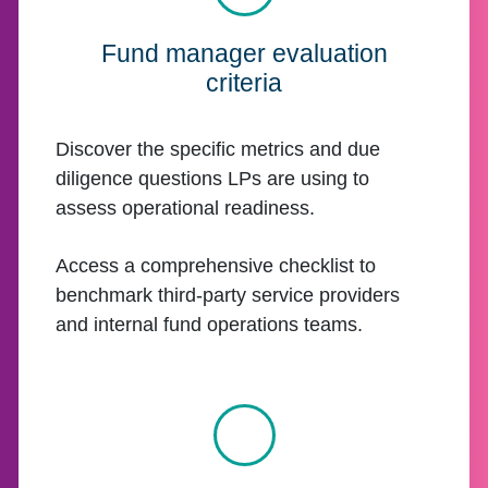
Fund manager evaluation
criteria
Discover the specific metrics and due
diligence questions LPs are using to
assess operational readiness.
Access a comprehensive checklist to
benchmark third-party service providers
and internal fund operations teams.