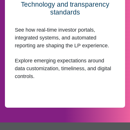
Technology and transparency
standards
See how real-time investor portals,
integrated systems, and automated
reporting are shaping the LP experience.
Explore emerging expectations around
data customization, timeliness, and digital
controls.