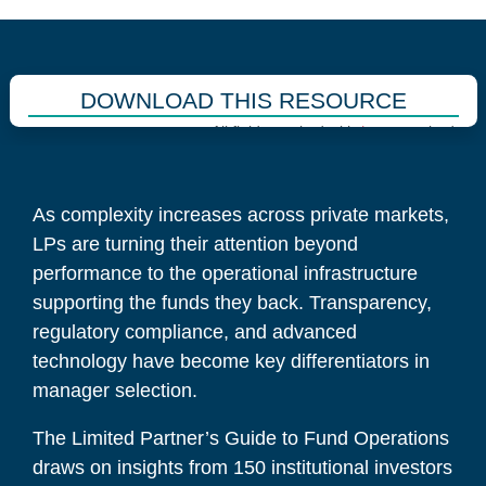
DOWNLOAD THIS RESOURCE
All fields marked with
*
are required.
As complexity increases across private markets,
LPs are turning their attention beyond
performance to the operational infrastructure
supporting the funds they back. Transparency,
regulatory compliance, and advanced
technology have become key differentiators in
manager selection.
The Limited Partner’s Guide to Fund Operations
draws on insights from 150 institutional investors