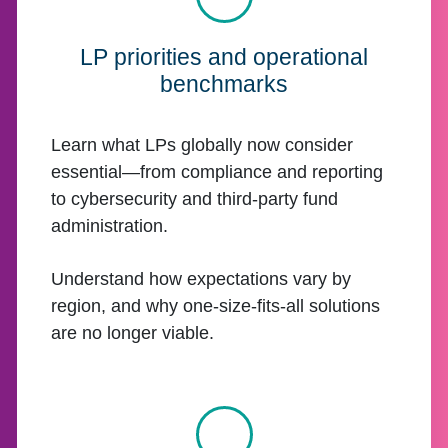
LP priorities and operational
benchmarks
Learn what LPs globally now consider
essential—from compliance and reporting
to cybersecurity and third-party fund
administration.
Understand how expectations vary by
region, and why one-size-fits-all solutions
are no longer viable.