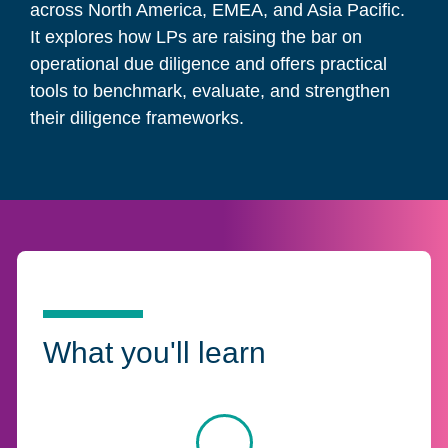
across North America, EMEA, and Asia Pacific.
It explores how LPs are raising the bar on
operational due diligence and offers practical
tools to benchmark, evaluate, and strengthen
their diligence frameworks.
What you'll learn