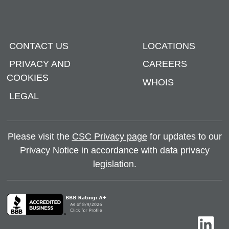
CONTACT US
LOCATIONS
PRIVACY AND
CAREERS
COOKIES
WHOIS
LEGAL
Please visit the
CSC Privacy page
for updates to our
Privacy Notice in accordance with data privacy
legislation.