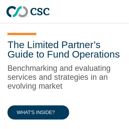
Skip to main content
The Limited Partner’s
Guide to Fund Operations
Benchmarking and evaluating
services and strategies in an
evolving market
WHAT'S INSIDE?