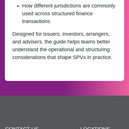
How different jurisdictions are commonly
used across structured finance
transactions
Designed for issuers, investors, arrangers,
and advisers, the guide helps teams better
understand the operational and structuring
considerations that shape SPVs in practice.