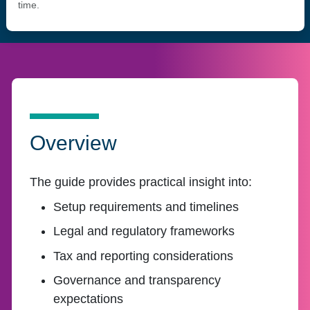
time.
Overview
The guide provides practical insight into:
Setup requirements and timelines
Legal and regulatory frameworks
Tax and reporting considerations
Governance and transparency
expectations