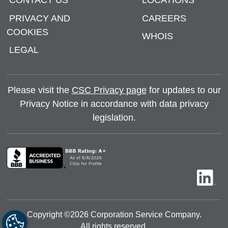
CONTACT US
LOCATIONS
PRIVACY AND
CAREERS
COOKIES
WHOIS
LEGAL
Please visit the
CSC Privacy page
for updates to our
Privacy Notice in accordance with data privacy
legislation.
Copyright ©
2026
Corporation Service Company.
All rights reserved.