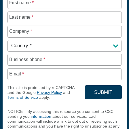
First name
*
Last name
*
Company
*
Country
*
Business phone
*
Email
*
This site is protected by reCAPTCHA
SUBMIT
and the Google
Privacy Policy
and
Terms of Service
apply.
YOUR CON
NOTICE – By accessing this resource you consent to CSC
sending you
information
about our services. Each
communication will include a link to opt out of receiving such
communications and you have the right to unsubscribe at any