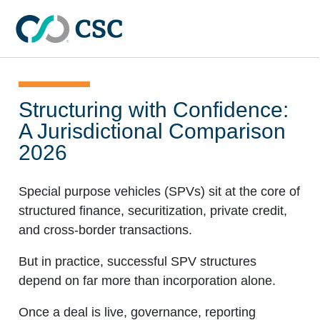
Skip to main content
Structuring with Confidence:
A Jurisdictional Comparison
2026
Special purpose vehicles (SPVs) sit at the core of
structured finance, securitization, private credit,
and cross-border transactions.
But in practice, successful SPV structures
depend on far more than incorporation alone.
Once a deal is live, governance, reporting