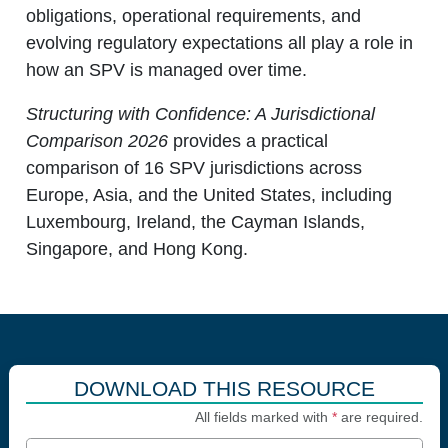
obligations, operational requirements, and
evolving regulatory expectations all play a role in
how an SPV is managed over time.
Structuring with Confidence: A Jurisdictional
Comparison 2026
provides a practical
comparison of 16 SPV jurisdictions across
Europe, Asia, and the United States, including
Luxembourg, Ireland, the Cayman Islands,
Singapore, and Hong Kong.
DOWNLOAD THIS RESOURCE
All fields marked with
*
are required.