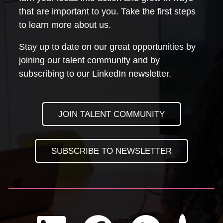
that are important to you. Take the first steps
to learn more about us.
Stay up to date on our great opportunities by
joining our talent community and by
subscribing to our LinkedIn newsletter.
JOIN TALENT COMMUNITY
SUBSCRIBE TO NEWSLETTER
Check us