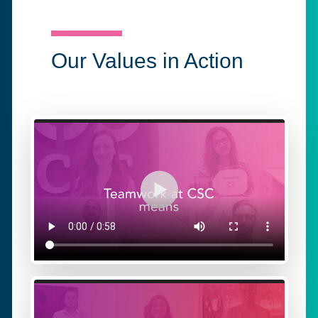
Our Values in Action