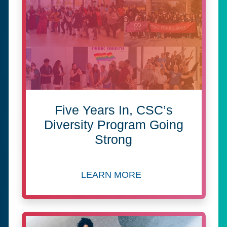
Five Years In, CSC’s
Diversity Program Going
Strong
LEARN MORE
about Five Years In, CSC’s 