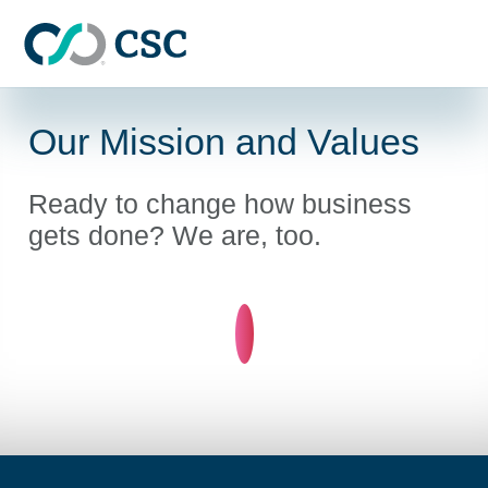
Skip to main content
Our Mission and Values
Ready to change how business
gets done? We are, too.
Learn more about Our mis