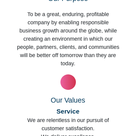
To be a great, enduring, profitable
company by enabling responsible
business growth around the globe, while
creating an environment in which our
people, partners, clients, and communities
will be better off tomorrow than they are
today.
Our Values
Service
We are relentless in our pursuit of
customer satisfaction.