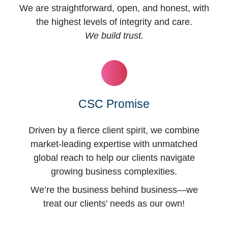
We are straightforward, open, and honest, with
the highest levels of integrity and care.
We build trust.
CSC Promise
Driven by a fierce client spirit, we combine
market-leading expertise with unmatched
global reach to help our clients navigate
growing business complexities.
We’re the business behind business—we
treat our clients’ needs as our own!