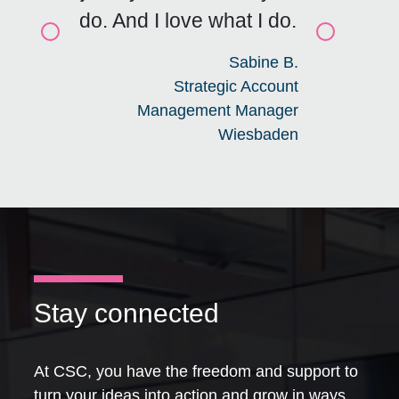
do. And I love what I do.
Click for previous slide
Click for n
Sabine B.
Strategic Account
Management Manager
Wiesbaden
Stay connected
At CSC, you have the freedom and support to
turn your ideas into action and grow in ways