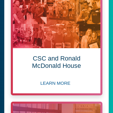
CSC and Ronald
McDonald House
LEARN MORE
about CSC and Ronald McDo