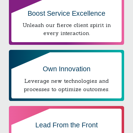
Boost Service Excellence
Unleash our fierce client spirit in
every interaction.
Own Innovation
Leverage new technologies and
processes to optimize outcomes.
Lead From the Front