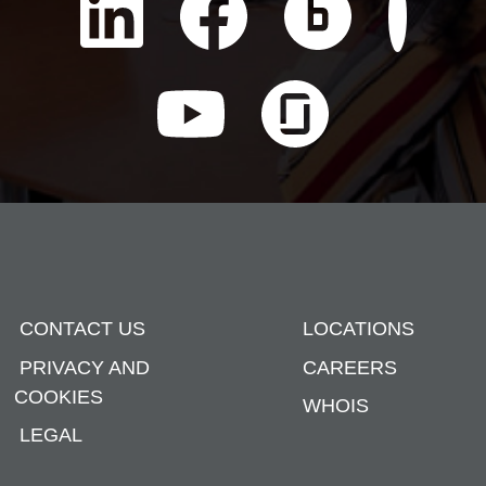
CONTACT US
LOCATIONS
PRIVACY AND
CAREERS
COOKIES
WHOIS
LEGAL