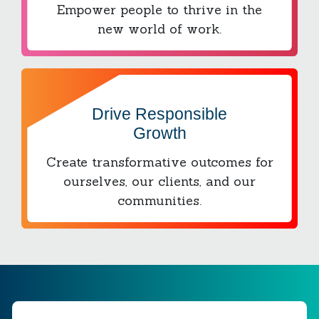
Empower people to thrive in the
new world of work.
Drive Responsible
Growth
Create transformative outcomes for
ourselves, our clients, and our
communities.