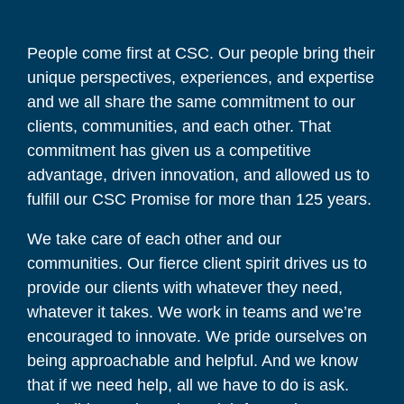
People come first at CSC. Our people bring their
unique perspectives, experiences, and expertise
and we all share the same commitment to our
clients, communities, and each other. That
commitment has given us a competitive
advantage, driven innovation, and allowed us to
fulfill our CSC Promise for more than 125 years.
We take care of each other and our
communities. Our fierce client spirit drives us to
provide our clients with whatever they need,
whatever it takes. We work in teams and we’re
encouraged to innovate. We pride ourselves on
being approachable and helpful. And we know
that if we need help, all we have to do is ask.