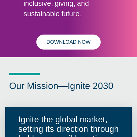
inclusive, giving, and
sustainable future.
DOWNLOAD NOW
Our Mission—Ignite 2030
Ignite the global market,
setting its direction through