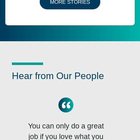
MORE STORIES
Hear from Our People
You can only do a great
job if you love what you