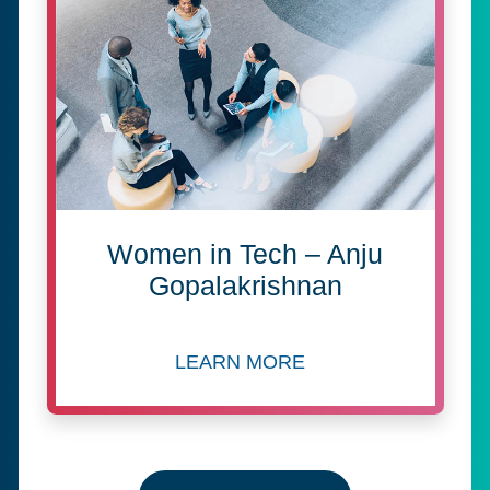
Women in Tech – Anju
Gopalakrishnan
LEARN MORE
about Women in Tech – Anj