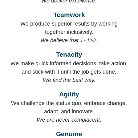
We deliver excellence.
Teamwork
We produce superior results by working
together inclusively.
We believe that 1+1>2.
Tenacity
We make quick informed decisions, take action,
and stick with it until the job gets done.
We find the best way.
Agility
We challenge the status quo, embrace change,
adapt, and innovate.
We are never complacent.
Genuine