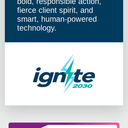
bold, responsible action,
fierce client spirit, and
smart, human-powered
technology.