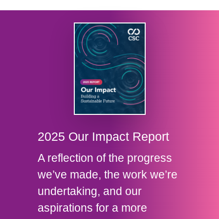
2025 Our Impact Report
A reflection of the progress
we’ve made, the work we’re
undertaking, and our
aspirations for a more