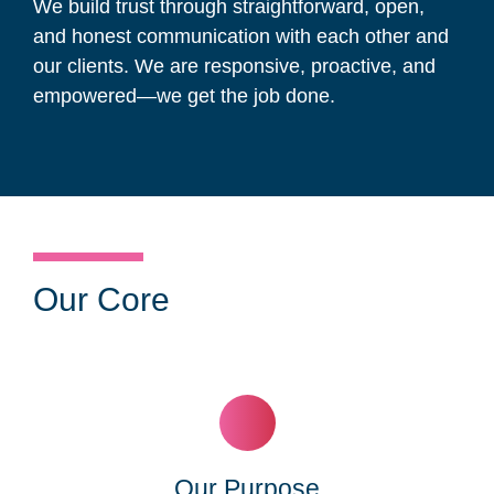
We build trust through straightforward, open,
and honest communication with each other and
our clients. We are responsive, proactive, and
empowered—we get the job done.
Our Core
Our Purpose