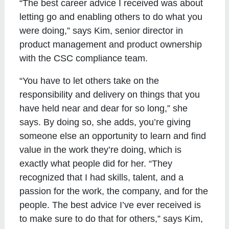
“The best career advice I received was about
letting go and enabling others to do what you
were doing,” says Kim, senior director in
product management and product ownership
with the CSC compliance team.
“You have to let others take on the
responsibility and delivery on things that you
have held near and dear for so long,” she
says. By doing so, she adds, you’re giving
someone else an opportunity to learn and find
value in the work they’re doing, which is
exactly what people did for her. “They
recognized that I had skills, talent, and a
passion for the work, the company, and for the
people. The best advice I’ve ever received is
to make sure to do that for others,” says Kim,