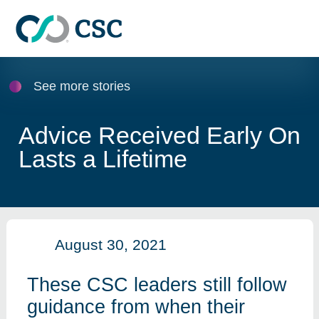
Skip to main content
See more stories
Advice Received Early On
Lasts a Lifetime
August 30, 2021
These CSC leaders still follow
guidance from when their