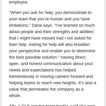
employee.
“When you ask for help, you demonstrate to
your team that you’re human and you have
limitations,” Daria says. “I’ve learned so much
about people and their strengths and abilities
that I might have missed had I not asked for
their help. Asking for help will also broaden
your perspective and enable you to determine
the best possible solution.” Having direct,
open, and honest communication about your
needs and expectations has helped
tremendously in moving careers forward and
helping teams to reach new heights. It’s also a
value that permeates the company as a
whole.
Ally, a CLS service team leader, said she was