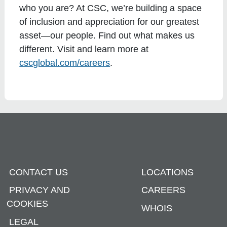
who you are? At CSC, we’re building a space
of inclusion and appreciation for our greatest
asset—our people. Find out what makes us
different. Visit and learn more at
cscglobal.com/careers
.
CONTACT US
LOCATIONS
PRIVACY AND
CAREERS
COOKIES
WHOIS
LEGAL