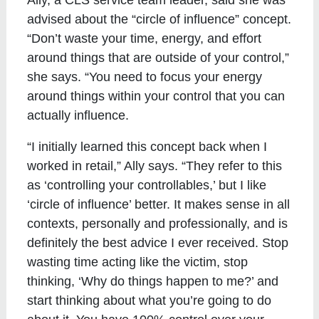
advised about the “circle of influence” concept.
“Don’t waste your time, energy, and effort
around things that are outside of your control,”
she says. “You need to focus your energy
around things within your control that you can
actually influence.
“I initially learned this concept back when I
worked in retail,” Ally says. “They refer to this
as ‘controlling your controllables,’ but I like
‘circle of influence’ better. It makes sense in all
contexts, personally and professionally, and is
definitely the best advice I ever received. Stop
wasting time acting like the victim, stop
thinking, ‘Why do things happen to me?’ and
start thinking about what you’re going to do