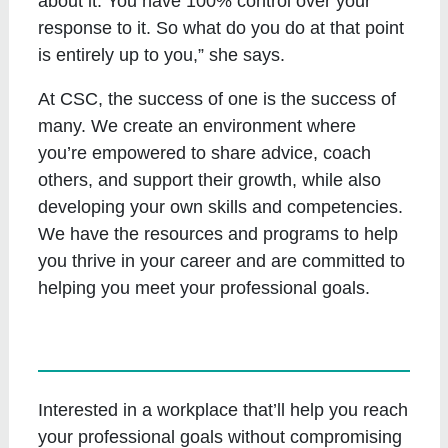
about it. You have 100% control over your
response to it. So what do you do at that point
is entirely up to you,” she says.
At CSC, the success of one is the success of
many. We create an environment where
you’re empowered to share advice, coach
others, and support their growth, while also
developing your own skills and competencies.
We have the resources and programs to help
you thrive in your career and are committed to
helping you meet your professional goals.
Interested in a workplace that’ll help you reach
your professional goals without compromising