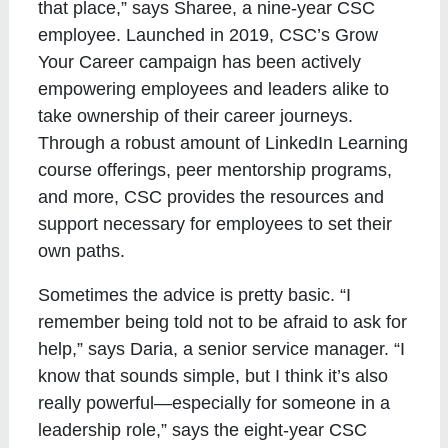
that place,” says Sharee, a nine-year CSC
employee. Launched in 2019, CSC’s Grow
Your Career campaign has been actively
empowering employees and leaders alike to
take ownership of their career journeys.
Through a robust amount of LinkedIn Learning
course offerings, peer mentorship programs,
and more, CSC provides the resources and
support necessary for employees to set their
own paths.
Sometimes the advice is pretty basic. “I
remember being told not to be afraid to ask for
help,” says Daria, a senior service manager. “I
know that sounds simple, but I think it’s also
really powerful—especially for someone in a
leadership role,” says the eight-year CSC