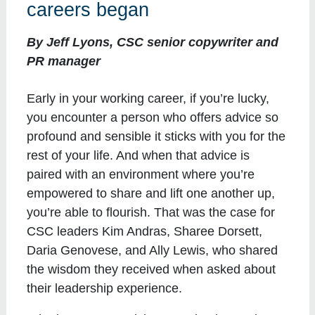
careers began
By Jeff Lyons, CSC senior copywriter and
PR manager
Early in your working career, if you’re lucky,
you encounter a person who offers advice so
profound and sensible it sticks with you for the
rest of your life. And when that advice is
paired with an environment where you’re
empowered to share and lift one another up,
you’re able to flourish. That was the case for
CSC leaders Kim Andras, Sharee Dorsett,
Daria Genovese, and Ally Lewis, who shared
the wisdom they received when asked about
their leadership experience.