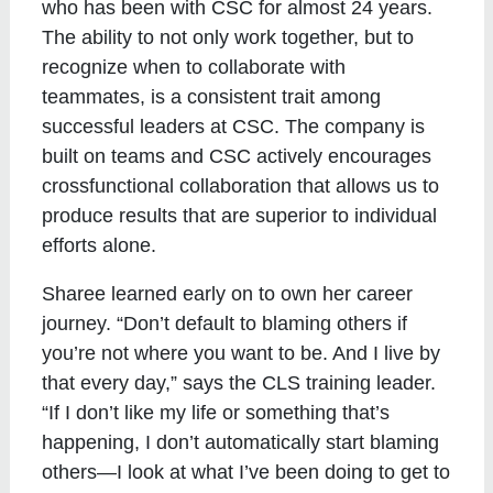
who has been with CSC for almost 24 years.
The ability to not only work together, but to
recognize when to collaborate with
teammates, is a consistent trait among
successful leaders at CSC. The company is
built on teams and CSC actively encourages
crossfunctional collaboration that allows us to
produce results that are superior to individual
efforts alone.
Sharee learned early on to own her career
journey. “Don’t default to blaming others if
you’re not where you want to be. And I live by
that every day,” says the CLS training leader.
“If I don’t like my life or something that’s
happening, I don’t automatically start blaming
others—I look at what I’ve been doing to get to