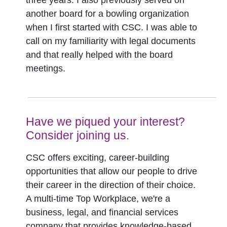
three years. I also previously served on
another board for a bowling organization
when I first started with CSC. I was able to
call on my familiarity with legal documents
and that really helped with the board
meetings.
Have we piqued your interest?
Consider joining us.
CSC offers exciting, career-building
opportunities that allow our people to drive
their career in the direction of their choice.
A multi-time Top Workplace, we're a
business, legal, and financial services
company that provides knowledge-based