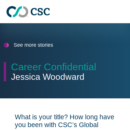
Skip to main content
See more stories
Career Confidential
Jessica Woodward
What is your title? How long have
you been with CSC’s Global