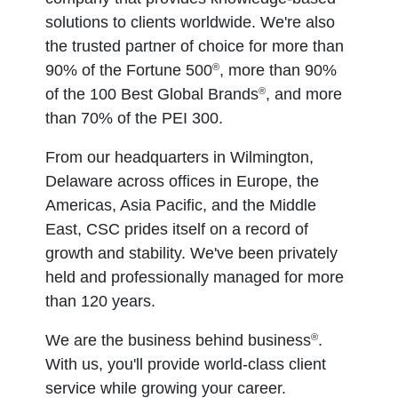
solutions to clients worldwide. We're also
the trusted partner of choice for more than
®
90% of the Fortune 500
, more than 90%
®
of the 100 Best Global Brands
, and more
than 70% of the PEI 300.
From our headquarters in Wilmington,
Delaware across offices in Europe, the
Americas, Asia Pacific, and the Middle
East, CSC prides itself on a record of
growth and stability. We've been privately
held and professionally managed for more
than 120 years.
®
We are the business behind business
.
With us, you'll provide world-class client
service while growing your career.