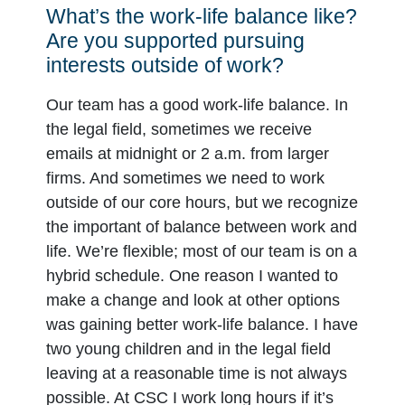
What’s the work-life balance like?
Are you supported pursuing
interests outside of work?
Our team has a good work-life balance. In
the legal field, sometimes we receive
emails at midnight or 2 a.m. from larger
firms. And sometimes we need to work
outside of our core hours, but we recognize
the important of balance between work and
life. We’re flexible; most of our team is on a
hybrid schedule. One reason I wanted to
make a change and look at other options
was gaining better work-life balance. I have
two young children and in the legal field
leaving at a reasonable time is not always
possible. At CSC I work long hours if it’s