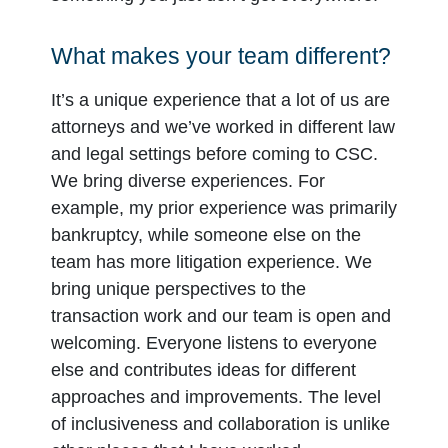
What makes your team different?
It’s a unique experience that a lot of us are
attorneys and we’ve worked in different law
and legal settings before coming to CSC.
We bring diverse experiences. For
example, my prior experience was primarily
bankruptcy, while someone else on the
team has more litigation experience. We
bring unique perspectives to the
transaction work and our team is open and
welcoming. Everyone listens to everyone
else and contributes ideas for different
approaches and improvements. The level
of inclusiveness and collaboration is unlike