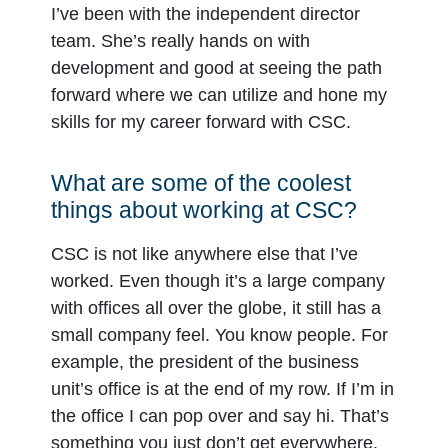
I’ve been with the independent director
team. She’s really hands on with
development and good at seeing the path
forward where we can utilize and hone my
skills for my career forward with CSC.
What are some of the coolest
things about working at CSC?
CSC is not like anywhere else that I’ve
worked. Even though it’s a large company
with offices all over the globe, it still has a
small company feel. You know people. For
example, the president of the business
unit’s office is at the end of my row. If I’m in
the office I can pop over and say hi. That’s
something you just don’t get everywhere.