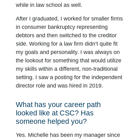
while in law school as well.
After I graduated, I worked for smaller firms
in consumer bankruptcy representing
debtors and then switched to the creditor
side. Working for a law firm didn’t quite fit
my goals and personality. I was always on
the lookout for something that would utilize
my skills within a different, non-traditional
setting. I saw a posting for the independent
director role and was hired in 2019.
What has your career path
looked like at CSC? Has
someone helped you?
Yes. Michelle has been my manager since