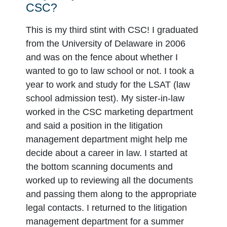
CSC?
This is my third stint with CSC! I graduated
from the University of Delaware in 2006
and was on the fence about whether I
wanted to go to law school or not. I took a
year to work and study for the LSAT (law
school admission test). My sister-in-law
worked in the CSC marketing department
and said a position in the litigation
management department might help me
decide about a career in law. I started at
the bottom scanning documents and
worked up to reviewing all the documents
and passing them along to the appropriate
legal contacts. I returned to the litigation
management department for a summer