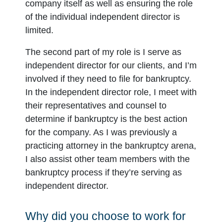
company itself as well as ensuring the role
of the individual independent director is
limited.
The second part of my role is I serve as
independent director for our clients, and I’m
involved if they need to file for bankruptcy.
In the independent director role, I meet with
their representatives and counsel to
determine if bankruptcy is the best action
for the company. As I was previously a
practicing attorney in the bankruptcy arena,
I also assist other team members with the
bankruptcy process if they’re serving as
independent director.
Why did you choose to work for