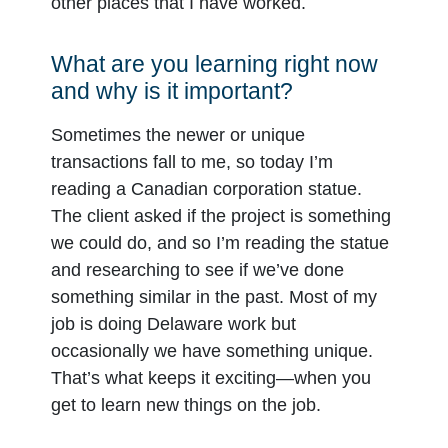
other places that I have worked.
What are you learning right now
and why is it important?
Sometimes the newer or unique
transactions fall to me, so today I’m
reading a Canadian corporation statue.
The client asked if the project is something
we could do, and so I’m reading the statue
and researching to see if we’ve done
something similar in the past. Most of my
job is doing Delaware work but
occasionally we have something unique.
That’s what keeps it exciting—when you
get to learn new things on the job.