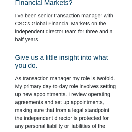
Financial Markets?
I’ve been senior transaction manager with
CSC’s Global Financial Markets on the
independent director team for three and a
half years.
Give us a little insight into what
you do.
As transaction manager my role is twofold.
My primary day-to-day role involves setting
up new appointments. I review operating
agreements and set up appointments,
making sure that from a legal standpoint
the independent director is protected for
any personal liability or liabilities of the