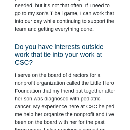
needed, but it’s not that often. If I need to
go to my son’s T-ball game, I can work that
into our day while continuing to support the
team and getting everything done.
Do you have interests outside
work that tie into your work at
CSC?
I serve on the board of directors for a
nonprofit organization called the Little Hero
Foundation that my friend put together after
her son was diagnosed with pediatric
cancer. My experience here at CSC helped
me help her organize the nonprofit and I’ve
been on the board with her for the past