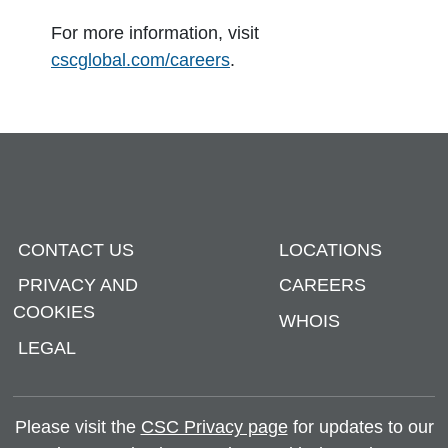
For more information, visit
cscglobal.com/careers
.
CONTACT US
LOCATIONS
PRIVACY AND
CAREERS
COOKIES
WHOIS
LEGAL
Please visit the
CSC Privacy page
for updates to our