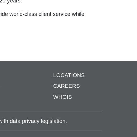
20 years.
vide world-class client service while
LOCATIONS
S
CAREERS
WHOIS
th data privacy legislation.