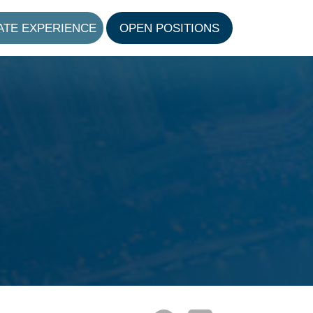
ATE EXPERIENCE
OPEN POSITIONS