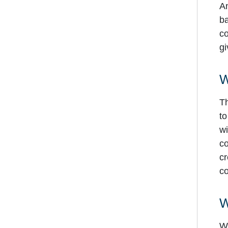
An
ba
co
gi
W
Th
to
wi
co
cr
co
W
Wo