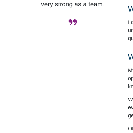
very strong as a team.
W
”
I 
un
qu
W
My
op
kn
Wi
ev
ge
On