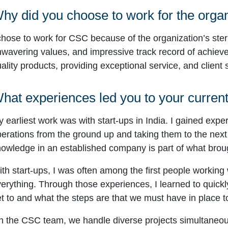
hy did you choose to work for the orga
chose to work for CSC because of the organization’s ster
wavering values, and impressive track record of achieve
ality products, providing exceptional service, and client s
hat experiences led you to your current
 earliest work was with start-ups in India. I gained expe
erations from the ground up and taking them to the next 
owledge in an established company is part of what broug
th start-ups, I was often among the first people working
erything. Through those experiences, I learned to quickl
t to and what the steps are that we must have in place t
 the CSC team, we handle diverse projects simultaneously