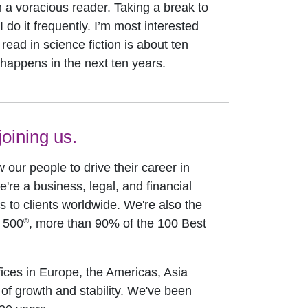
m a voracious reader. Taking a break to
 do it frequently. I’m most interested
read in science fiction is about ten
 happens in the next ten years.
oining us.
w our people to drive their career in
e're a business, legal, and financial
to clients worldwide. We're also the
®
e 500
, more than 90% of the 100 Best
ices in Europe, the Americas, Asia
 of growth and stability. We've been