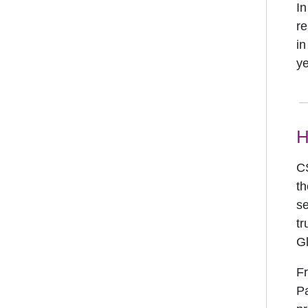
In
re
in
ye
H
CS
th
se
tr
G
Fr
Pa