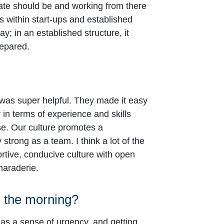
tate should be and working from there
s within start-ups and established
; in an established structure, it
repared.
 was super helpful. They made it easy
y in terms of experience and skills
se. Our culture promotes a
trong as a team. I think a lot of the
ortive, conducive culture with open
maraderie.
n the morning?
as a sense of urgency, and getting