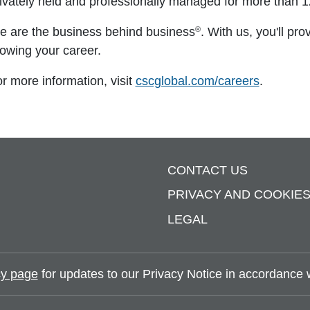
ivately held and professionally managed for more than 1
®
 are the business behind business
. With us, you'll pro
owing your career.
r more information, visit
cscglobal.com/careers
.
CONTACT US
PRIVACY AND COOKIE
LEGAL
y page
for updates to our Privacy Notice in accordance wi