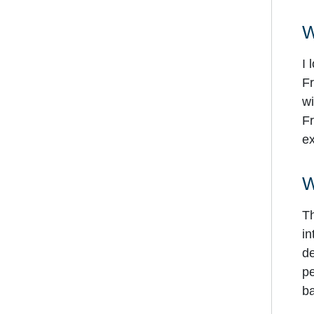
W
I 
Fr
wi
Fr
ex
W
Th
in
de
pe
ba