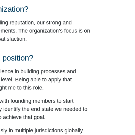
nization?
ling reputation, our strong and
ments. The organization’s focus is on
atisfaction.
 position?
rience in building processes and
level. Being able to apply that
ht me to this role.
 with founding members to start
y identify the end state we needed to
o achieve that goal.
 in multiple jurisdictions globally.