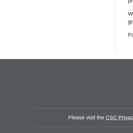
pr
We
gr
Fo
Please visit the
CSC Privac