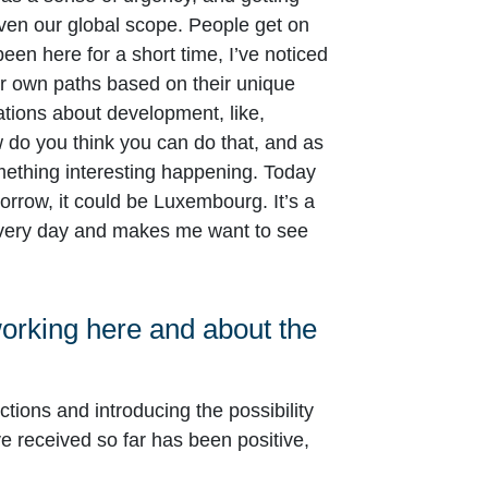
iven our global scope. People get on
en here for a short time, I’ve noticed
heir own paths based on their unique
ations about development, like,
do you think you can do that, and as
ething interesting happening. Today
orrow, it could be Luxembourg. It’s a
 every day and makes me want to see
working here and about the
tions and introducing the possibility
 received so far has been positive,