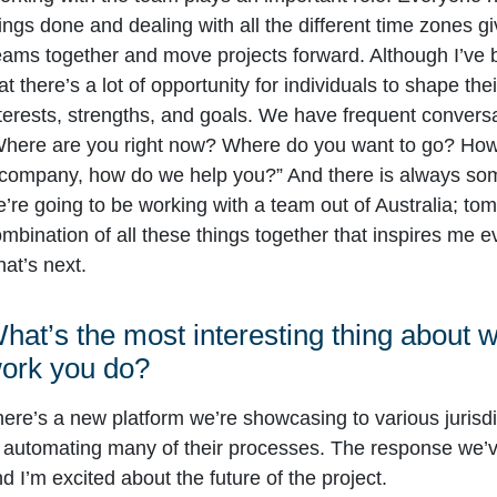
ings done and dealing with all the different time zones g
ams together and move projects forward. Although I’ve be
at there’s a lot of opportunity for individuals to shape t
terests, strengths, and goals. We have frequent convers
here are you right now? Where do you want to go? How 
company, how do we help you?” And there is always som
’re going to be working with a team out of Australia; tom
mbination of all these things together that inspires me
at’s next.
hat’s the most interesting thing about 
ork you do?
ere’s a new platform we’re showcasing to various jurisdic
 automating many of their processes. The response we’ve
d I’m excited about the future of the project.