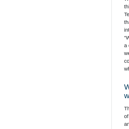
th
Te
th
in
“W
a 
we
co
wh
W
w
Th
of
an