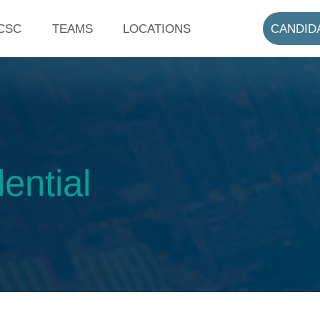
CSC
TEAMS
LOCATIONS
CANDID
ential