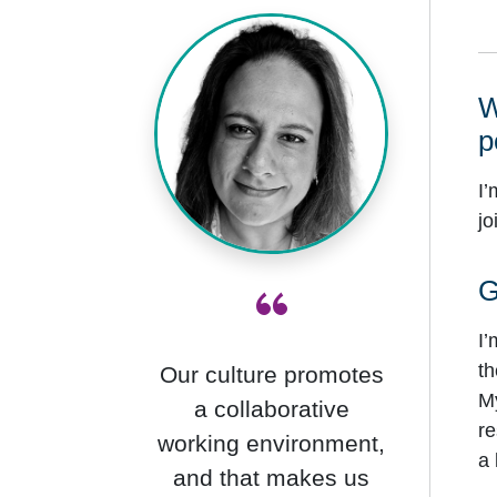
W
p
I’
jo
“
G
I’
th
Our culture promotes
My
a collaborative
re
working environment,
a 
and that makes us