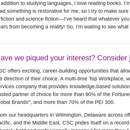
 addition to studying languages, I love reading books. I’
ad something is restorative for me, so I try to make sure I
 fiction and science fiction—I’ve heard that whatever you 
ars from becoming a reality! So, I’m waiting to see what
ave we piqued your interest? Consider j
C offers exciting, career-building opportunities that allo
e direction of their choice. A multi-time Top Workplace, w
rvices company that provides knowledge-based solutions 
usted partner of choice for more than 90% of the Fortun
®
lobal Brands
, and more than 70% of the PEI 300.
om our headquarters in Wilmington, Delaware across off
cific, and the Middle East, CSC prides itself on a record