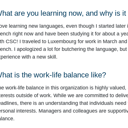
hat are you learning now, and why is it
love learning new languages, even though I started later in
ench right now and have been studying it for about a yea
th CSC! I traveled to Luxembourg for work in March and
ench. I apologized a lot for butchering the language, but
perience with a new skill.
hat is the work-life balance like?
e work-life balance in this organization is highly valued,
terests outside of work. While we are committed to deliv
adlines, there is an understanding that individuals need 
rsonal interests. Managers and colleagues are supportive
lance.