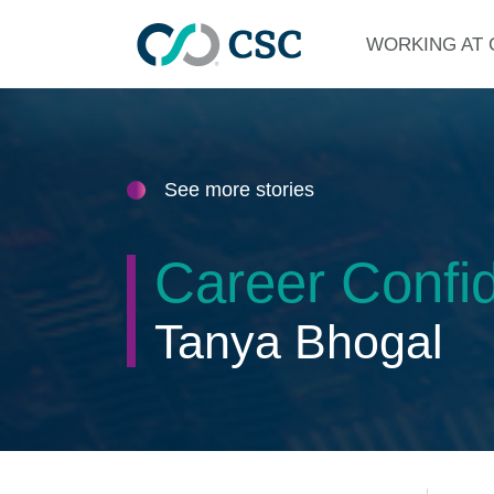
Skip to main content
WORKING AT 
See more stories
Career Confid
Tanya Bhogal