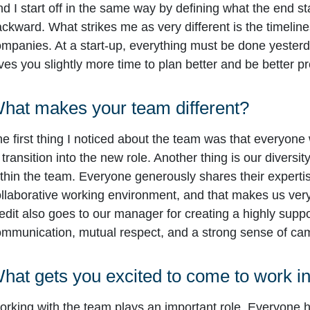
d I start off in the same way by defining what the end s
ckward. What strikes me as very different is the timeline
mpanies. At a start-up, everything must be done yesterday
ves you slightly more time to plan better and be better p
hat makes your team different?
e first thing I noticed about the team was that everyone
 transition into the new role. Another thing is our diversit
thin the team. Everyone generously shares their experti
llaborative working environment, and that makes us very s
edit also goes to our manager for creating a highly supp
mmunication, mutual respect, and a strong sense of ca
hat gets you excited to come to work i
rking with the team plays an important role. Everyone h