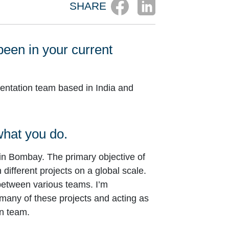
SHARE
been in your current
mentation team based in India and
 what you do.
in Bombay. The primary objective of
different projects on a global scale.
between various teams. I’m
 many of these projects and acting as
wn team.