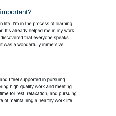
 important?
 life. I’m in the process of learning
r. It’s already helped me in my work
 discovered that everyone speaks
 it was a wonderfully immersive
 and I feel supported in pursuing
ering high-quality work and meeting
time for rest, relaxation, and pursuing
 of maintaining a healthy work-life