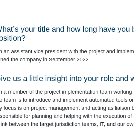
hat’s your title and how long have you 
osition?
m an assistant vice president with the project and imple
ined the company in September 2022.
ive us a little insight into your role and
m a member of the project implementation team working 
e team is to introduce and implement automated tools on 
 focus is on project management and acting as liaison 
sponsible for planning and helping with the execution of
link between the target jurisdiction teams, IT, and our o