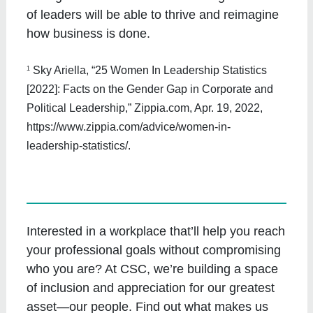
of leaders will be able to thrive and reimagine
how business is done.
1
Sky Ariella, “25 Women In Leadership Statistics
[2022]: Facts on the Gender Gap in Corporate and
Political Leadership,” Zippia.com, Apr. 19, 2022,
https://www.zippia.com/advice/women-in-
leadership-statistics/.
Interested in a workplace that’ll help you reach
your professional goals without compromising
who you are? At CSC, we’re building a space
of inclusion and appreciation for our greatest
asset—our people. Find out what makes us