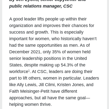
public relations manager, CSC
A good leader lifts people up within their
organization and improves their chances for
success and growth. This is especially
important for women, who historically haven’t
had the same opportunities as men. As of
December 2021, only 35% of women held
senior leadership positions in the United
States, despite making up 54.3% of the
1
workforce
. At CSC, leaders are doing their
part to lift others, women in particular. Leaders
like Ally Lewis, Jill Cilmi, Kristen Jones, and
Faith Meisinger-Petit have different
approaches, but all have the same goal—
helping women thrive.