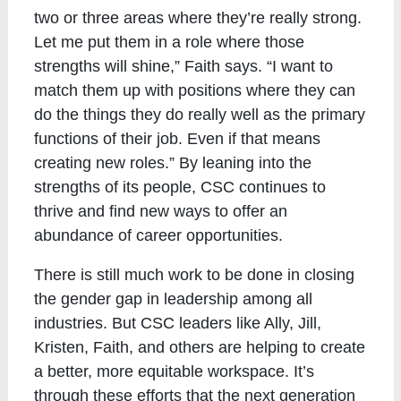
two or three areas where they’re really strong.
Let me put them in a role where those
strengths will shine,” Faith says. “I want to
match them up with positions where they can
do the things they do really well as the primary
functions of their job. Even if that means
creating new roles.” By leaning into the
strengths of its people, CSC continues to
thrive and find new ways to offer an
abundance of career opportunities.
There is still much work to be done in closing
the gender gap in leadership among all
industries. But CSC leaders like Ally, Jill,
Kristen, Faith, and others are helping to create
a better, more equitable workspace. It’s
through these efforts that the next generation