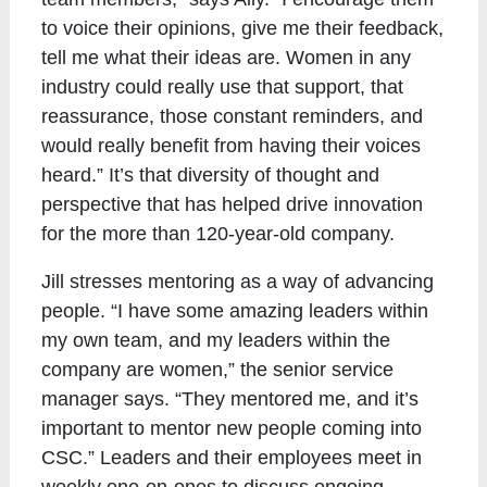
to voice their opinions, give me their feedback,
tell me what their ideas are. Women in any
industry could really use that support, that
reassurance, those constant reminders, and
would really benefit from having their voices
heard.” It’s that diversity of thought and
perspective that has helped drive innovation
for the more than 120-year-old company.
Jill stresses mentoring as a way of advancing
people. “I have some amazing leaders within
my own team, and my leaders within the
company are women,” the senior service
manager says. “They mentored me, and it’s
important to mentor new people coming into
CSC.” Leaders and their employees meet in
weekly one-on-ones to discuss ongoing