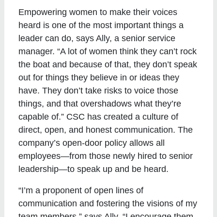
Empowering women to make their voices
heard is one of the most important things a
leader can do, says Ally, a senior service
manager. “A lot of women think they can’t rock
the boat and because of that, they don’t speak
out for things they believe in or ideas they
have. They don’t take risks to voice those
things, and that overshadows what they’re
capable of.” CSC has created a culture of
direct, open, and honest communication. The
company’s open-door policy allows all
employees—from those newly hired to senior
leadership—to speak up and be heard.
“I’m a proponent of open lines of
communication and fostering the visions of my
team members,” says Ally. “I encourage them