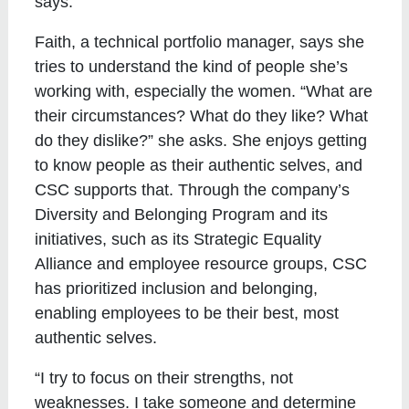
says.
Faith, a technical portfolio manager, says she
tries to understand the kind of people she’s
working with, especially the women. “What are
their circumstances? What do they like? What
do they dislike?” she asks. She enjoys getting
to know people as their authentic selves, and
CSC supports that. Through the company’s
Diversity and Belonging Program and its
initiatives, such as its Strategic Equality
Alliance and employee resource groups, CSC
has prioritized inclusion and belonging,
enabling employees to be their best, most
authentic selves.
“I try to focus on their strengths, not
weaknesses. I take someone and determine