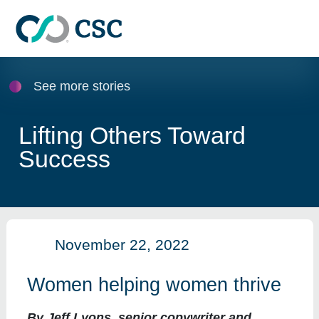
Skip to main content
See more stories
Lifting Others Toward
Success
November 22, 2022
Women helping women thrive
By Jeff Lyons, senior copywriter and