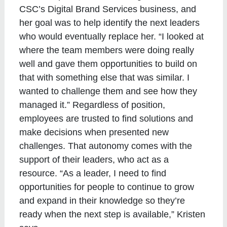
CSC’s Digital Brand Services business, and
her goal was to help identify the next leaders
who would eventually replace her. “I looked at
where the team members were doing really
well and gave them opportunities to build on
that with something else that was similar. I
wanted to challenge them and see how they
managed it.” Regardless of position,
employees are trusted to find solutions and
make decisions when presented new
challenges. That autonomy comes with the
support of their leaders, who act as a
resource. “As a leader, I need to find
opportunities for people to continue to grow
and expand in their knowledge so they’re
ready when the next step is available,” Kristen