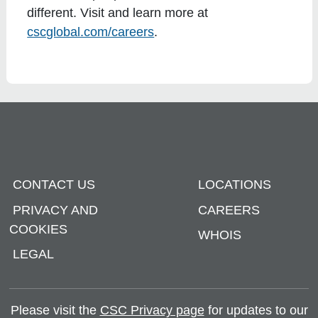
different. Visit and learn more at
cscglobal.com/careers
.
CONTACT US
LOCATIONS
PRIVACY AND
CAREERS
COOKIES
WHOIS
LEGAL
Please visit the
CSC Privacy page
for updates to our