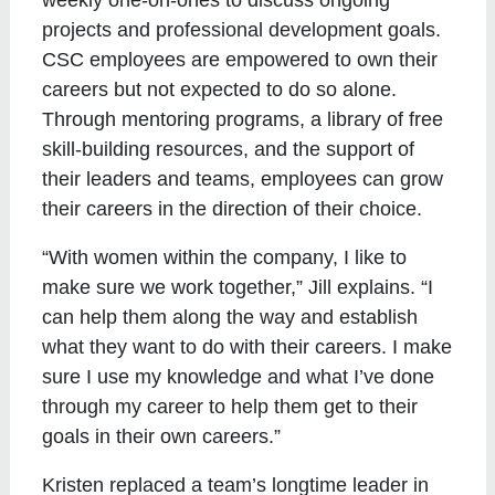
projects and professional development goals.
CSC employees are empowered to own their
careers but not expected to do so alone.
Through mentoring programs, a library of free
skill-building resources, and the support of
their leaders and teams, employees can grow
their careers in the direction of their choice.
“With women within the company, I like to
make sure we work together,” Jill explains. “I
can help them along the way and establish
what they want to do with their careers. I make
sure I use my knowledge and what I’ve done
through my career to help them get to their
goals in their own careers.”
Kristen replaced a team’s longtime leader in