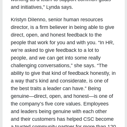
and initiatives,” Lynda says.
Kristyn DiIenno, senior human resources
director, is a firm believer in being able to give
direct, open, and honest feedback to the
people that work for you and with you. “In HR,
we’re asked to give feedback to a lot to
people, and we can get into some really
challenging conversations,” she says. “The
ability to give that kind of feedback honestly, in
a way that’s kind and considerate, is one of
the best traits a leader can have.” Being
genuine—direct, open, and honest—is one of
the company’s five core values. Employees
and leaders being genuine with each other
and their customers has helped CSC become
a trusted community partner for more than 120