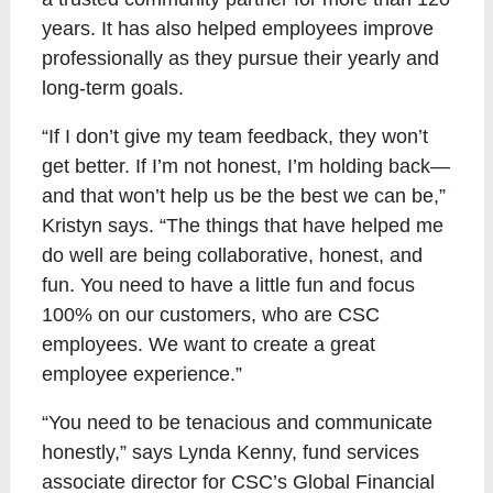
years. It has also helped employees improve
professionally as they pursue their yearly and
long-term goals.
“If I don’t give my team feedback, they won’t
get better. If I’m not honest, I’m holding back—
and that won’t help us be the best we can be,”
Kristyn says. “The things that have helped me
do well are being collaborative, honest, and
fun. You need to have a little fun and focus
100% on our customers, who are CSC
employees. We want to create a great
employee experience.”
“You need to be tenacious and communicate
honestly,” says Lynda Kenny, fund services
associate director for CSC’s Global Financial