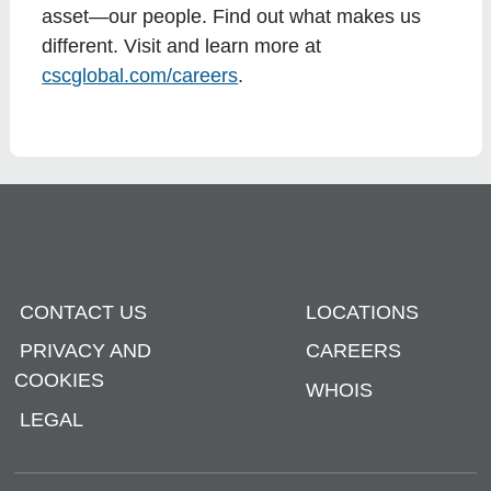
asset—our people. Find out what makes us
different. Visit and learn more at
cscglobal.com/careers
.
CONTACT US
LOCATIONS
PRIVACY AND
CAREERS
COOKIES
WHOIS
LEGAL