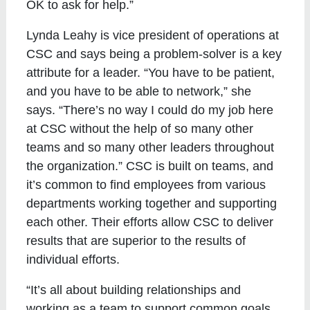
OK to ask for help.”
Lynda Leahy is vice president of operations at
CSC and says being a problem-solver is a key
attribute for a leader. “You have to be patient,
and you have to be able to network,” she
says. “There’s no way I could do my job here
at CSC without the help of so many other
teams and so many other leaders throughout
the organization.” CSC is built on teams, and
it’s common to find employees from various
departments working together and supporting
each other. Their efforts allow CSC to deliver
results that are superior to the results of
individual efforts.
“It’s all about building relationships and
working as a team to support common goals