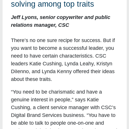
solving among top traits
Jeff Lyons, senior copywriter and public
relations manager, CSC
There’s no one sure recipe for success. But if
you want to become a successful leader, you
need to have certain characteristics. CSC
leaders Katie Cushing, Lynda Leahy, Kristyn
DiIenno, and Lynda Kenny offered their ideas
about these traits.
“You need to be charismatic and have a
genuine interest in people,” says Katie
Cushing, a client service manager with CSC’s
Digital Brand Services business. “You have to
be able to talk to people one-on-one and