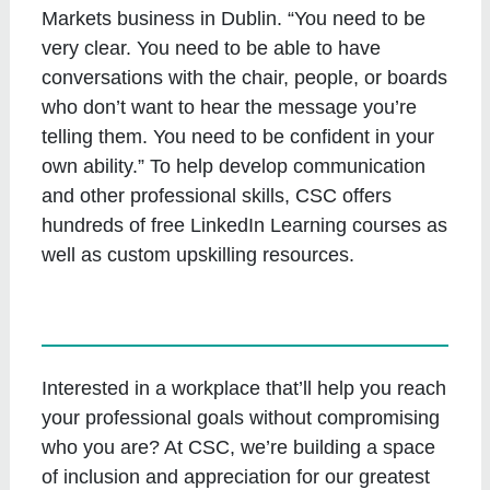
Markets business in Dublin. “You need to be
very clear. You need to be able to have
conversations with the chair, people, or boards
who don’t want to hear the message you’re
telling them. You need to be confident in your
own ability.” To help develop communication
and other professional skills, CSC offers
hundreds of free LinkedIn Learning courses as
well as custom upskilling resources.
Interested in a workplace that’ll help you reach
your professional goals without compromising
who you are? At CSC, we’re building a space
of inclusion and appreciation for our greatest