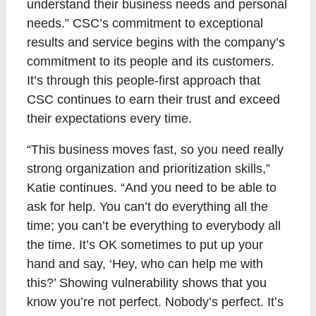
understand their business needs and personal
needs.” CSC’s commitment to exceptional
results and service begins with the company’s
commitment to its people and its customers.
It’s through this people-first approach that
CSC continues to earn their trust and exceed
their expectations every time.
“This business moves fast, so you need really
strong organization and prioritization skills,”
Katie continues. “And you need to be able to
ask for help. You can’t do everything all the
time; you can’t be everything to everybody all
the time. It’s OK sometimes to put up your
hand and say, ‘Hey, who can help me with
this?’ Showing vulnerability shows that you
know you’re not perfect. Nobody’s perfect. It’s