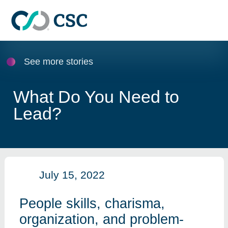
Skip to main content
See more stories
What Do You Need to
Lead?
July 15, 2022
People skills, charisma,
organization, and problem-