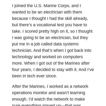
I joined the U.S. Marine Corps, and I
wanted to be an electrician with them
because I thought I had the skill already,
but there’s a vocational test you have to
take. I scored pretty high on it, so I thought
I was going to be an electrician, but they
put me in a job called data systems
technician. And that’s when I got back into
technology and worked on computers
more. When I got out of the Marines after
four years, I decided to stay with it. And I’ve
been in tech ever since.
After the Marines, I worked as a network
operations monitor and wasn’t learning
enough. I’d watch the network to make
sure everything stayed up—that was