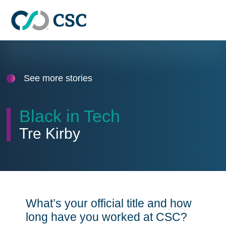
Skip to main content
See more stories
Black in Tech
Tre Kirby
What’s your official title and how
long have you worked at CSC?