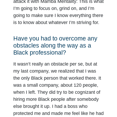
attack it with Mamba Mentality: This is what
I’m going to focus on, grind on, and I’m
going to make sure I know everything there
is to know about whatever I’m striving for.
Have you had to overcome any
obstacles along the way as a
Black professional?
It wasn’t really an obstacle per se, but at
my last company, we realized that I was
the only Black person that worked there. It
was a small company, about 120 people,
when I left. They did try to be cognizant of
hiring more Black people after somebody
else brought it up. I had a boss who
protected me and made me feel like he had