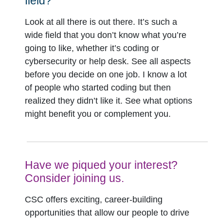
field?
Look at all there is out there. It’s such a
wide field that you don’t know what you’re
going to like, whether it’s coding or
cybersecurity or help desk. See all aspects
before you decide on one job. I know a lot
of people who started coding but then
realized they didn’t like it. See what options
might benefit you or complement you.
Have we piqued your interest?
Consider joining us.
CSC offers exciting, career-building
opportunities that allow our people to drive