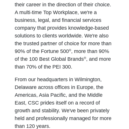
their career in the direction of their choice.
A multi-time Top Workplace, we're a
business, legal, and financial services
company that provides knowledge-based
solutions to clients worldwide. We're also
the trusted partner of choice for more than
®
90% of the Fortune 500
, more than 90%
®
of the 100 Best Global Brands
, and more
than 70% of the PEI 300.
From our headquarters in Wilmington,
Delaware across offices in Europe, the
Americas, Asia Pacific, and the Middle
East, CSC prides itself on a record of
growth and stability. We've been privately
held and professionally managed for more
than 120 years.