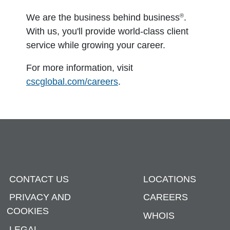
®
We are the business behind business
.
With us, you'll provide world-class client
service while growing your career.
For more information, visit
cscglobal.com/careers
.
CONTACT US
LOCATIONS
PRIVACY AND
CAREERS
COOKIES
WHOIS
LEGAL