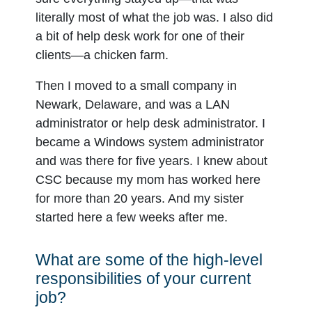
literally most of what the job was. I also did
a bit of help desk work for one of their
clients—a chicken farm.
Then I moved to a small company in
Newark, Delaware, and was a LAN
administrator or help desk administrator. I
became a Windows system administrator
and was there for five years. I knew about
CSC because my mom has worked here
for more than 20 years. And my sister
started here a few weeks after me.
What are some of the high-level
responsibilities of your current
job?