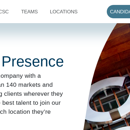
CSC
TEAMS
LOCATIONS
CANDID
 Presence
 company with a
an 140 markets and
ng clients wherever they
est talent to join our
ch location they’re