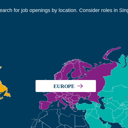
search for job openings by location. Consider roles in Si
EUROPE