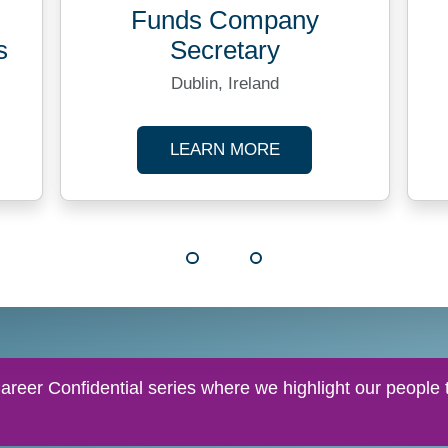
Funds Company
s
Secretary
Dublin, Ireland
TRANSACTION ANALYST
ABOUT FUNDS COM
LEARN MORE
reer Confidential series where we highlight our people t