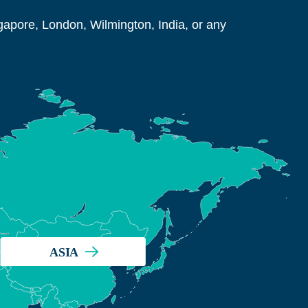
ngapore, London, Wilmington, India, or any
ASIA