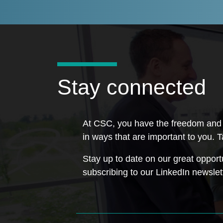
Stay connected
At CSC, you have the freedom and s
in ways that are important to you. T
Stay up to date on our great opport
subscribing to our LinkedIn newslet