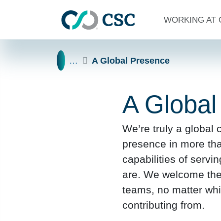
Skip to main content
WORKING AT 
Home
…
A Global Presence
A Global
We’re truly a global
presence in more th
capabilities of servi
are. We welcome the b
teams, no matter whi
contributing from.