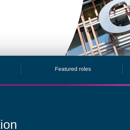
obal presence
Featured roles
ion