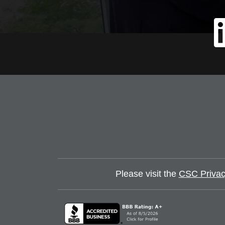
Please visit the
CSC Privac