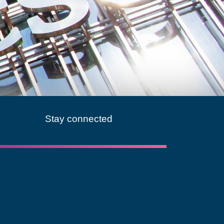
Stay connected