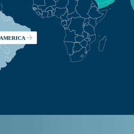
 AMERICA