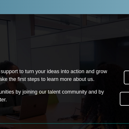
upport to turn your ideas into action and grow
ake the first steps to learn more about us.
unities by joining our talent community and by
ter.