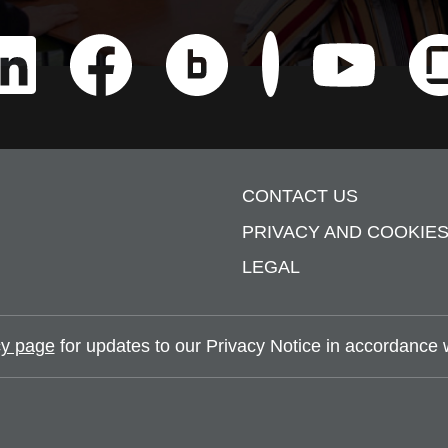
Check us out on Nauk
CONTACT US
PRIVACY AND COOKIE
LEGAL
y page
for updates to our Privacy Notice in accordance wi