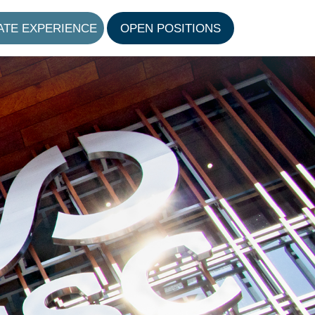
ATE EXPERIENCE
OPEN POSITIONS