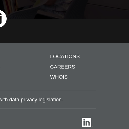
ri
LOCATIONS
S
CAREERS
WHOIS
th data privacy legislation.