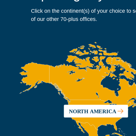
Click on the continent(s) of your choice to 
of our other 70-plus offices.
NORTH AMERICA