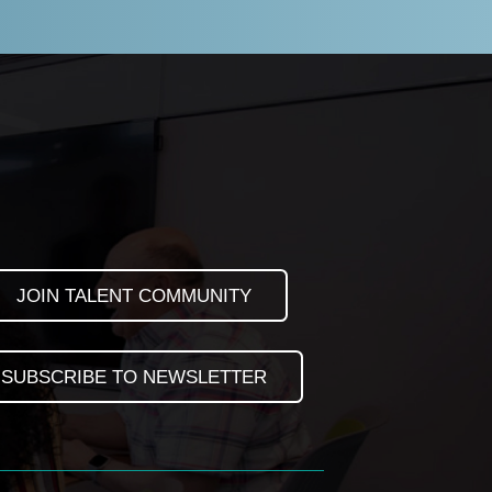
JOIN TALENT COMMUNITY
SUBSCRIBE TO NEWSLETTER