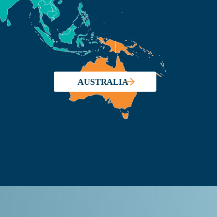
AUSTRALIA