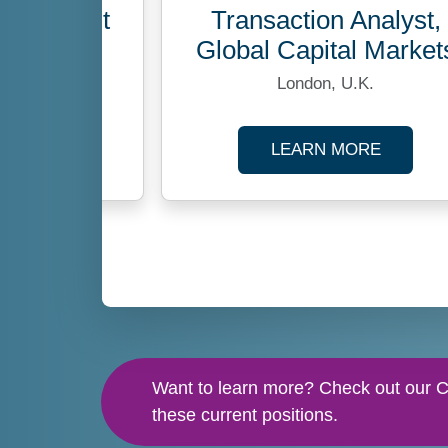
No openings at this time
velopment
Transaction Analyst,
ger
Global Capital Market
ustralia
London, U.K.
ABOUT BUSINESS DEVELOPMENT MANAGER
ABOUT 
MORE
LEARN MORE
TION SPECIALIST
Want to learn more? Check out our Ca
these current positions.