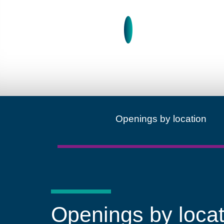
Learn more about A gl
Openings by location
Openings by locat