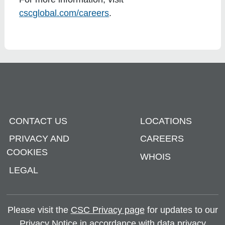
cscglobal.com/careers
.
CONTACT US
LOCATIONS
PRIVACY AND
CAREERS
COOKIES
WHOIS
LEGAL
Please visit the
CSC Privacy page
for updates to our
Privacy Notice in accordance with data privacy