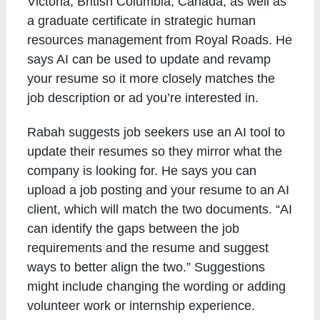
Victoria, British Columbia, Canada, as well as
a graduate certificate in strategic human
resources management from Royal Roads. He
says AI can be used to update and revamp
your resume so it more closely matches the
job description or ad you’re interested in.
Rabah suggests job seekers use an AI tool to
update their resumes so they mirror what the
company is looking for. He says you can
upload a job posting and your resume to an AI
client, which will match the two documents. “AI
can identify the gaps between the job
requirements and the resume and suggest
ways to better align the two.” Suggestions
might include changing the wording or adding
volunteer work or internship experience.