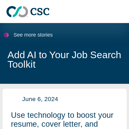
Skip to main content
See more stories
Add AI to Your Job Search
Toolkit
June 6, 2024
Use technology to boost your
resume, cover letter, and