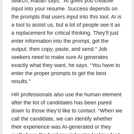
search, Rabah says. “AI gives you creative
input into your resume. Success depends on
the prompts that users input into this tool. AI is
a tool to assist us, but a lot of people see it as
a replacement for critical thinking. They’ll just
enter information into the prompt, get the
output, then copy, paste, and send.” Job
seekers need to make sure AI generates
exactly what they want, he says. “You have to
enter the proper prompts to get the best
results.”
HR professionals also use the human element
after the list of candidates has been pared
down to those they’d like to contact. “When we
call the candidate, we can identify whether
their experience was AI-generated or they