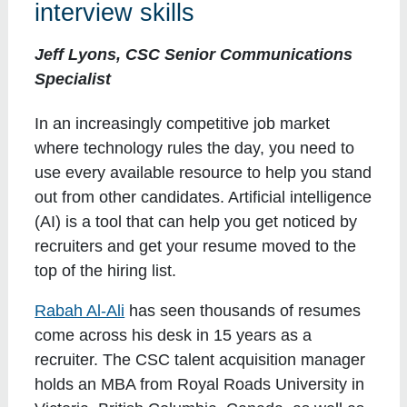
interview skills
Jeff Lyons, CSC Senior Communications
Specialist
In an increasingly competitive job market
where technology rules the day, you need to
use every available resource to help you stand
out from other candidates. Artificial intelligence
(AI) is a tool that can help you get noticed by
recruiters and get your resume moved to the
top of the hiring list.
Rabah Al-Ali
has seen thousands of resumes
come across his desk in 15 years as a
recruiter. The CSC talent acquisition manager
holds an MBA from Royal Roads University in