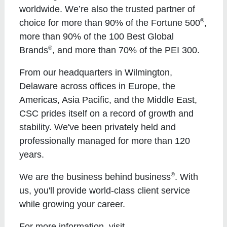
worldwide. We’re also the trusted partner of
®
choice for more than 90% of the Fortune 500
,
more than 90% of the 100 Best Global
®
Brands
, and more than 70% of the PEI 300.
From our headquarters in Wilmington,
Delaware across offices in Europe, the
Americas, Asia Pacific, and the Middle East,
CSC prides itself on a record of growth and
stability. We've been privately held and
professionally managed for more than 120
years.
®
We are the business behind business
. With
us, you'll provide world-class client service
while growing your career.
For more information, visit