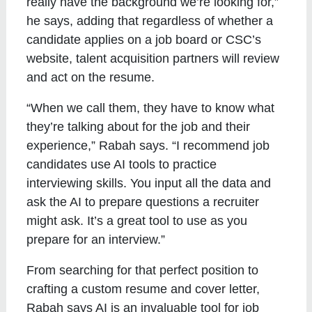
really have the background we’re looking for,”
he says, adding that regardless of whether a
candidate applies on a job board or CSC’s
website, talent acquisition partners will review
and act on the resume.
“When we call them, they have to know what
they’re talking about for the job and their
experience,” Rabah says. “I recommend job
candidates use AI tools to practice
interviewing skills. You input all the data and
ask the AI to prepare questions a recruiter
might ask. It’s a great tool to use as you
prepare for an interview.”
From searching for that perfect position to
crafting a custom resume and cover letter,
Rabah says AI is an invaluable tool for job