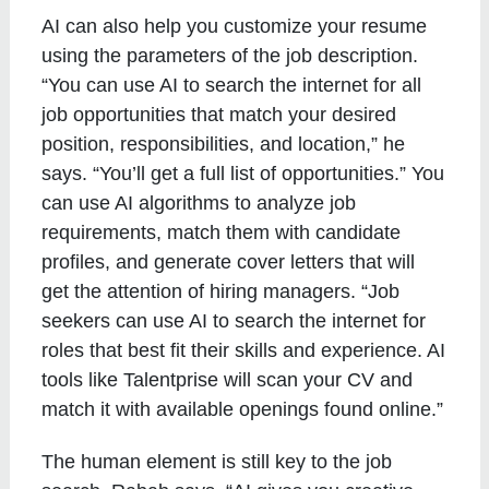
AI can also help you customize your resume
using the parameters of the job description.
“You can use AI to search the internet for all
job opportunities that match your desired
position, responsibilities, and location,” he
says. “You’ll get a full list of opportunities.” You
can use AI algorithms to analyze job
requirements, match them with candidate
profiles, and generate cover letters that will
get the attention of hiring managers. “Job
seekers can use AI to search the internet for
roles that best fit their skills and experience. AI
tools like Talentprise will scan your CV and
match it with available openings found online.”
The human element is still key to the job