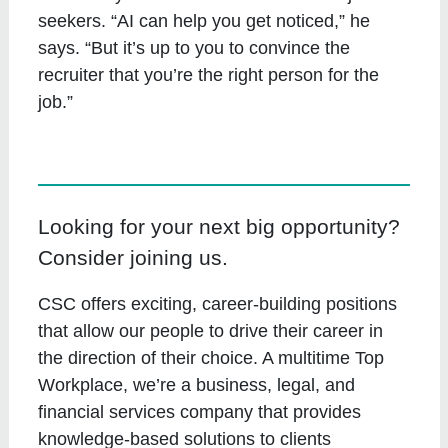
seekers. “AI can help you get noticed,” he
says. “But it’s up to you to convince the
recruiter that you’re the right person for the
job.”
Looking for your next big opportunity?
Consider joining us.
CSC offers exciting, career-building positions
that allow our people to drive their career in
the direction of their choice. A multitime Top
Workplace, we’re a business, legal, and
financial services company that provides
knowledge-based solutions to clients