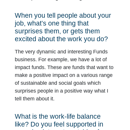
When you tell people about your
job, what’s one thing that
surprises them, or gets them
excited about the work you do?
The very dynamic and interesting Funds
business. For example, we have a lot of
impact funds. These are funds that want to
make a positive impact on a various range
of sustainable and social goals which
surprises people in a positive way what I
tell them about it.
What is the work-life balance
like? Do you feel supported in