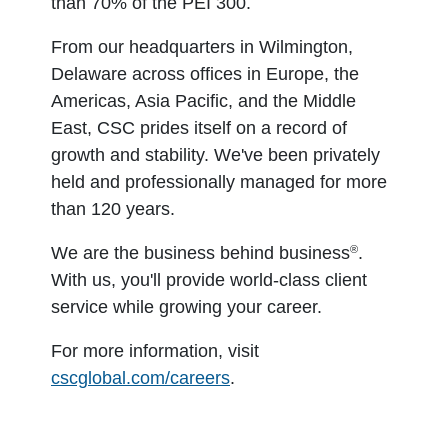
than 70% of the PEI 300.
From our headquarters in Wilmington,
Delaware across offices in Europe, the
Americas, Asia Pacific, and the Middle
East, CSC prides itself on a record of
growth and stability. We've been privately
held and professionally managed for more
than 120 years.
®
We are the business behind business
.
With us, you'll provide world-class client
service while growing your career.
For more information, visit
cscglobal.com/careers
.