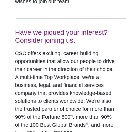
wishes to join our team.
Have we piqued your interest?
Consider joining us.
CSC offers exciting, career-building
opportunities that allow our people to drive
their career in the direction of their choice.
A multi-time Top Workplace, we're a
business, legal, and financial services
company that provides knowledge-based
solutions to clients worldwide. We're also
the trusted partner of choice for more than
®
90% of the Fortune 500
, more than 90%
®
of the 100 Best Global Brands
, and more