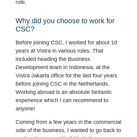
role.
Why did you choose to work for
CSC?
Before joining CSC, I worked for about 10
years at Vistra in various roles. That
included heading the Business
Development team in Indonesia, at the
Vistra Jakarta office for the last four years
before joining CSC in the Netherlands.
Working abroad is an absolute fantastic
experience which I can recommend to
anyone!
Coming from a few years in the commercial
side of the business, I wanted to go back to