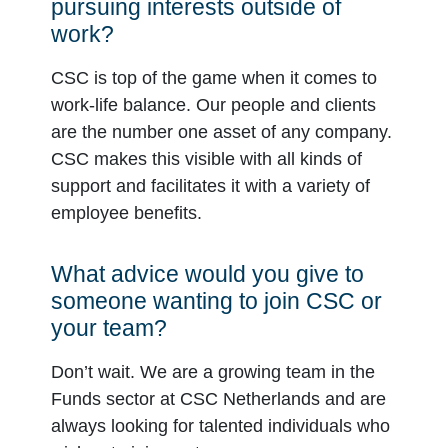
pursuing interests outside of
work?
CSC is top of the game when it comes to
work-life balance. Our people and clients
are the number one asset of any company.
CSC makes this visible with all kinds of
support and facilitates it with a variety of
employee benefits.
What advice would you give to
someone wanting to join CSC or
your team?
Don’t wait. We are a growing team in the
Funds sector at CSC Netherlands and are
always looking for talented individuals who