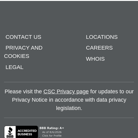
CONTACT US
LOCATIONS
PRIVACY AND
CAREERS
COOKIES
WHOIS
LEGAL
Please visit the
CSC Privacy page
for updates to our
Privacy Notice in accordance with data privacy
legislation.