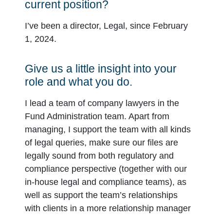
current position?
I’ve been a director, Legal, since February
1, 2024.
Give us a little insight into your
role and what you do.
I lead a team of company lawyers in the
Fund Administration team. Apart from
managing, I support the team with all kinds
of legal queries, make sure our files are
legally sound from both regulatory and
compliance perspective (together with our
in-house legal and compliance teams), as
well as support the team’s relationships
with clients in a more relationship manager