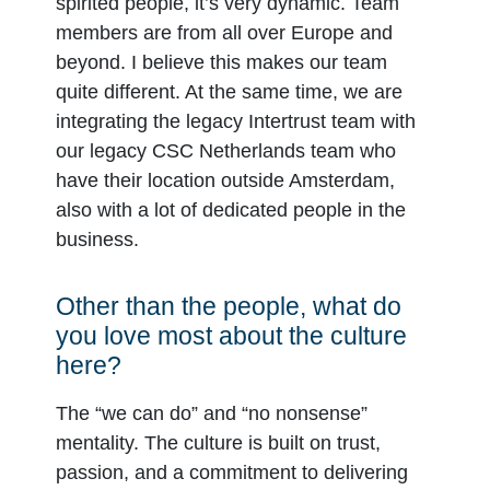
spirited people, it’s very dynamic. Team
members are from all over Europe and
beyond. I believe this makes our team
quite different. At the same time, we are
integrating the legacy Intertrust team with
our legacy CSC Netherlands team who
have their location outside Amsterdam,
also with a lot of dedicated people in the
business.
Other than the people, what do
you love most about the culture
here?
The “we can do” and “no nonsense”
mentality. The culture is built on trust,
passion, and a commitment to delivering