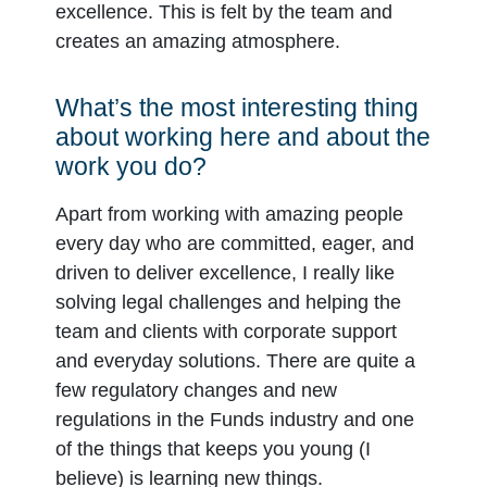
excellence. This is felt by the team and
creates an amazing atmosphere.
What’s the most interesting thing
about working here and about the
work you do?
Apart from working with amazing people
every day who are committed, eager, and
driven to deliver excellence, I really like
solving legal challenges and helping the
team and clients with corporate support
and everyday solutions. There are quite a
few regulatory changes and new
regulations in the Funds industry and one
of the things that keeps you young (I
believe) is learning new things.