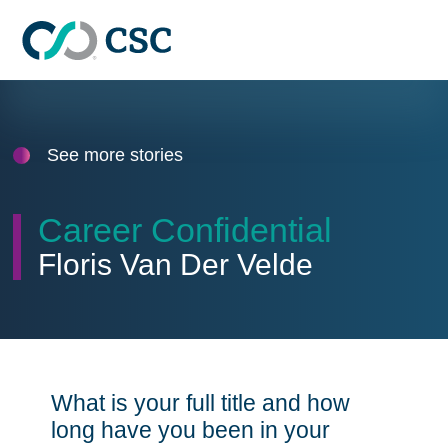
Skip to main content
See more stories
Career Confidential
Floris Van Der Velde
What is your full title and how
long have you been in your