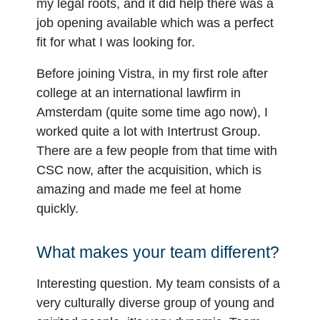
my legal roots, and it did help there was a
job opening available which was a perfect
fit for what I was looking for.
Before joining Vistra, in my first role after
college at an international lawfirm in
Amsterdam (quite some time ago now), I
worked quite a lot with Intertrust Group.
There are a few people from that time with
CSC now, after the acquisition, which is
amazing and made me feel at home
quickly.
What makes your team different?
Interesting question. My team consists of a
very culturally diverse group of young and