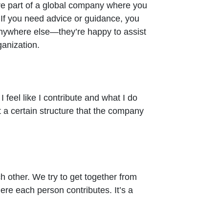
’re part of a global company where you
 If you need advice or guidance, you
nywhere else—they’re happy to assist
ganization.
I feel like I contribute and what I do
a certain structure that the company
ch other. We try to get together from
here each person contributes. It’s a