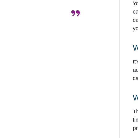
Yo
”
ca
ca
yo
W
It
ad
ca
W
Th
ti
pr