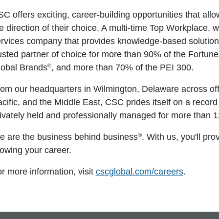
C offers exciting, career-building opportunities that allo
e direction of their choice. A multi-time Top Workplace, w
rvices company that provides knowledge-based solutions 
usted partner of choice for more than 90% of the Fortun
®
lobal Brands
, and more than 70% of the PEI 300.
om our headquarters in Wilmington, Delaware across off
cific, and the Middle East, CSC prides itself on a record
ivately held and professionally managed for more than 1
®
 are the business behind business
. With us, you'll pro
owing your career.
r more information, visit
cscglobal.com/careers
.