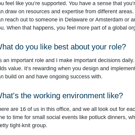
u feel like you’re supported. You have a sense that you
n draw on resources and expertise from different areas.
n reach out to someone in Delaware or Amsterdam or a
u. When that happens, you feel more part of a global or
hat do you like best about your role?
’s an important role and I make important decisions daily. 
ds value. It’s rewarding when you design and implement 
n build on and have ongoing success with.
hat’s the working environment like?
ere are 16 of us in this office, and we all look out for ea
me to time for small social events like potluck dinners, w
etty tight-knit group.