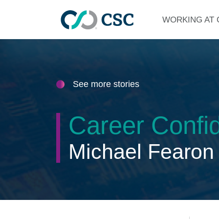
Skip to main content
WORKING AT 
See more stories
Career Confid
Michael Fearon