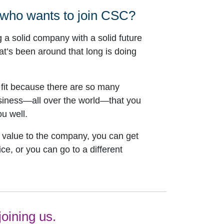
 who wants to join CSC?
g a solid company with a solid future
t’s been around that long is doing
 fit because there are so many
usiness—all over the world—that you
u well.
d value to the company, you can get
ce, or you can go to a different
oining us.