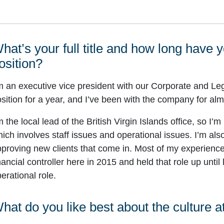
hat’s your full title and how long have 
osition?
m an executive vice president with our Corporate and Leg
sition for a year, and I’ve been with the company for alm
m the local lead of the British Virgin Islands office, so I’
ich involves staff issues and operational issues. I’m al
proving new clients that come in. Most of my experience
nancial controller here in 2015 and held that role up until
erational role.
hat do you like best about the culture 