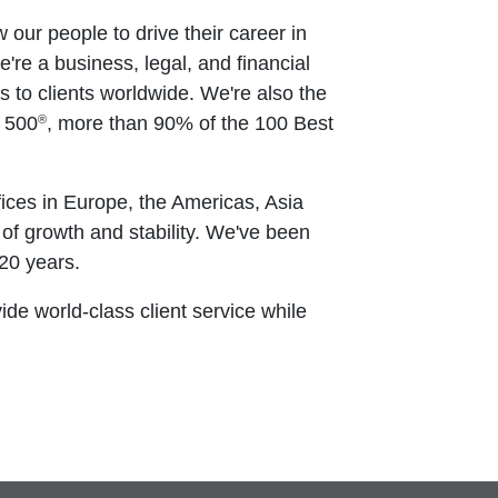
w our people to drive their career in
e're a business, legal, and financial
to clients worldwide. We're also the
®
e 500
, more than 90% of the 100 Best
ices in Europe, the Americas, Asia
 of growth and stability. We've been
20 years.
vide world-class client service while