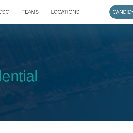
CSC
TEAMS
LOCATIONS
CANDID
ential