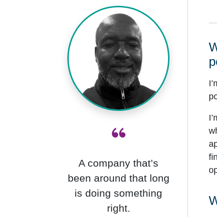
W
p
I’
po
I’
“
wh
ap
fi
A company that’s
op
been around that long
is doing something
W
right.