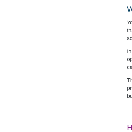
W
Yo
th
so
In
op
ca
Th
pr
bu
H