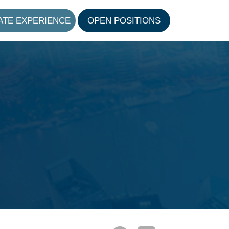
ATE EXPERIENCE
OPEN POSITIONS