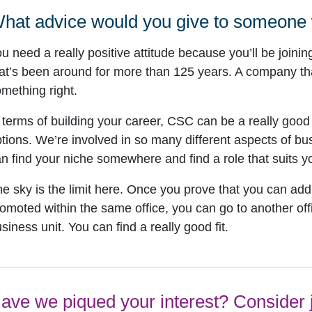
hat advice would you give to someone
u need a really positive attitude because you’ll be joinin
at’s been around for more than 125 years. A company tha
mething right.
 terms of building your career, CSC can be a really good
tions. We’re involved in so many different aspects of b
n find your niche somewhere and find a role that suits yo
e sky is the limit here. Once you prove that you can ad
omoted within the same office, you can go to another offi
siness unit. You can find a really good fit.
ave we piqued your interest? Consider j