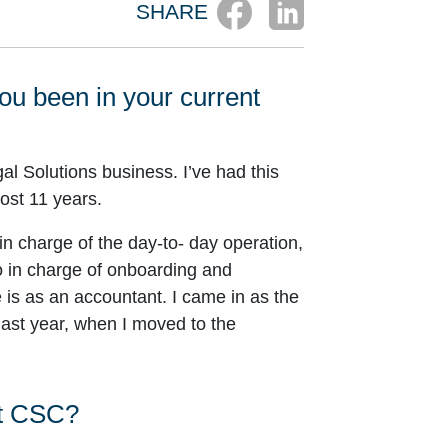
SHARE
you been in your current
al Solutions business. I’ve had this
ost 11 years.
m in charge of the day-to- day operation,
so in charge of onboarding and
 is as an accountant. I came in as the
 last year, when I moved to the
at CSC?