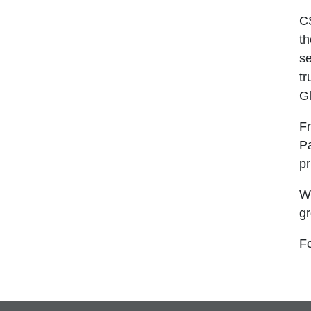
CS
th
se
tr
G
Fr
Pa
pr
We
gr
Fo