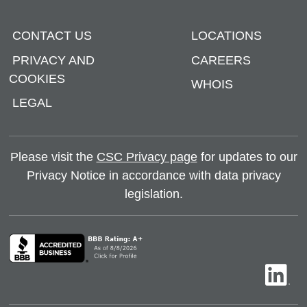
CONTACT US
LOCATIONS
PRIVACY AND
CAREERS
COOKIES
WHOIS
LEGAL
Please visit the
CSC Privacy page
for updates to our
Privacy Notice in accordance with data privacy
legislation.