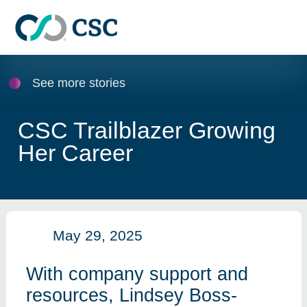
Skip to main content
See more stories
CSC Trailblazer Growing
Her Career
May 29, 2025
With company support and
resources, Lindsey Boss-