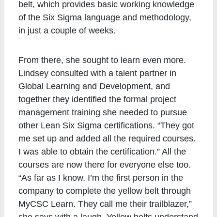
belt, which provides basic working knowledge
of the Six Sigma language and methodology,
in just a couple of weeks.
From there, she sought to learn even more.
Lindsey consulted with a talent partner in
Global Learning and Development, and
together they identified the formal project
management training she needed to pursue
other Lean Six Sigma certifications. “They got
me set up and added all the required courses.
I was able to obtain the certification.” All the
courses are now there for everyone else too.
“As far as I know, I’m the first person in the
company to complete the yellow belt through
MyCSC Learn. They call me their trailblazer,”