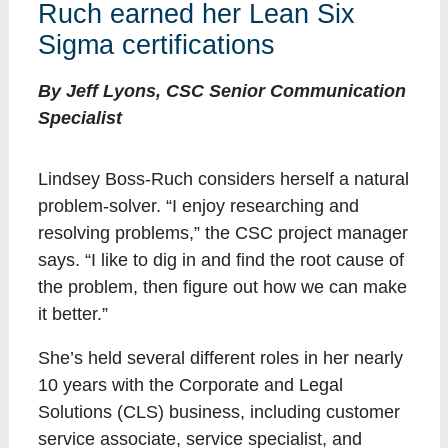
Ruch earned her Lean Six
Sigma certifications
By Jeff Lyons, CSC Senior Communication
Specialist
Lindsey Boss-Ruch considers herself a natural
problem-solver. “I enjoy researching and
resolving problems,” the CSC project manager
says. “I like to dig in and find the root cause of
the problem, then figure out how we can make
it better.”
She’s held several different roles in her nearly
10 years with the Corporate and Legal
Solutions (CLS) business, including customer
service associate, service specialist, and