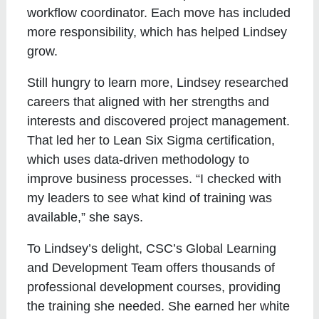
workflow coordinator. Each move has included
more responsibility, which has helped Lindsey
grow.
Still hungry to learn more, Lindsey researched
careers that aligned with her strengths and
interests and discovered project management.
That led her to Lean Six Sigma certification,
which uses data-driven methodology to
improve business processes. “I checked with
my leaders to see what kind of training was
available,” she says.
To Lindsey’s delight, CSC’s Global Learning
and Development Team offers thousands of
professional development courses, providing
the training she needed. She earned her white