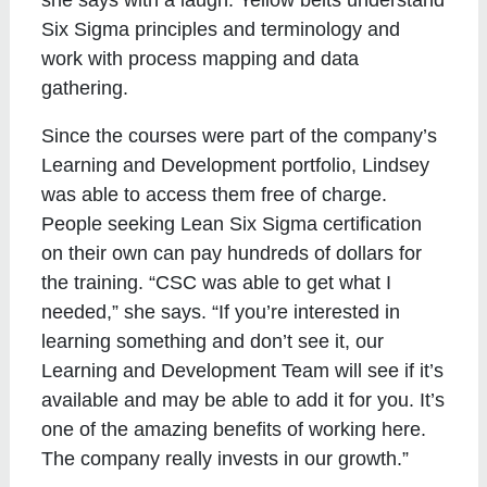
she says with a laugh. Yellow belts understand
Six Sigma principles and terminology and
work with process mapping and data
gathering.
Since the courses were part of the company’s
Learning and Development portfolio, Lindsey
was able to access them free of charge.
People seeking Lean Six Sigma certification
on their own can pay hundreds of dollars for
the training. “CSC was able to get what I
needed,” she says. “If you’re interested in
learning something and don’t see it, our
Learning and Development Team will see if it’s
available and may be able to add it for you. It’s
one of the amazing benefits of working here.
The company really invests in our growth.”