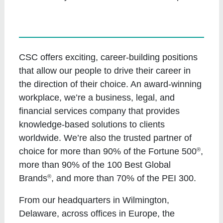
CSC offers exciting, career-building positions
that allow our people to drive their career in
the direction of their choice. An award-winning
workplace, we’re a business, legal, and
financial services company that provides
knowledge-based solutions to clients
worldwide. We’re also the trusted partner of
®
choice for more than 90% of the Fortune 500
,
more than 90% of the 100 Best Global
®
Brands
, and more than 70% of the PEI 300.
From our headquarters in Wilmington,
Delaware, across offices in Europe, the