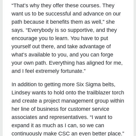
“That’s why they offer these courses. They
want us to be successful and advance on our
path because it benefits them as well,” she
says. “Everybody is so supportive, and they
encourage you to learn. You have to put
yourself out there, and take advantage of
what’s available to you, and you can forge
your own path. Everything has aligned for me,
and I feel extremely fortunate.”
In addition to getting more Six Sigma belts,
Lindsey wants to hold onto the trailblazer torch
and create a project management group within
her line of business for customer service
associates and representatives. “I want to
expand it as much as I can, so we can
continuously make CSC an even better place.”