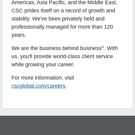
Americas, Asia Pacific, and the Middle East,
CSC prides itself on a record of growth and
stability. We've been privately held and
professionally managed for more than 120
years.
®
We are the business behind business
. With
us, you'll provide world-class client service
while growing your career.
For more information, visit
cscglobal.com/careers
.