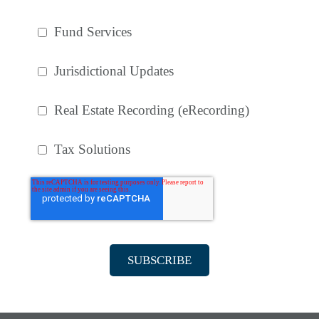
Fund Services
Jurisdictional Updates
Real Estate Recording (eRecording)
Tax Solutions