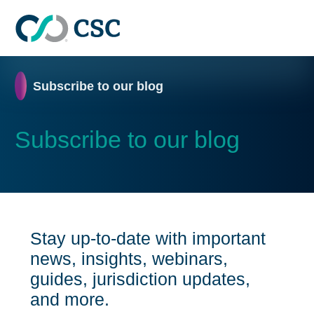
Skip to main content
Home
Subscribe to our blog
Subscribe to our blog
Stay up-to-date with important
news, insights, webinars,
guides, jurisdiction updates,
and more.