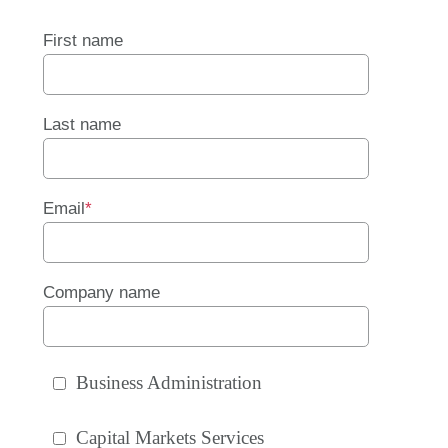
First name
Last name
Email
*
Company name
Business Administration
Capital Markets Services