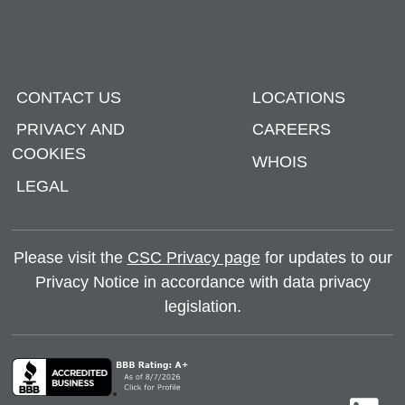
CONTACT US
LOCATIONS
PRIVACY AND
CAREERS
COOKIES
WHOIS
LEGAL
Please visit the
CSC Privacy page
for updates to our
Privacy Notice in accordance with data privacy
legislation.