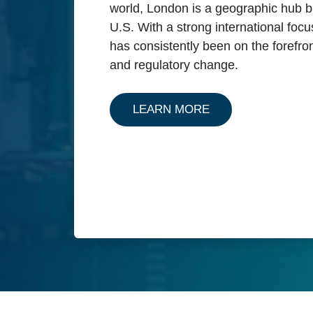
world, London is a geographic hub b
U.S. With a strong international foc
has consistently been on the forefro
and regulatory change.
ABOUT OUR SERV
LEARN MORE