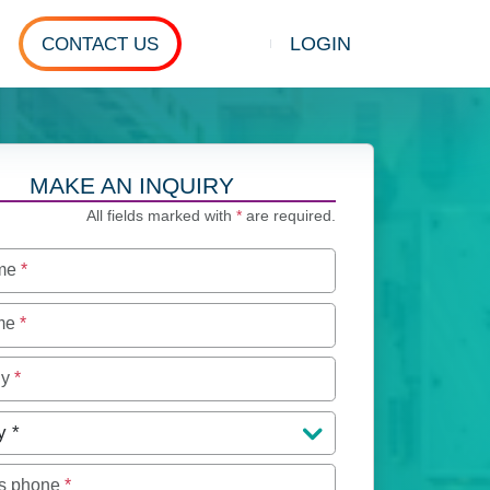
LOGIN
CONTACT US
Show search
MAKE AN INQUIRY
All fields marked with
*
are required.
ame
*
ame
*
ny
*
y
*
s phone
*