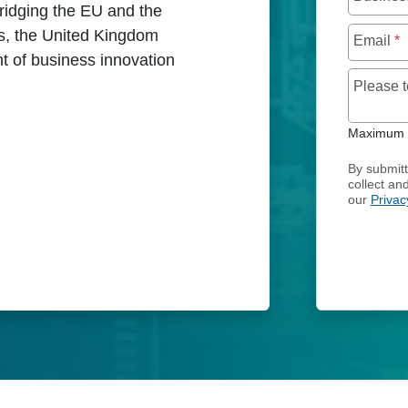
ridging the EU and the
us, the United Kingdom
Email
*
nt of business innovation
Please 
Maximum o
ICES IN UNITED KINGDOM
By submitt
collect an
our
Privac