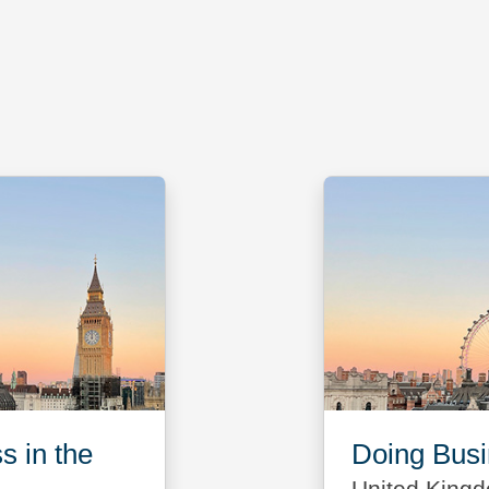
s in the
Doing Busin