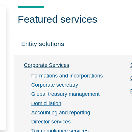
Featured services
Entity solutions
Click to expand on
Corporate Services
Formations and incorporations
Corporate secretary
Global treasury management
Domiciliation
Accounting and reporting
Director services
Tax compliance services