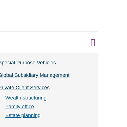
Special Purpose Vehicles
Global Subsidiary Management
Private Client Services
Wealth structuring
Family office
Estate planning