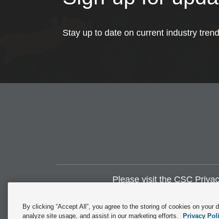
Stay up to date on current industry tren
Please visit the
CSC Privac
By clicking “Accept All”, you agree to the storing of cookies on your 
analyze site usage, and assist in our marketing efforts.
Privacy Pol