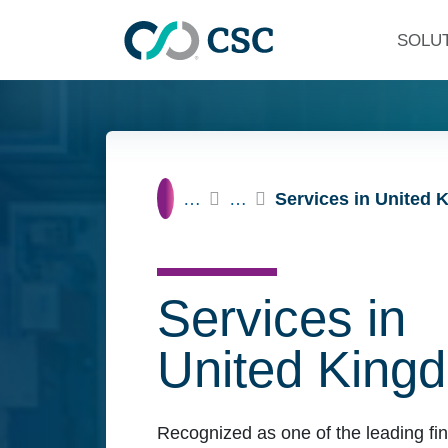
Skip to main content
SOLU
Home
…
…
Services in United
Services in
United King
Recognized as one of the leading fin