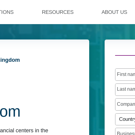
TIONS
RESOURCES
ABOUT US
 Kingdom
First n
Last n
Compa
dom
Countr
ancial centers in the
Busines