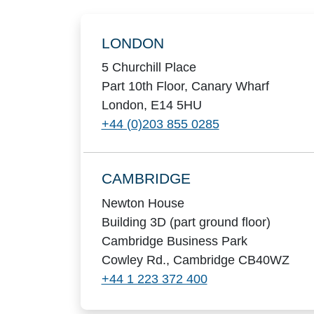
Locations
LONDON
5 Churchill Place
Part 10th Floor, Canary Wharf
London, E14 5HU
+44 (0)203 855 0285
CAMBRIDGE
Newton House
Building 3D (part ground floor)
Cambridge Business Park
Cowley Rd., Cambridge CB40WZ
+44 1 223 372 400