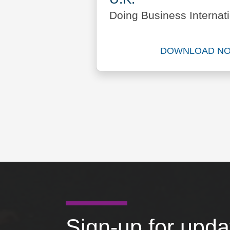
Doing Business Internati
DOWNLOAD N
Downlo
Sign-up for upd