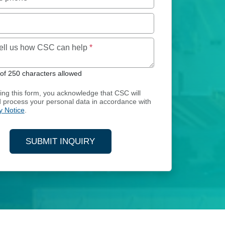
Maximum of 250 characters allowed
tell us how CSC can help
*
f 250 characters allowed
ing this form, you acknowledge that CSC will
d process your personal data in accordance with
y Notice
.
SUBMIT INQUIRY