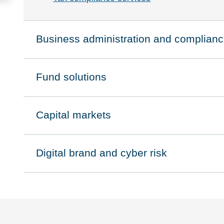
Business administration and complian
Click to expand on
Fund solutions
Click to expand on
Capital markets
Click to expand on
Digital brand and cyber risk
Click to expand on