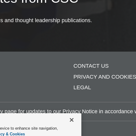
ds and thought leadership publications.
CONTACT US
PRIVACY AND COOKIE
LEGAL
y page
for updates to our Privacy Notice in accordance wi
device to enhance site navigation,
icy & Cookies