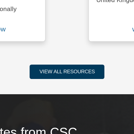
United King
onally
OW
ad Setting Up a Business in the U.K. report now
VIEW ALL RESOURCES
ates from CSC