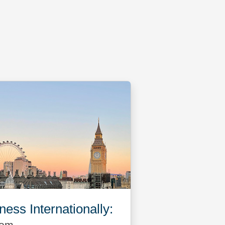
ess Internationally: