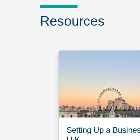
Resources
Setting Up a Busines
U.K.