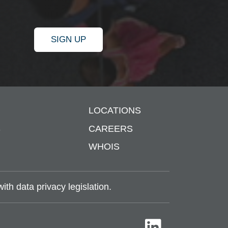
SIGN UP
LOCATIONS
S
CAREERS
WHOIS
th data privacy legislation.