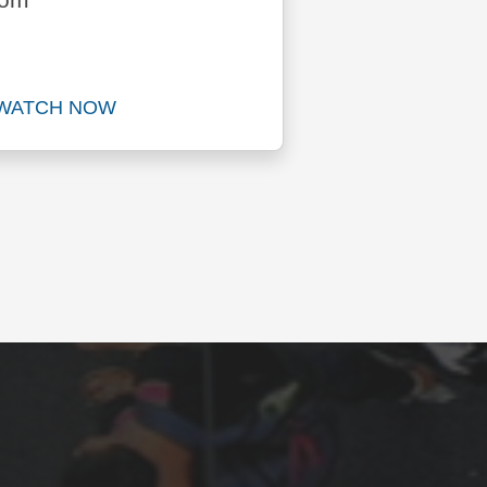
dom
WATCH NOW
Watch