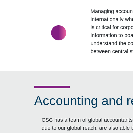
Managing account
internationally w
is critical for co
information to bo
understand the co
between central 
Accounting and r
CSC has a team of global accountants 
due to our global reach, are also able 