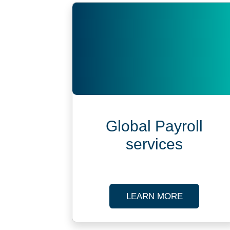
Global Payroll
services
ABOUT SPE
LEARN MORE