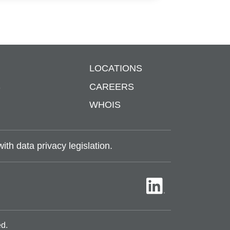
LOCATIONS
S
CAREERS
WHOIS
th data privacy legislation.
ed.