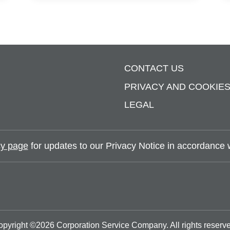
CONTACT US
PRIVACY AND COOKIE
LEGAL
y page
for updates to our Privacy Notice in accordance wi
opyright ©
2026
Corporation Service Company.
All rights reserv