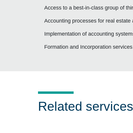
Access to a best-in-class group of th
Accounting processes for real estate
Implementation of accounting system
Formation and Incorporation services
Related service