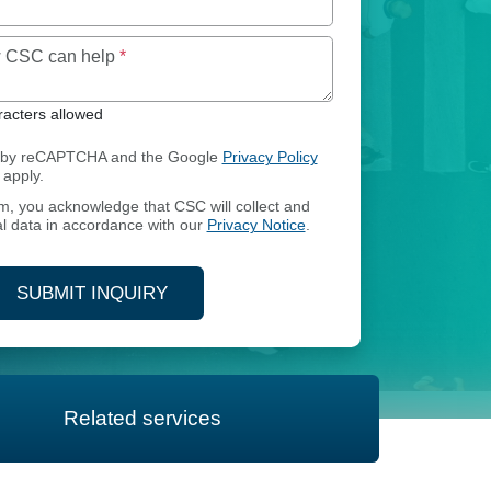
Maximum of 250 characters allowed
ow CSC can help
*
acters allowed
ed by reCAPTCHA and the Google
Privacy Policy
apply.
rm, you acknowledge that CSC will collect and
l data in accordance with our
Privacy Notice
.
SUBMIT INQUIRY
Related services