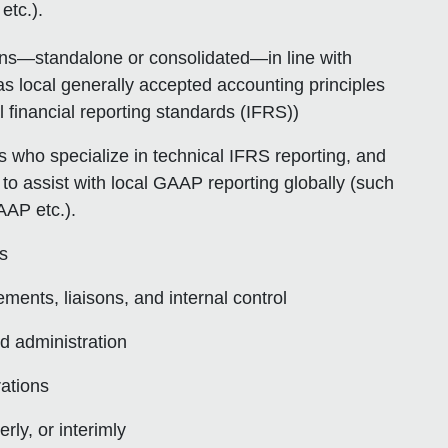
tc.).
ons—standalone or consolidated—in line with
s local generally accepted accounting principles
financial reporting standards (IFRS))
 who specialize in technical IFRS reporting, and
 to assist with local GAAP reporting globally (such
AP etc.).
es
ments, liaisons, and internal control
d administration
ations
ly, or interimly