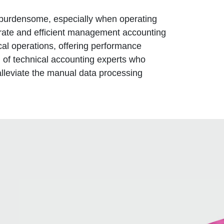
burdensome, especially when operating
urate and efficient management accounting
ical operations, offering performance
 of technical accounting experts who
alleviate the manual data processing