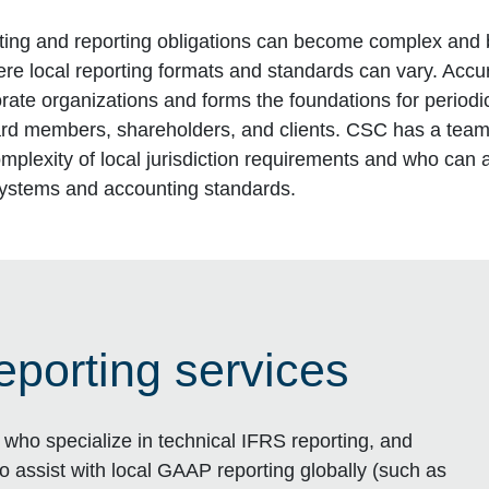
ing and reporting obligations can become complex and 
here local reporting formats and standards can vary. Acc
rporate organizations and forms the foundations for period
ard members, shareholders, and clients. CSC has a team
mplexity of local jurisdiction requirements and who can 
systems and accounting standards.
eporting services
who specialize in technical IFRS reporting, and
to assist with local GAAP reporting globally (such as