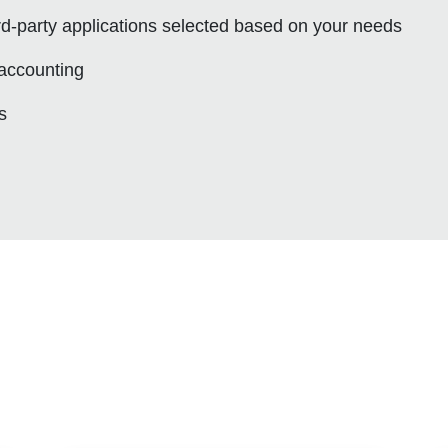
ird-party applications selected based on your needs
 accounting
s
s