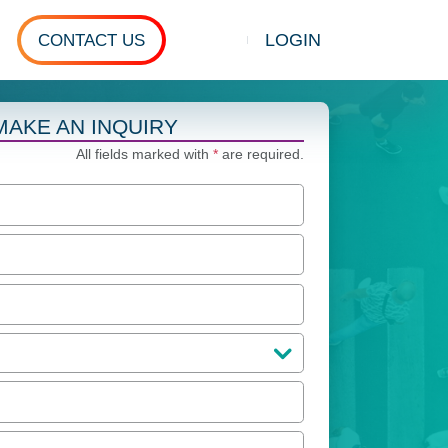
LOGIN
CONTACT US
Show search
MAKE AN INQUIRY
All fields marked with
*
are required.