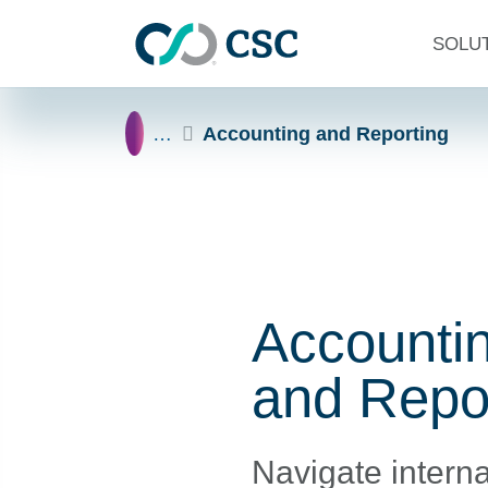
Skip to main content
SOLU
Home
…
Accounting and Reporting
Accounti
and Repo
Navigate interna