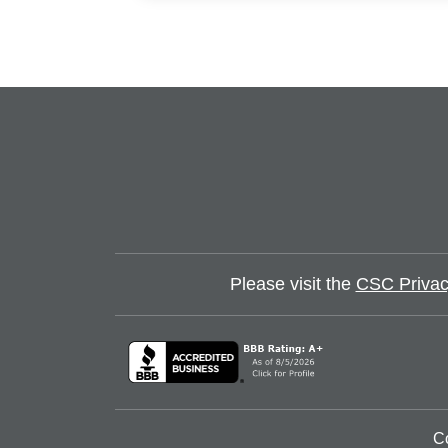
Please visit the
CSC Privac
C