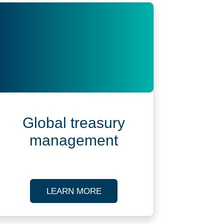
Global treasury
management
POSE VEHICLE ADMINISTRATION
ABOUT GLOBAL TREASURY 
LEARN MORE