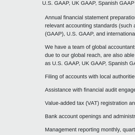
U.S. GAAP, UK GAAP, Spanish GAAP e
Annual financial statement preparati
relevant accounting standards (such a
(GAAP), U.S. GAAP, and international 
We have a team of global accountants
due to our global reach, are also able
as U.S. GAAP, UK GAAP, Spanish GA
Filing of accounts with local authoriti
Assistance with financial audit engage
Value-added tax (VAT) registration an
Bank account openings and administr
Management reporting monthly, quarter