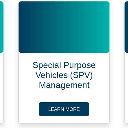
Special Purpose
Vehicles (SPV)
Management
CIAL GLOBAL PAYROLL SERVICES
ABOUT SPECIAL PUR
LEARN MORE