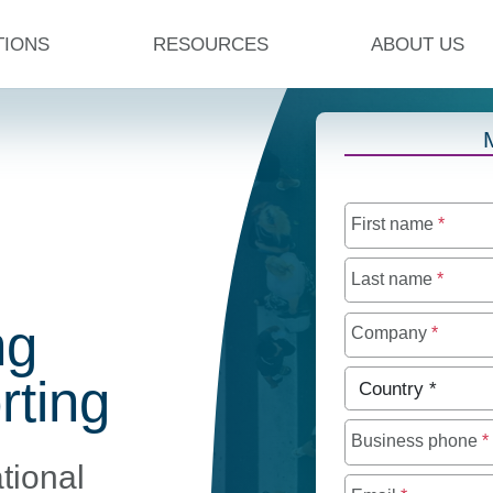
TIONS
RESOURCES
ABOUT US
First name
*
Last name
*
ng
Company
*
Country
*
rting
Business phone
*
tional