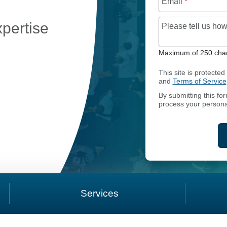
Email
*
xpertise
Please tell us h
Maximum of 250 char
This site is protect
CCOUNTING AND REPORTING
and
Terms of Service
By submitting this fo
process your persona
Services