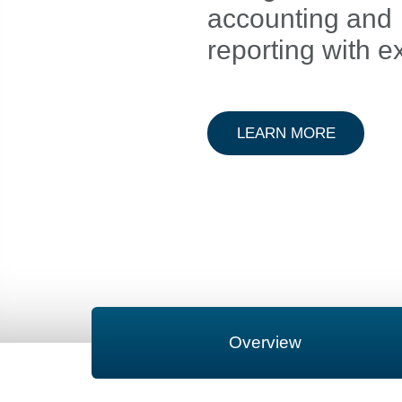
accounting and
reporting with e
ABOUT A
LEARN MORE
Overview