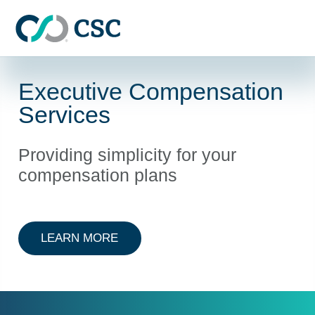
Skip to main content
Executive Compensation
Services
Providing simplicity for your
compensation plans
ABOUT EXECUTIVE COMPENSATIO
LEARN MORE