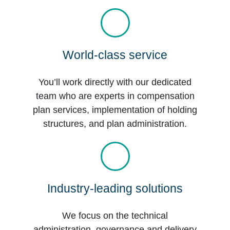
World-class service
You’ll work directly with our dedicated
team who are experts in compensation
plan services, implementation of holding
structures, and plan administration.
Industry-leading solutions
We focus on the technical
administration, governance and delivery