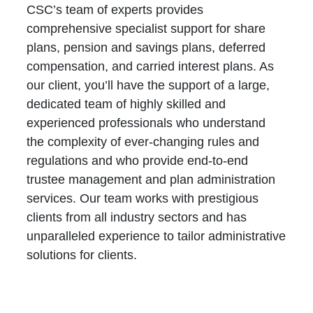
CSC’s team of experts provides
comprehensive specialist support for share
plans, pension and savings plans, deferred
compensation, and carried interest plans. As
our client, you’ll have the support of a large,
dedicated team of highly skilled and
experienced professionals who understand
the complexity of ever-changing rules and
regulations and who provide end-to-end
trustee management and plan administration
services. Our team works with prestigious
clients from all industry sectors and has
unparalleled experience to tailor administrative
solutions for clients.