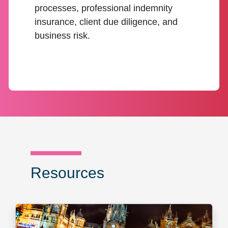
processes, professional indemnity
insurance, client due diligence, and
business risk.
Resources