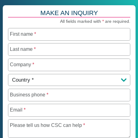
MAKE AN INQUIRY
All fields marked with
*
are required.
First name
*
Last name
*
Company
*
Country
*
Business phone
*
Email
*
Maximum of 250 charact
Please tell us how CSC can help
*