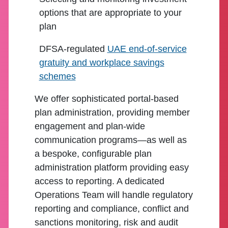
options that are appropriate to your
plan
DFSA-regulated
UAE end-of-service
gratuity and workplace savings
schemes
We offer sophisticated portal-based
plan administration, providing member
engagement and plan-wide
communication programs—as well as
a bespoke, configurable plan
administration platform providing easy
access to reporting. A dedicated
Operations Team will handle regulatory
reporting and compliance, conflict and
sanctions monitoring, risk and audit