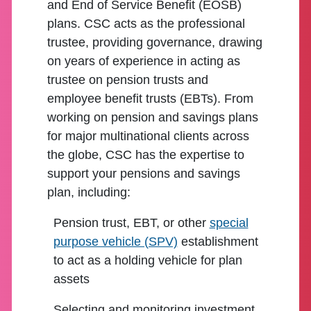
and End of Service Benefit (EOSB)
plans. CSC acts as the professional
trustee, providing governance, drawing
on years of experience in acting as
trustee on pension trusts and
employee benefit trusts (EBTs). From
working on pension and savings plans
for major multinational clients across
the globe, CSC has the expertise to
support your pensions and savings
plan, including:
Pension trust, EBT, or other
special
purpose vehicle (SPV)
establishment
to act as a holding vehicle for plan
assets
Selecting and monitoring investment