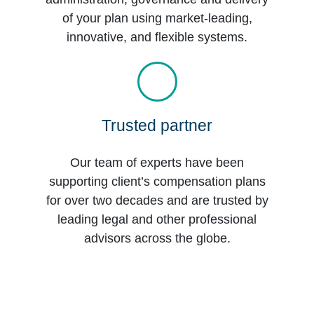
of your plan using market-leading,
innovative, and flexible systems.
Trusted partner
Our team of experts have been
supporting client’s compensation plans
for over two decades and are trusted by
leading legal and other professional
advisors across the globe.