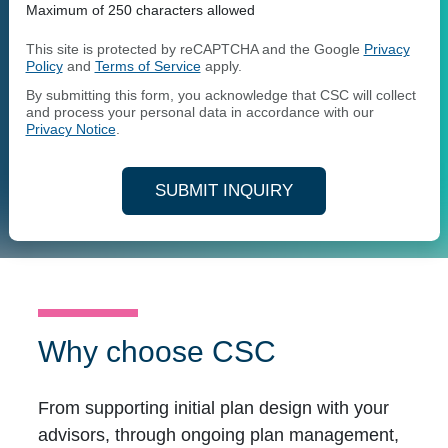
Maximum of 250 characters allowed
This site is protected by reCAPTCHA and the Google
Privacy
Policy
and
Terms of Service
apply.
By submitting this form, you acknowledge that CSC will collect
and process your personal data in accordance with our
Privacy Notice
.
SUBMIT INQUIRY
Why choose CSC
From supporting initial plan design with your
advisors, through ongoing plan management,