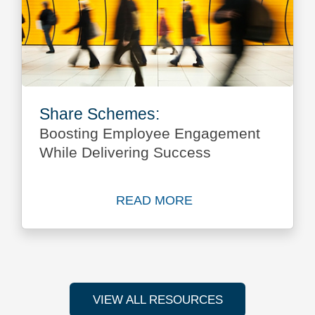
Share Schemes:
Boosting Employee Engagement
While Delivering Success
READ MORE
Read more about Share Sch
VIEW ALL RESOURCES