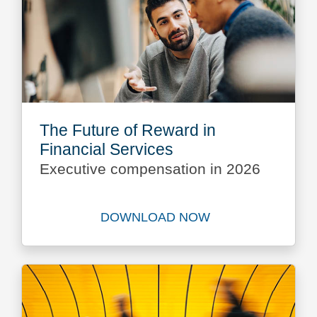
The Future of Reward in
Financial Services
Executive compensation in 2026
DOWNLOAD NOW
Download The Future of Rew