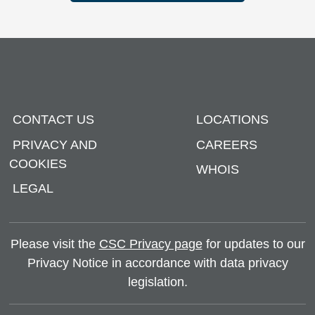
CONTACT US
LOCATIONS
PRIVACY AND
CAREERS
COOKIES
WHOIS
LEGAL
Please visit the
CSC Privacy page
for updates to our
Privacy Notice in accordance with data privacy
legislation.