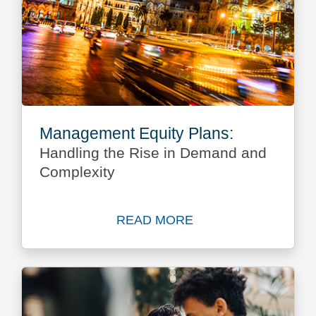
Management Equity Plans:
Handling the Rise in Demand and
Complexity
READ MORE
Read more about Managemen