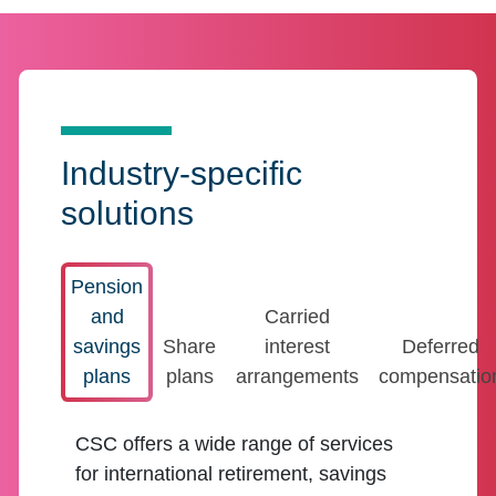
Industry-specific
solutions
Pension
and
Carried
savings
Share
interest
Deferred
plans
plans
arrangements
compensatio
CSC offers a wide range of services
for international retirement, savings