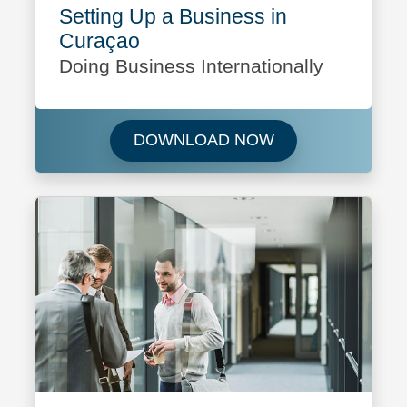
Setting Up a Business in
Curaçao
Doing Business Internationally
Download Setting 
DOWNLOAD NOW