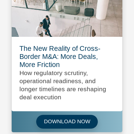
The New Reality of Cross-
Border M&A: More Deals,
More Friction
How regulatory scrutiny,
operational readiness, and
longer timelines are reshaping
deal execution
Download The New 
DOWNLOAD NOW