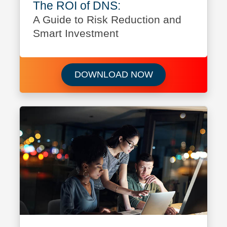
The ROI of DNS:
A Guide to Risk Reduction and
Smart Investment
Download The ROI
DOWNLOAD NOW