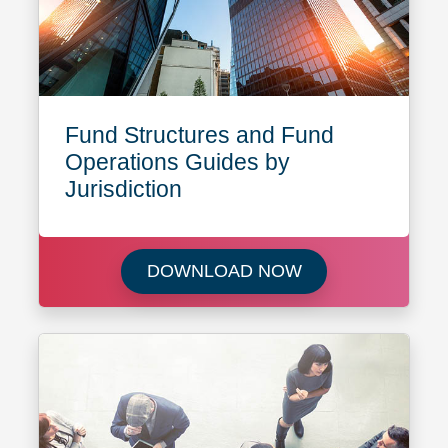
Fund Structures and Fund
Operations Guides by
Jurisdiction
Download Fund Str
DOWNLOAD NOW