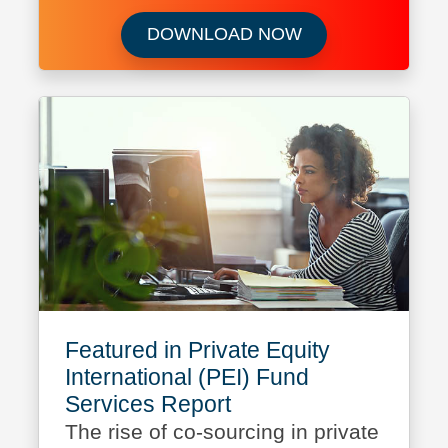
Download Capital 
DOWNLOAD NOW
Featured in Private Equity
International (PEI) Fund
Services Report
The rise of co-sourcing in private