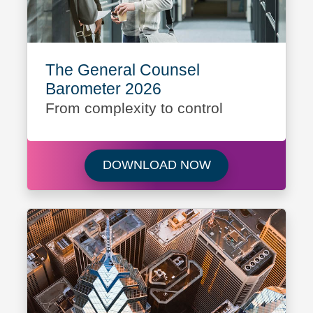
The General Counsel
Barometer 2026
From complexity to control
Download The Gen
DOWNLOAD NOW