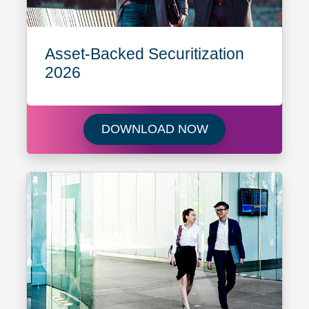
Asset-Backed Securitization
2026
Download Asset-B
DOWNLOAD NOW