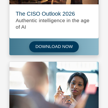
The CISO Outlook 2026
Authentic intelligence in the age
of AI
Download The CI
DOWNLOAD NOW