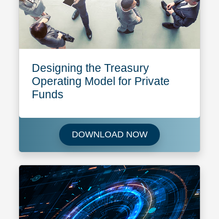
Designing the Treasury
Operating Model for Private
Funds
Download Designin
DOWNLOAD NOW