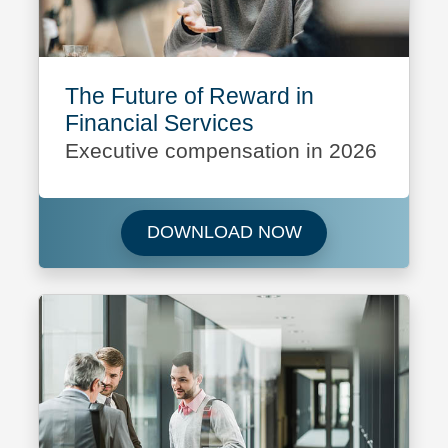
The Future of Reward in
Financial Services
Executive compensation in 2026
Download The Futu
DOWNLOAD NOW