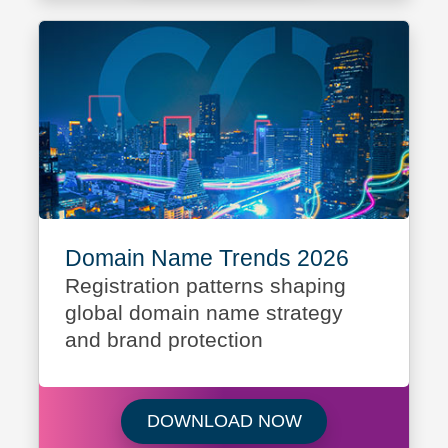
Domain Name Trends 2026
Registration patterns shaping
global domain name strategy
and brand protection
Download Domain
DOWNLOAD NOW