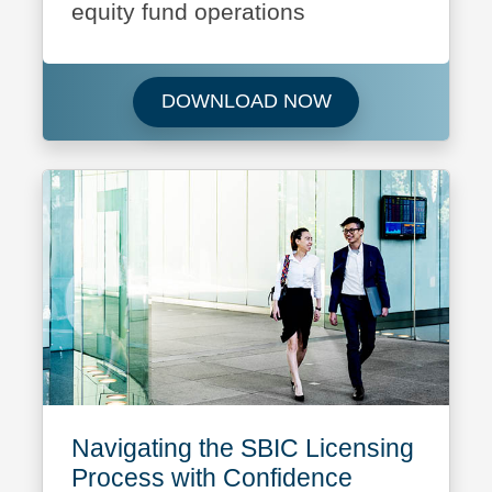
equity fund operations
Download Featured
DOWNLOAD NOW
Navigating the SBIC Licensing
Process with Confidence