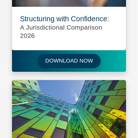
Structuring with Confidence:
A Jurisdictional Comparison
2026
Download Structur
DOWNLOAD NOW