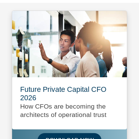
Future Private Capital CFO
2026
How CFOs are becoming the
architects of operational trust