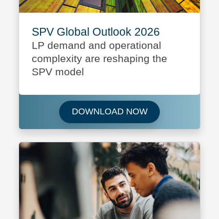
SPV Global Outlook 2026
LP demand and operational
complexity are reshaping the
SPV model
Download SPV Glo
DOWNLOAD NOW