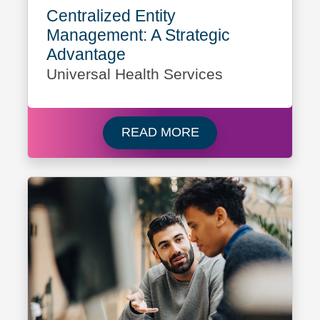
Centralized Entity
Management: A Strategic
Advantage
Universal Health Services
Read more about Cli
READ MORE