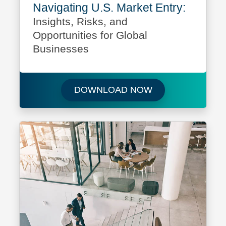
Navigating U.S. Market Entry:
Insights, Risks, and
Opportunities for Global
Businesses
Download Navigati
DOWNLOAD NOW