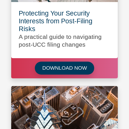
Protecting Your Security
Interests from Post-Filing
Risks
A practical guide to navigating
post-UCC filing changes
Download Protectin
DOWNLOAD NOW