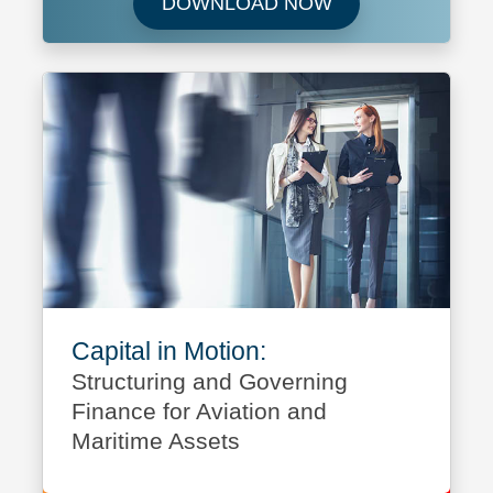
Download Future 
DOWNLOAD NOW
Capital in Motion:
Structuring and Governing
Finance for Aviation and
Maritime Assets