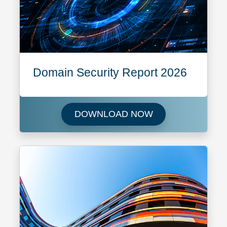
Domain Security Report 2026
Download Domain 
DOWNLOAD NOW