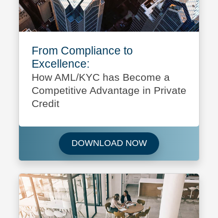
From Compliance to
Excellence:
How AML/KYC has Become a
Competitive Advantage in Private
Credit
Download From Co
DOWNLOAD NOW