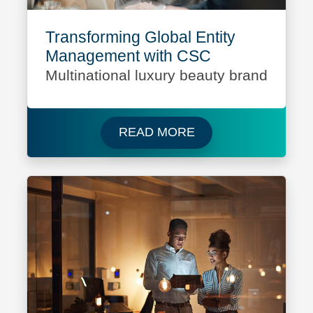
Transforming Global Entity
Management with CSC
Multinational luxury beauty brand
Read more about Mult
READ MORE