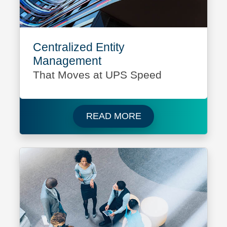
Centralized Entity
Management
That Moves at UPS Speed
Read more about UPS
READ MORE