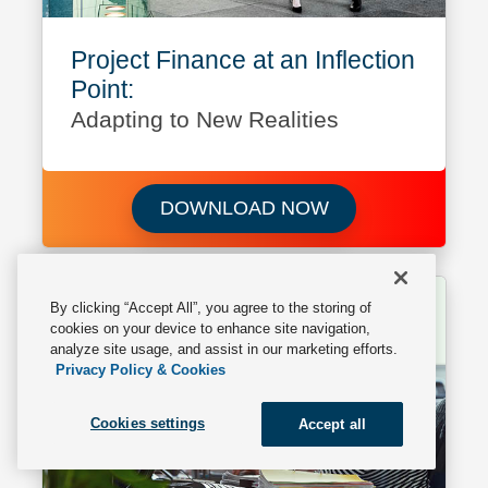
Project Finance at an Inflection
Point:
Adapting to New Realities
Download Project F
DOWNLOAD NOW
By clicking “Accept All”, you agree to the storing of
cookies on your device to enhance site navigation,
analyze site usage, and assist in our marketing efforts.
Privacy Policy & Cookies
Cookies settings
Accept all