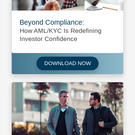
Beyond Compliance:
How AML/KYC Is Redefining
Investor Confidence
Download Beyond 
DOWNLOAD NOW