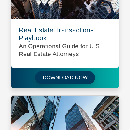
Real Estate Transactions
Playbook
An Operational Guide for U.S.
Real Estate Attorneys
Download Real Es
DOWNLOAD NOW