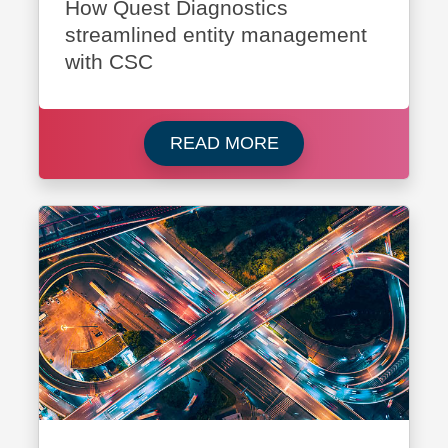
How Quest Diagnostics
streamlined entity management
with CSC
Read more about Que
READ MORE