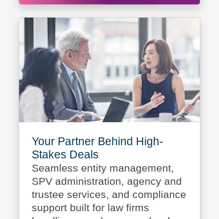
Your Partner Behind High-
Stakes Deals
Seamless entity management,
SPV administration, agency and
trustee services, and compliance
support built for law firms