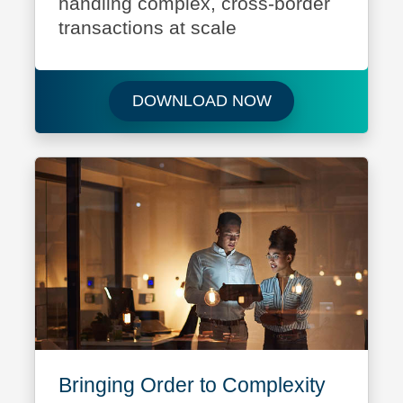
handling complex, cross-border
transactions at scale
Download Your Pa
DOWNLOAD NOW
Bringing Order to Complexity