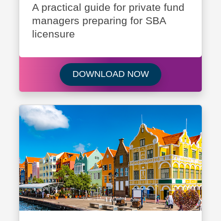
A practical guide for private fund
managers preparing for SBA
licensure
Download Navigati
DOWNLOAD NOW