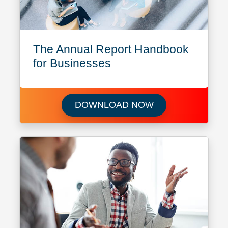
The Annual Report Handbook
for Businesses
Download The Ann
DOWNLOAD NOW