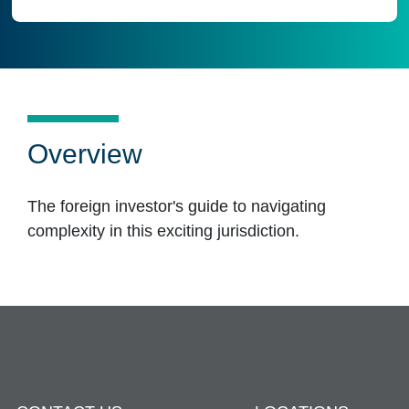
Overview
The foreign investor's guide to navigating
complexity in this exciting jurisdiction.