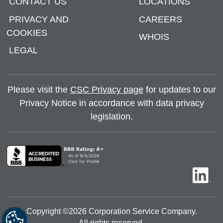
CONTACT US
LOCATIONS
PRIVACY AND
CAREERS
COOKIES
WHOIS
LEGAL
Please visit the
CSC Privacy page
for updates to our
Privacy Notice in accordance with data privacy
legislation.
Copyright ©
2026
Corporation Service Company.
All rights reserved.