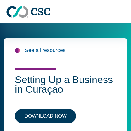
Skip to main content
See all resources
Setting Up a Business
in Curaçao
DOWNLOAD NOW