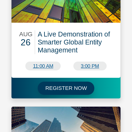
A Live Demonstration of
AUG
26
Smarter Global Entity
Management
August 26
11:00 AM
3:00 PM
Register now for A
REGISTER NOW