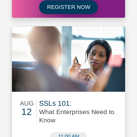
Register now for 
REGISTER NOW
SSLs 101:
AUG
12
What Enterprises Need to
Know
August 12
11:00 AM