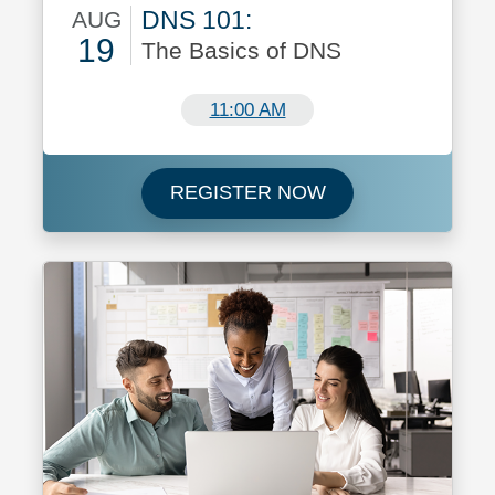
DNS 101:
AUG
19
The Basics of DNS
August 19
11:00 AM
Register now for 
REGISTER NOW