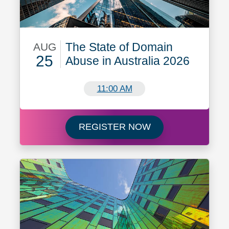
The State of Domain
AUG
25
Abuse in Australia 2026
August 25
11:00 AM
Register now for T
REGISTER NOW