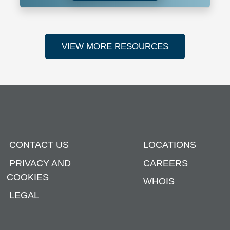
VIEW MORE RESOURCES
CONTACT US
LOCATIONS
PRIVACY AND
CAREERS
COOKIES
WHOIS
LEGAL