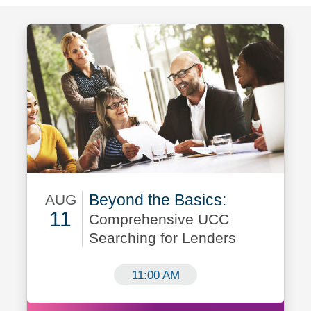
Beyond the Basics:
AUG
11
Comprehensive UCC
Searching for Lenders
August 11
11:00 AM