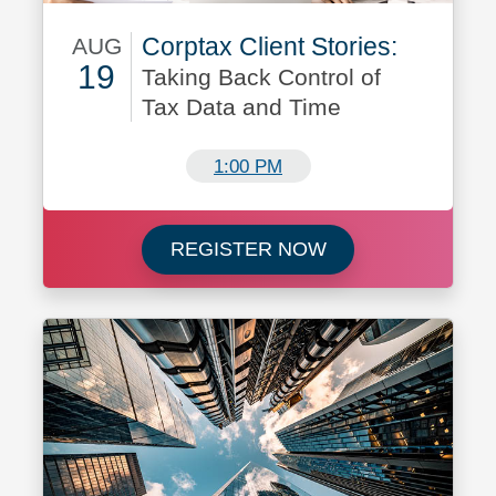
Corptax Client Stories:
AUG
19
Taking Back Control of
Tax Data and Time
August 19
1:00 PM
Register now for C
REGISTER NOW