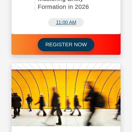
Formation in 2026
11:00 AM
Register now for C
REGISTER NOW