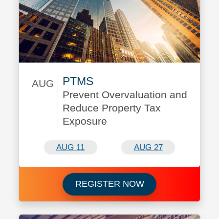
PTMS
AUG
Prevent Overvaluation and
August 11/August 27
Reduce Property Tax
Exposure
AUG 11
AUG 27
Register now for 
REGISTER NOW