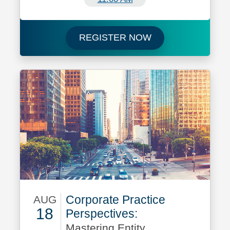
Register now for 
REGISTER NOW
Corporate Practice
AUG
18
Perspectives:
Mastering Entity
August 18