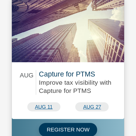
Capture for PTMS
AUG
Improve tax visibility with
August 11/August 27
Capture for PTMS
AUG 11
AUG 27
Register now for C
REGISTER NOW