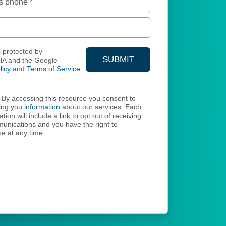
s phone
*
s protected by
SUBMIT
A and the Google
licy
and
Terms of Service
YOUR CONTACT INFORMA
By accessing this resource you consent to
ing you
information
about our services. Each
ion will include a link to opt out of receiving
unications and you have the right to
e at any time.