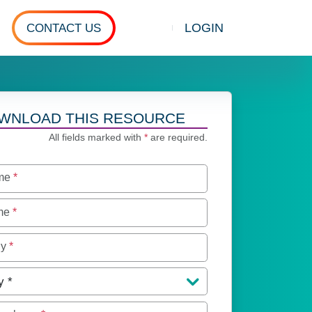
LOGIN
CONTACT US
Show search
WNLOAD THIS RESOURCE
All fields marked with
*
are required.
ame
*
ame
*
ny
*
y
*