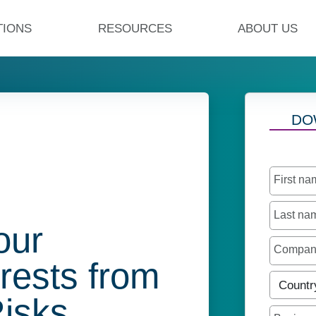
TIONS
RESOURCES
ABOUT US
DO
First n
Last n
our
Compa
erests from
Countr
Risks