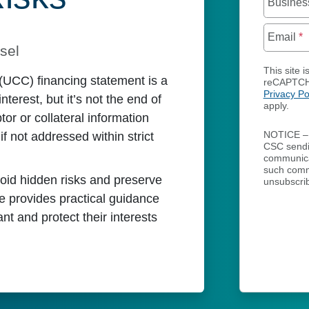
Busines
Email
*
sel
This site i
(UCC) financing statement is a
reCAPTCH
Privacy Po
interest, but it’s not the end of
apply.
tor or collateral information
if not addressed within strict
NOTICE – 
CSC send
communicat
such comm
void hidden risks and preserve
unsubscrib
e provides practical guidance
nt and protect their interests