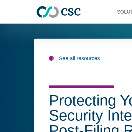
Skip to main content
SOLU
See all resources
Protecting Y
Security Int
Post-Filing 