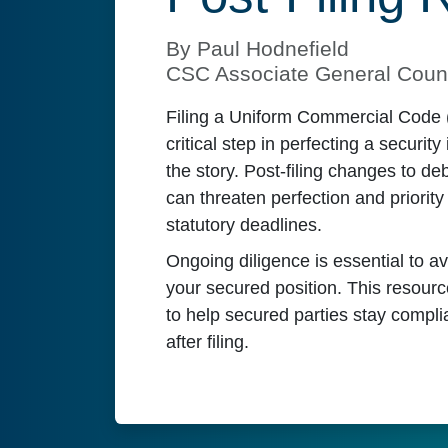
By Paul Hodnefield
CSC Associate General Coun
Filing a Uniform Commercial Code 
critical step in perfecting a security 
the story. Post-filing changes to deb
can threaten perfection and priority 
statutory deadlines.
Ongoing diligence is essential to a
your secured position. This resourc
to help secured parties stay complia
after filing.