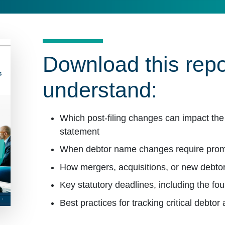
Download this repo
understand:
Which post-filing changes can impact the 
statement
When debtor name changes require pr
How mergers, acquisitions, or new debtor
Key statutory deadlines, including the fo
Best practices for tracking critical debtor