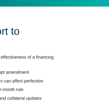
rt to
effectiveness of a financing
ompt amendment
s can affect perfection
ur-month rule
 and collateral updates