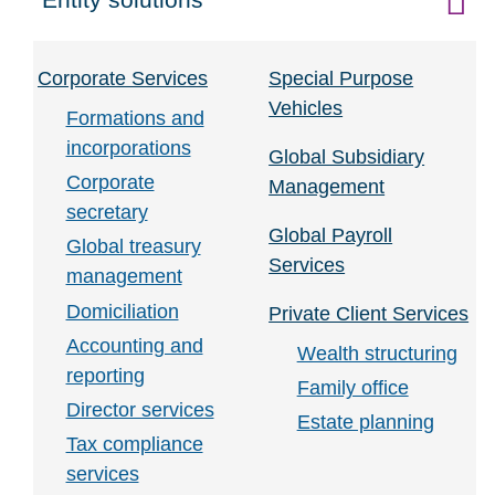
Click to expand on
Corporate Services
Special Purpose
Vehicles
Formations and
incorporations
Global Subsidiary
Corporate
Management
secretary
Global Payroll
Global treasury
Services
management
Domiciliation
Private Client Services
Accounting and
Wealth structuring
reporting
Family office
Director services
Estate planning
Tax compliance
services