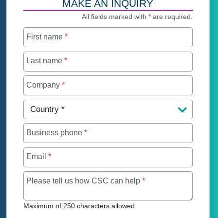
MAKE AN INQUIRY
All fields marked with
*
are required.
First name
*
Last name
*
Company
*
Country
*
Business phone
*
Email
*
Maximum of 250 char
Please tell us how CSC can help
*
Maximum of 250 characters allowed