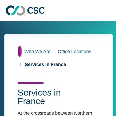
Skip to main content
Home
Who We Are
Office Locations
Services in France
Services in
France
At the crossroads between Northern