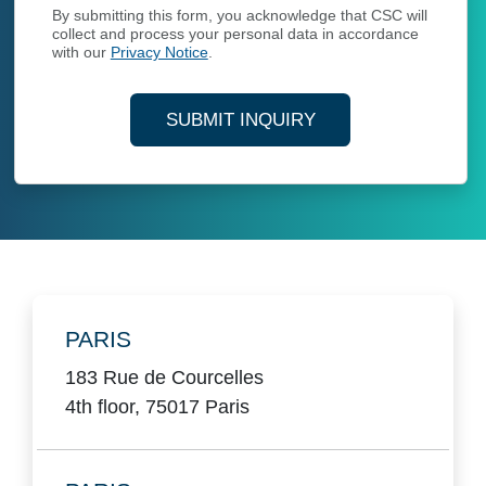
By submitting this form, you acknowledge that CSC will
collect and process your personal data in accordance
with our
Privacy Notice
.
SUBMIT INQUIRY
Locations
PARIS
183 Rue de Courcelles
4th floor, 75017 Paris