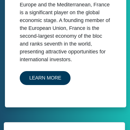
Europe and the Mediterranean, France
is a significant player on the global
economic stage. A founding member of
the European Union, France is the
second-largest economy of the bloc
and ranks seventh in the world,
presenting attractive opportunities for
international investors.
ABOUT OUR SERVICES IN F
LEARN MORE