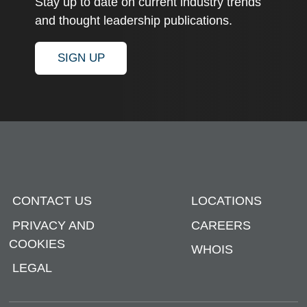
Stay up to date on current industry trends
and thought leadership publications.
SIGN UP
CONTACT US
LOCATIONS
PRIVACY AND
CAREERS
COOKIES
WHOIS
LEGAL