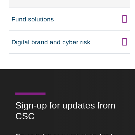
Fund solutions
Click to expand on
Digital brand and cyber risk
Click to expand on
Sign-up for updates from
CSC