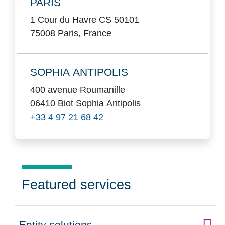
PARIS
1 Cour du Havre CS 50101
75008 Paris, France
SOPHIA ANTIPOLIS
400 avenue Roumanille
06410 Biot Sophia Antipolis
+33 4 97 21 68 42
Featured services
Entity solutions