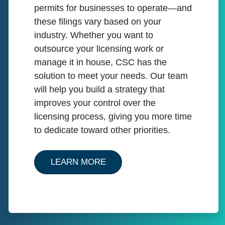
permits for businesses to operate—and
these filings vary based on your
industry. Whether you want to
outsource your licensing work or
manage it in house, CSC has the
solution to meet your needs. Our team
will help you build a strategy that
improves your control over the
licensing process, giving you more time
to dedicate toward other priorities.
ABOUT BUSINESS LICENSE 
LEARN MORE