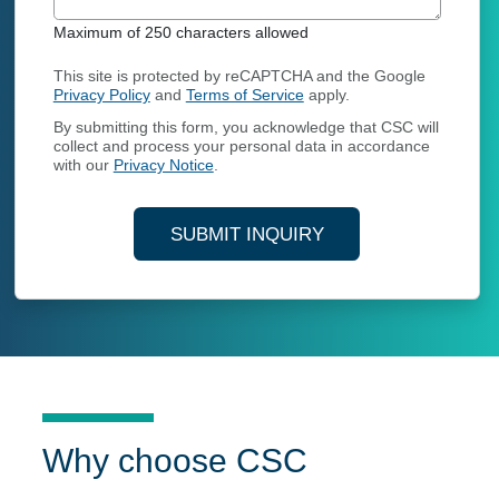
Maximum of 250 characters allowed
This site is protected by reCAPTCHA and the Google
Privacy Policy
and
Terms of Service
apply.
By submitting this form, you acknowledge that CSC will
collect and process your personal data in accordance
with our
Privacy Notice
.
SUBMIT INQUIRY
Why choose CSC