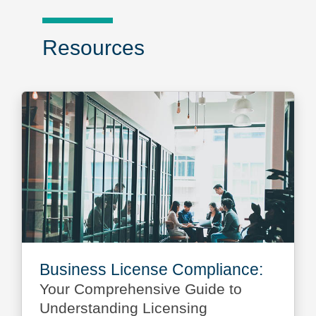
Resources
Business License Compliance:
Your Comprehensive Guide to
Understanding Licensing