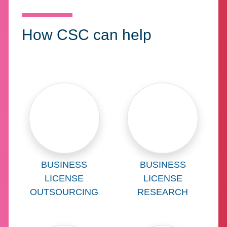
How CSC can help
Learn more about
Learn more abo
BUSINESS
BUSINESS
LICENSE
LICENSE
OUTSOURCING
RESEARCH