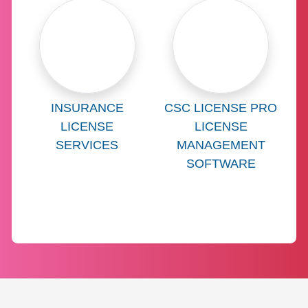
Learn more about
Learn more abo
INSURANCE
CSC LICENSE PRO
LICENSE
LICENSE
SERVICES
MANAGEMENT
SOFTWARE