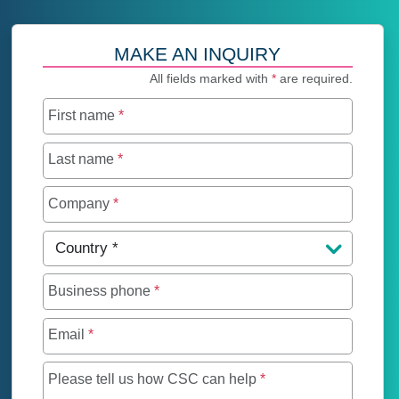
MAKE AN INQUIRY
All fields marked with
*
are required.
First name
*
Last name
*
Company
*
Country
*
Business phone
*
Email
*
Maximum of 250 char
Please tell us how CSC can help
*