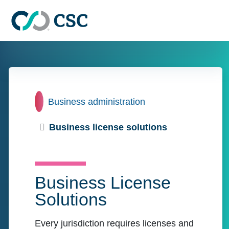
Skip to main content
Home
Business administration
Business license solutions
Business License
Solutions
Every jurisdiction requires licenses and