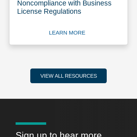
Noncompliance with Business
License Regulations
LEARN MORE
Learn more about Conseque
VIEW ALL RESOURCES
Sign up to hear more