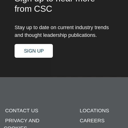
from CSC
Stay up to date on current industry trends
and thought leadership publications.
SIGN UP
CONTACT US
LOCATIONS
PRIVACY AND
CAREERS