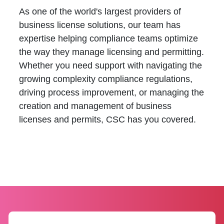
As one of the world's largest providers of
business license solutions, our team has
expertise helping compliance teams optimize
the way they manage licensing and permitting.
Whether you need support with navigating the
growing complexity compliance regulations,
driving process improvement, or managing the
creation and management of business
licenses and permits, CSC has you covered.