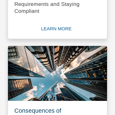
Requirements and Staying
Compliant
LEARN MORE
Learn more about Business
Consequences of