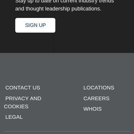
Stay up to date on current industry trends
and thought leadership publications.
SIGN UP
CONTACT US
LOCATIONS
PRIVACY AND
CAREERS
COOKIES
WHOIS
LEGAL