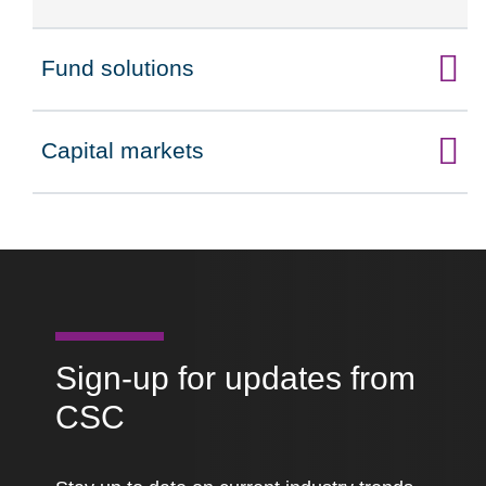
Fund solutions
Click to expand on
Capital markets
Click to expand on
Sign-up for updates from
CSC