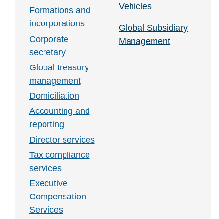
Vehicles
Formations and
incorporations
Global Subsidiary
Corporate
Management
secretary
Global treasury
management
Domiciliation
Accounting and
reporting
Director services
Tax compliance
services
Executive
Compensation
Services