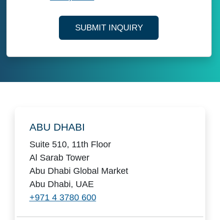
SUBMIT INQUIRY
Locations
ABU DHABI
Suite 510, 11th Floor
Al Sarab Tower
Abu Dhabi Global Market
Abu Dhabi, UAE
+971 4 3780 600