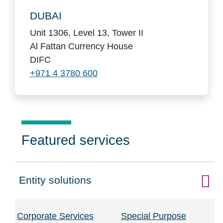
DUBAI
Unit 1306, Level 13, Tower II
Al Fattan Currency House
DIFC
+971 4 3780 600
Featured services
Entity solutions
Click to expand on
Corporate Services
Special Purpose