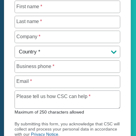
First name
*
Last name
*
Company
*
Country
*
Business phone
*
Email
*
Maximum of 250 char
Please tell us how CSC can help
*
Maximum of 250 characters allowed
By submitting this form, you acknowledge that CSC will
collect and process your personal data in accordance
with our
Privacy Notice
.