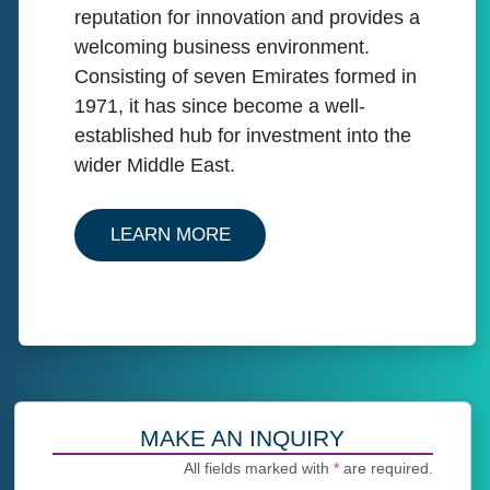
reputation for innovation and provides a
welcoming business environment.
Consisting of seven Emirates formed in
1971, it has since become a well-
established hub for investment into the
wider Middle East.
ABOUT OUR SERVICES IN U
LEARN MORE
MAKE AN INQUIRY
All fields marked with
*
are required.