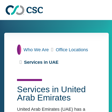
Skip to main content
Home
Who We Are
Office Locations
Services in UAE
Services in United
Arab Emirates
United Arab Emirates (UAE) has a