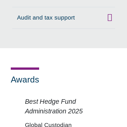
Audit and tax support
Click to expand on
Awards
Best Hedge Fund
Administration 2025
Click for previous slide
Click for n
Global Custodian