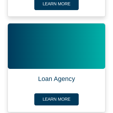
ABOUT LOAN ADMIN
LEARN MORE
Loan Agency
ABOUT LOAN AGEN
LEARN MORE