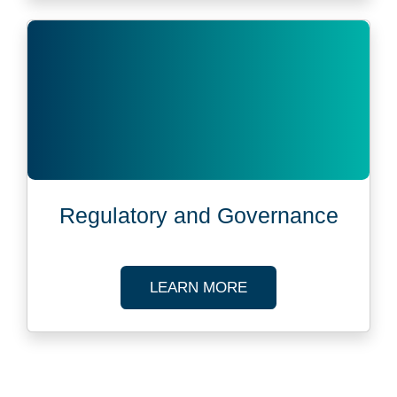
Regulatory and Governance
ABOUT REGULATOR
LEARN MORE