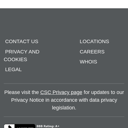
CONTACT US
LOCATIONS
PRIVACY AND
CAREERS
COOKIES
WHOIS
LEGAL
Please visit the
CSC Privacy page
for updates to our
Privacy Notice in accordance with data privacy
legislation.