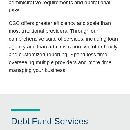
administrative requirements and operational
risks.
CSC offers greater efficiency and scale than
most traditional providers. Through our
comprehensive suite of services, including loan
agency and loan administration, we offer timely
and customized reporting. Spend less time
overseeing multiple providers and more time
managing your business.
Debt Fund Services