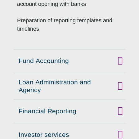
account opening with banks
Preparation of reporting templates and
timelines
Fund Accounting
Click to expand on
Loan Administration and
Click to expand on
Agency
Financial Reporting
Click to expand on
Investor services
Click to expand on