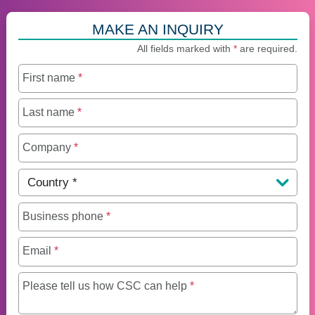
MAKE AN INQUIRY
All fields marked with
*
are required.
First name
*
Last name
*
Company
*
Country
*
Business phone
*
Email
*
Maximum of 250 charact
Please tell us how CSC can help
*