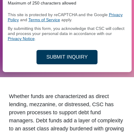
Maximum of 250 characters allowed
This site is protected by reCAPTCHA and the Google
Privacy
Policy
and
Terms of Service
apply.
By submitting this form, you acknowledge that CSC will collect
and process your personal data in accordance with our
Privacy Notice
.
SUBMIT INQUIRY
Whether funds are characterized as direct
lending, mezzanine, or distressed, CSC has
proven processes to support debt fund
managers. Debt funds add a layer of complexity
to an asset class already burdened with growing