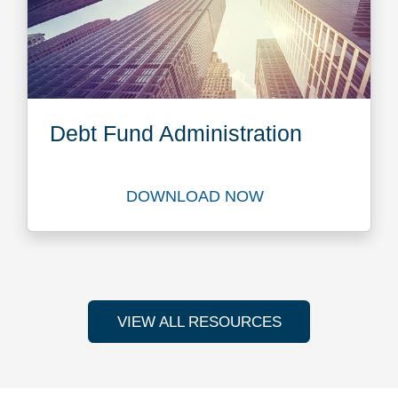
Debt Fund Administration
DOWNLOAD NOW
Download Debt Fund Adminis
VIEW ALL RESOURCES