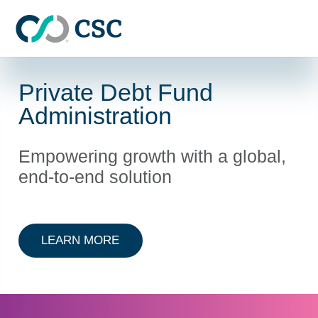
Skip to main content
Private Debt Fund
Administration
Empowering growth with a global,
end-to-end solution
ABOUT PRIVATE DEBT FUND ADMI
LEARN MORE