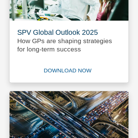
SPV Global Outlook 2025
How GPs are shaping strategies
for long-term success
DOWNLOAD NOW
Download SPV Global Outlo