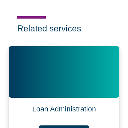
Related services
Loan Administration