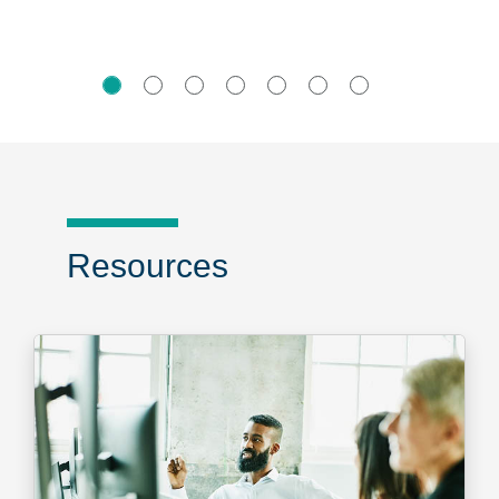
Resources