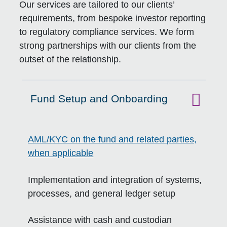
Our services are tailored to our clients’
requirements, from bespoke investor reporting
to regulatory compliance services. We form
strong partnerships with our clients from the
outset of the relationship.
Fund Setup and Onboarding
Click to expand on
AML/KYC on the fund and related parties,
when applicable
Implementation and integration of systems,
processes, and general ledger setup
Assistance with cash and custodian