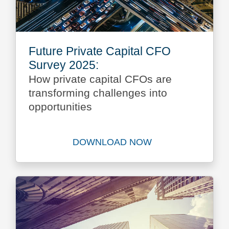
Future Private Capital CFO
Survey 2025:
How private capital CFOs are
transforming challenges into
opportunities
DOWNLOAD NOW
Download Future Private Ca