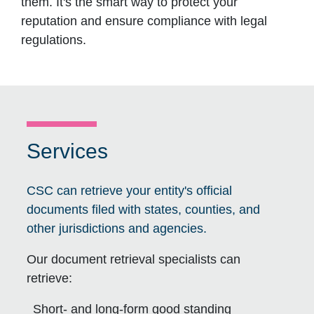
them. It's the smart way to protect your
reputation and ensure compliance with legal
regulations.
Services
CSC can retrieve your entity's official
documents filed with states, counties, and
other jurisdictions and agencies.
Our document retrieval specialists can
retrieve:
Short- and long-form good standing