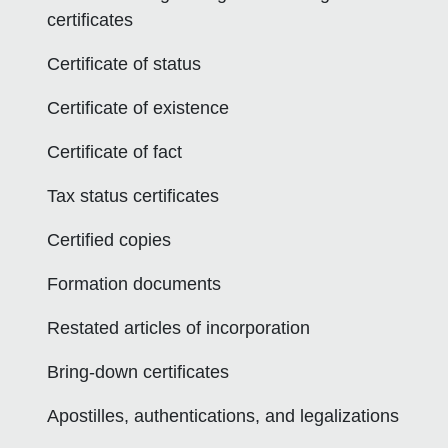
certificates
Certificate of status
Certificate of existence
Certificate of fact
Tax status certificates
Certified copies
Formation documents
Restated articles of incorporation
Bring-down certificates
Apostilles, authentications, and legalizations