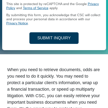
This site is protected by reCAPTCHA and the Google
Privacy
Policy
and
Terms of Service
apply.
By submitting this form, you acknowledge that CSC will collect
and process your personal data in accordance with our
Privacy Notice
.
SUBMIT INQUIRY
When you need to retrieve documents, odds are
you need to do it quickly. You may need to
protect a particular client's information, wrap up
a financial transaction, or speed up multiparty
litigation. With CSC, you can easily retrieve your
important business documents when you need