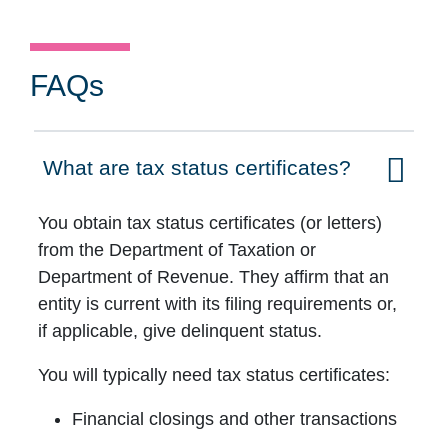
FAQs
What are tax status certificates?
Click to expand on
You obtain tax status certificates (or letters)
from the Department of Taxation or
Department of Revenue. They affirm that an
entity is current with its filing requirements or,
if applicable, give delinquent status.
You will typically need tax status certificates:
Financial closings and other transactions