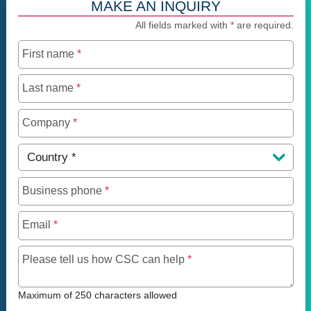
MAKE AN INQUIRY
All fields marked with
*
are required.
First name
*
Last name
*
Company
*
Country
*
Business phone
*
Email
*
Maximum of 250 charact
Please tell us how CSC can help
*
Maximum of 250 characters allowed