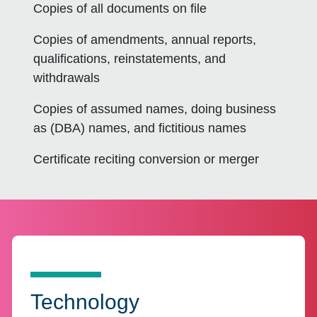
Copies of all documents on file
Copies of amendments, annual reports,
qualifications, reinstatements, and
withdrawals
Copies of assumed names, doing business
as (DBA) names, and fictitious names
Certificate reciting conversion or merger
Technology