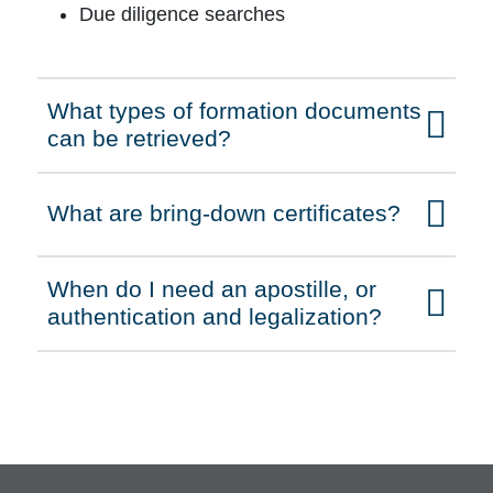
Due diligence searches
What types of formation documents
Click to expand on
can be retrieved?
What are bring-down certificates?
Click to expand on
When do I need an apostille, or
Click to expand on
authentication and legalization?