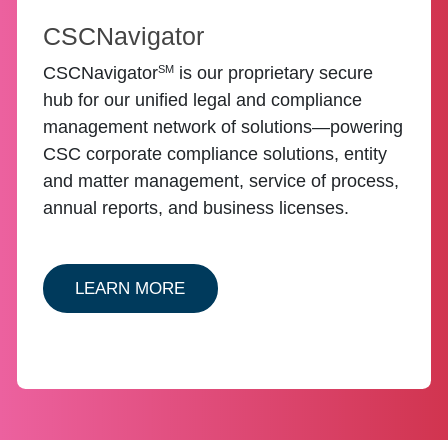
CSCNavigator
SM
CSCNavigator
is our proprietary secure
hub for our unified legal and compliance
management network of solutions—powering
CSC corporate compliance solutions, entity
and matter management, service of process,
annual reports, and business licenses.
ABOUT ENTITY CSCNAVIGATOR
LEARN MORE