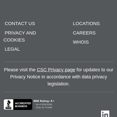
CONTACT US
LOCATIONS
PRIVACY AND
CAREERS
COOKIES
WHOIS
LEGAL
Please visit the
CSC Privacy page
for updates to our
Privacy Notice in accordance with data privacy
legislation.