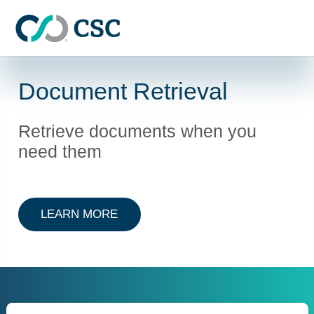
Skip to main content
Document Retrieval
Retrieve documents when you
need them
ABOUT DOCUMENT RETRIEVAL
LEARN MORE