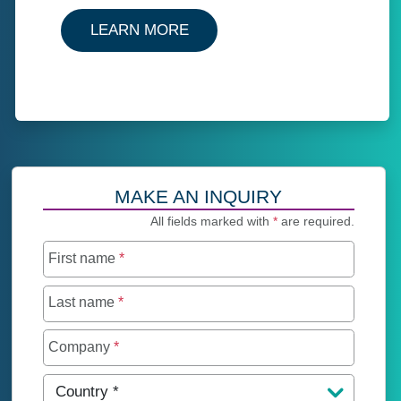
ABOUT CAPTIVES AND REIN
LEARN MORE
MAKE AN INQUIRY
All fields marked with
*
are required.
First name
*
Last name
*
Company
*
Country
*