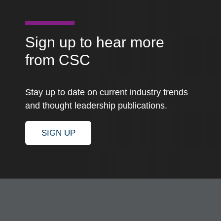
Sign up to hear more
from CSC
Stay up to date on current industry trends
and thought leadership publications.
SIGN UP