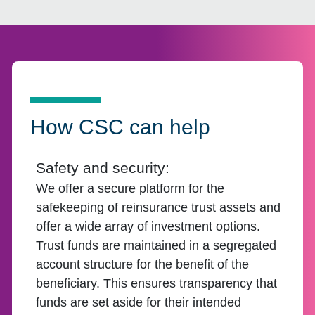
How CSC can help
Safety and security:
We offer a secure platform for the
safekeeping of reinsurance trust assets and
offer a wide array of investment options.
Trust funds are maintained in a segregated
account structure for the benefit of the
beneficiary. This ensures transparency that
funds are set aside for their intended