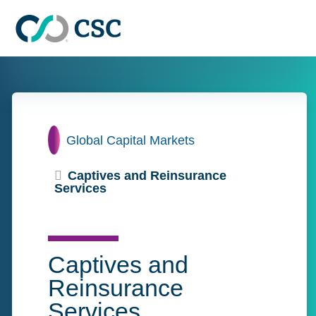
Skip to main content
Home
Global Capital Markets
Captives and Reinsurance
Services
Captives and
Reinsurance
Services