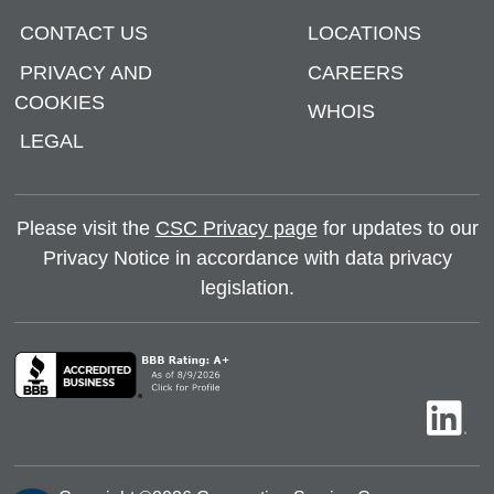
CONTACT US
LOCATIONS
PRIVACY AND
CAREERS
COOKIES
WHOIS
LEGAL
Please visit the
CSC Privacy page
for updates to our
Privacy Notice in accordance with data privacy
legislation.