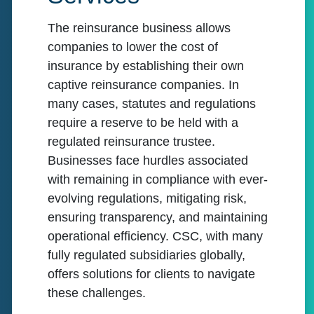
The reinsurance business allows
companies to lower the cost of
insurance by establishing their own
captive reinsurance companies. In
many cases, statutes and regulations
require a reserve to be held with a
regulated reinsurance trustee.
Businesses face hurdles associated
with remaining in compliance with ever-
evolving regulations, mitigating risk,
ensuring transparency, and maintaining
operational efficiency. CSC, with many
fully regulated subsidiaries globally,
offers solutions for clients to navigate
these challenges.