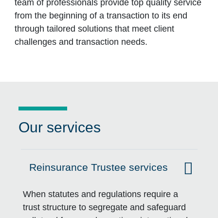
team of professionals provide top quality service
from the beginning of a transaction to its end
through tailored solutions that meet client
challenges and transaction needs.
Our services
Reinsurance Trustee services
Click to expand on
When statutes and regulations require a
trust structure to segregate and safeguard