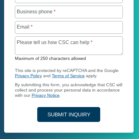
Business phone
*
Email
*
Maximum of 250 char
Please tell us how CSC can help
*
Maximum of 250 characters allowed
This site is protected by reCAPTCHA and the Google
Privacy Policy
and
Terms of Service
apply.
By submitting this form, you acknowledge that CSC will
collect and process your personal data in accordance
with our
Privacy Notice
.
SUBMIT INQUIRY