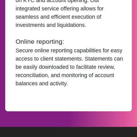
on KYC and account opening. Our
integrated service offering allows for
seamless and efficient execution of
investments and liquidations.
Online reporting:
Secure online reporting capabilities for easy
access to client statements. Statements can
be easily downloaded to facilitate review,
reconciliation, and monitoring of account
balances and activity.