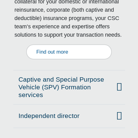
collateral for your domestic or international
reinsurance, corporate (both captive and
deductible) insurance programs, your CSC
team’s experience and expertise offers
solutions to support your transaction needs.
Find out more
Captive and Special Purpose
Vehicle (SPV) Formation
Click to expand on
services
Independent director
Click to expand on