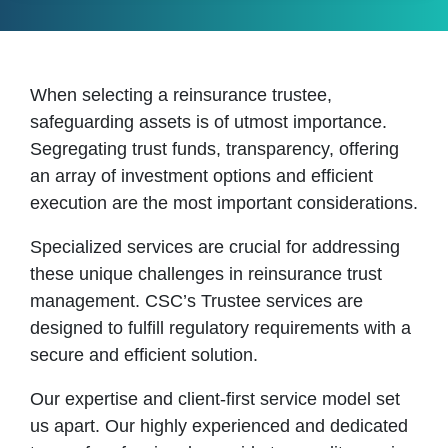
When selecting a reinsurance trustee,
safeguarding assets is of utmost importance.
Segregating trust funds, transparency, offering
an array of investment options and efficient
execution are the most important considerations.
Specialized services are crucial for addressing
these unique challenges in reinsurance trust
management. CSC’s Trustee services are
designed to fulfill regulatory requirements with a
secure and efficient solution.
Our expertise and client-first service model set
us apart. Our highly experienced and dedicated