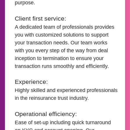
purpose.
Client first service:
A dedicated team of professionals provides
you with customized solutions to support
your transaction needs. Our team works
with you every step of the way from deal
inception to termination to ensure your
transaction runs smoothly and efficiently.
Experience:
Highly skilled and experienced professionals
in the reinsurance trust industry.
Operational efficiency:
Ease of set-up including quick turnaround