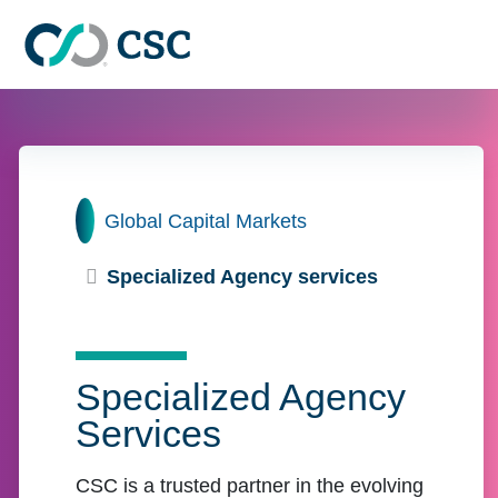
Skip to main content
Home
Global Capital Markets
Specialized Agency services
Specialized Agency
Services
CSC is a trusted partner in the evolving