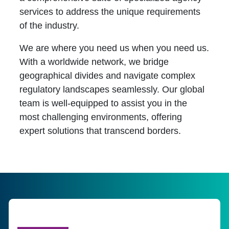
services to address the unique requirements
of the industry.
We are where you need us when you need us.
With a worldwide network, we bridge
geographical divides and navigate complex
regulatory landscapes seamlessly. Our global
team is well-equipped to assist you in the
most challenging environments, offering
expert solutions that transcend borders.