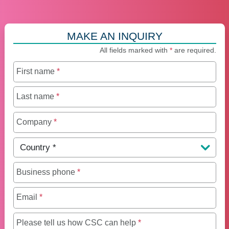
MAKE AN INQUIRY
All fields marked with
*
are required.
First name
*
Last name
*
Company
*
Country
*
Business phone
*
Email
*
Maximum of 250 charact
Please tell us how CSC can help
*