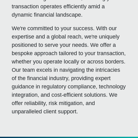
transaction operates efficiently amid a
dynamic financial landscape.
We're committed to your success. With our
expertise and a global reach, we're uniquely
positioned to serve your needs. We offer a
bespoke approach tailored to your transaction,
whether you operate locally or across borders.
Our team excels in navigating the intricacies
of the financial industry, providing expert
guidance in regulatory compliance, technology
integration, and cost-efficient solutions. We
offer reliability, risk mitigation, and
unparalleled client support.