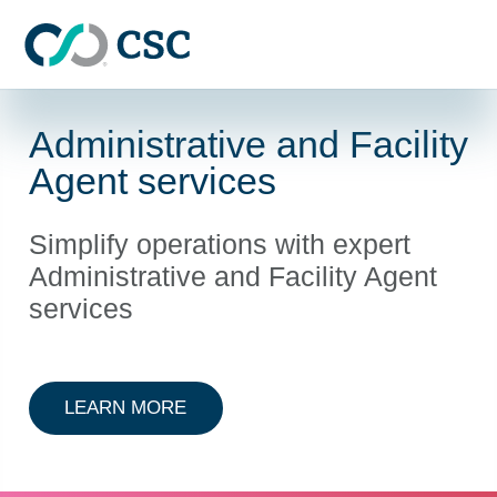
Skip to main content
Administrative and Facility
Agent services
Simplify operations with expert
Administrative and Facility Agent
services
ABOUT ADMINISTRATIVE AND FAC
LEARN MORE