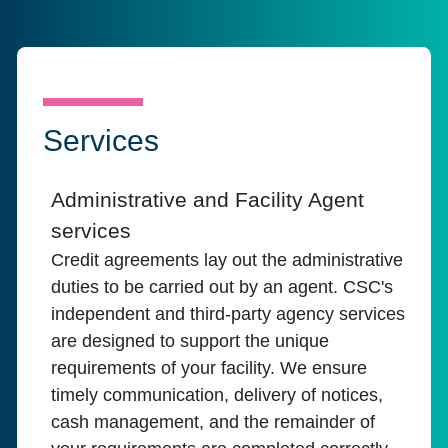
Services
Administrative and Facility Agent
services
Credit agreements lay out the administrative
duties to be carried out by an agent. CSC's
independent and third-party agency services
are designed to support the unique
requirements of your facility. We ensure
timely communication, delivery of notices,
cash management, and the remainder of