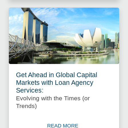
Get Ahead in Global Capital
Markets with Loan Agency
Services:
Evolving with the Times (or
Trends)
READ MORE