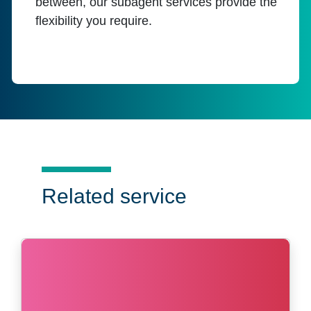
between, our subagent services provide the
flexibility you require.
Related service