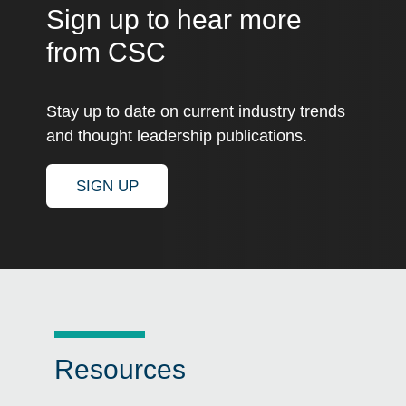
Sign up to hear more
from CSC
Stay up to date on current industry trends
and thought leadership publications.
SIGN UP
Resources