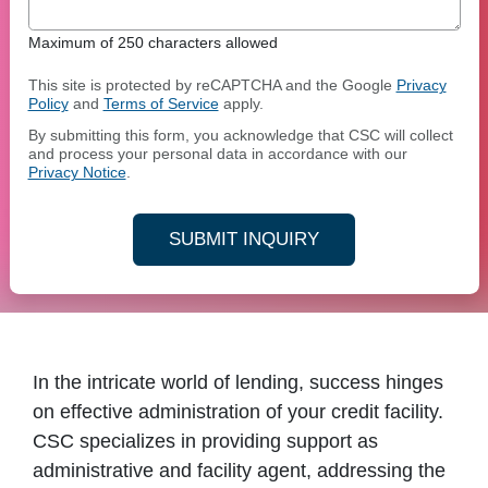
Maximum of 250 characters allowed
This site is protected by reCAPTCHA and the Google
Privacy
Policy
and
Terms of Service
apply.
By submitting this form, you acknowledge that CSC will collect
and process your personal data in accordance with our
Privacy Notice
.
SUBMIT INQUIRY
In the intricate world of lending, success hinges
on effective administration of your credit facility.
CSC specializes in providing support as
administrative and facility agent, addressing the