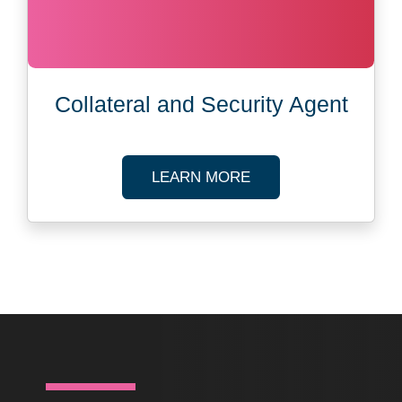
Collateral and Security Agent
ABOUT CORPORATE
LEARN MORE