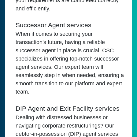
your requirements are completed correctly
and efficiently.
Successor Agent services
When it comes to securing your
transaction's future, having a reliable
successor agent in place is crucial. CSC
specializes in offering top-notch successor
agent services. Our expert team will
seamlessly step in when needed, ensuring a
smooth transition to our platform and expert
team.
DIP Agent and Exit Facility services
Dealing with distressed businesses or
navigating corporate restructurings? Our
debtor-in-possession (DIP) agent services