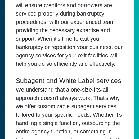
will ensure creditors and borrowers are
serviced properly during bankruptcy
proceedings, with our experienced team
providing the necessary expertise and
support. When it's time to exit your
bankruptcy or reposition your business, our
agency services for your exit facilities will
help you do so efficiently and effectively.
Subagent and White Label services
We understand that a one-size-fits-all
approach doesn't always work. That's why
we offer customizable subagent services
tailored to your specific needs. Whether it's
handling a single function, outsourcing the
entire agency function, or something in