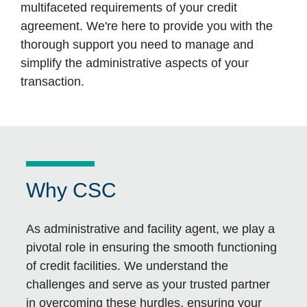
multifaceted requirements of your credit
agreement. We're here to provide you with the
thorough support you need to manage and
simplify the administrative aspects of your
transaction.
Why CSC
As administrative and facility agent, we play a
pivotal role in ensuring the smooth functioning
of credit facilities. We understand the
challenges and serve as your trusted partner
in overcoming these hurdles, ensuring your