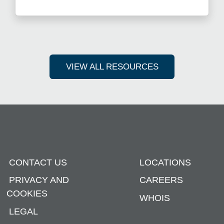
Read more about Get Ahead i
VIEW ALL RESOURCES
CONTACT US
LOCATIONS
PRIVACY AND
CAREERS
COOKIES
WHOIS
LEGAL