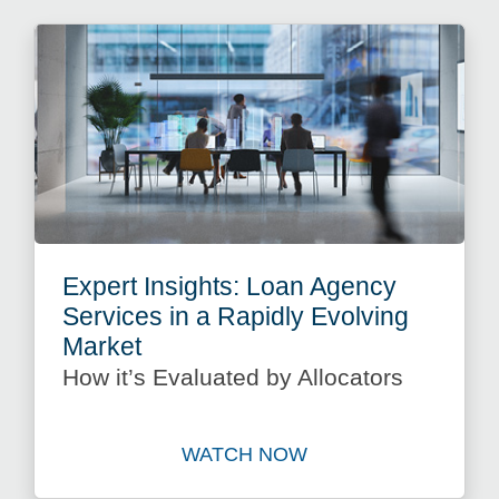
Expert Insights: Loan Agency
Services in a Rapidly Evolving
Market
How it’s Evaluated by Allocators
WATCH NOW
Watch Expert Insights: Loan