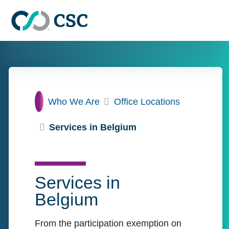
Skip to main content
Home
Who We Are
Office Locations
Services in Belgium
Services in
Belgium
From the participation exemption on