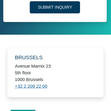
SUBMIT INQUIRY
Locations
BRUSSELS
Avenue Marnix 23
5th floor
1000 Brussels
+32 2 209 22 00