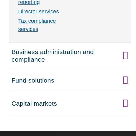
reporting
Director services
Tax compliance
services
Business administration and
Click to expand on
compliance
Fund solutions
Click to expand on
Capital markets
Click to expand on