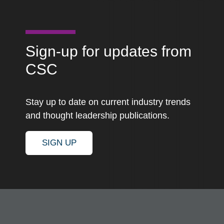
Sign-up for updates from
CSC
Stay up to date on current industry trends
and thought leadership publications.
SIGN UP