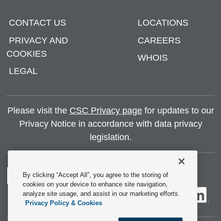
CONTACT US
LOCATIONS
PRIVACY AND
CAREERS
COOKIES
WHOIS
LEGAL
Please visit the
CSC Privacy page
for updates to our
Privacy Notice in accordance with data privacy
legislation.
By clicking “Accept All”, you agree to the storing of
cookies on your device to enhance site navigation,
analyze site usage, and assist in our marketing efforts.
Privacy Policy & Cookies