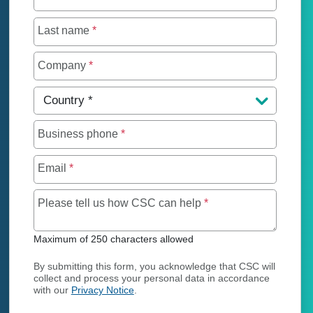
Last name
*
Company
*
Country
*
Business phone
*
Email
*
Maximum of 250 char
Please tell us how CSC can help
*
Maximum of 250 characters allowed
By submitting this form, you acknowledge that CSC will
collect and process your personal data in accordance
with our
Privacy Notice
.