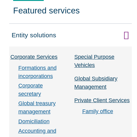
Featured services
Entity solutions
Click to expand on
Corporate Services
Special Purpose
Vehicles
Formations and
incorporations
Global Subsidiary
Corporate
Management
secretary
Private Client Services
Global treasury
Family office
management
Domiciliation
Accounting and