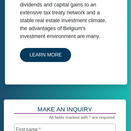
dividends and capital gains to an
extensive tax treaty network and a
stable real estate investment climate,
the advantages of Belgium's
investment environment are many.
ABOUT OUR SERVICES IN B
LEARN MORE
MAKE AN INQUIRY
All fields marked with
*
are required.
First name
*