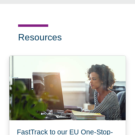
Resources
FastTrack to our EU One-Stop-