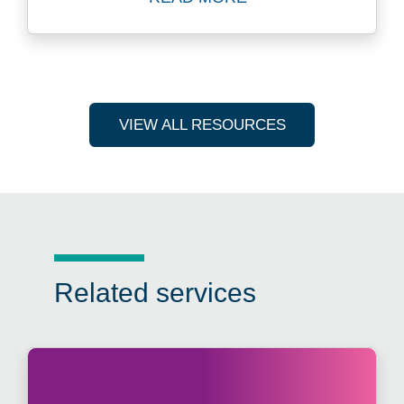
Read more about Marketing 
VIEW ALL RESOURCES
Related services