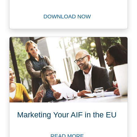
DOWNLOAD NOW
Download The Future Privat
Marketing Your AIF in the EU
READ MORE