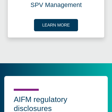
SPV Management
ABOUT SPV MANAG
LEARN MORE
AIFM regulatory
disclosures