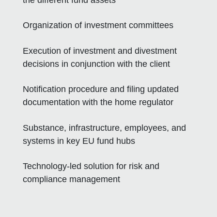
Organization of investment committees
Execution of investment and divestment
decisions in conjunction with the client
Notification procedure and filing updated
documentation with the home regulator
Substance, infrastructure, employees, and
systems in key EU fund hubs
Technology-led solution for risk and
compliance management