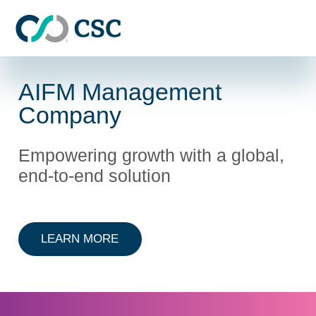
Skip to main content
AIFM Management
Company
Empowering growth with a global,
end-to-end solution
ABOUT AIFM MANAGEMENT COMP
LEARN MORE