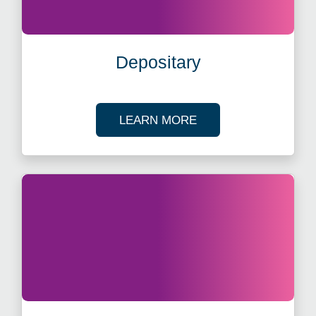
Depositary
ABOUT DEPOSITARY
LEARN MORE