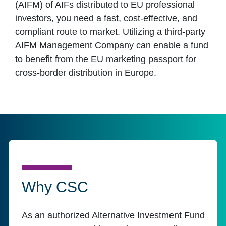
(AIFM) of AIFs distributed to EU professional
investors, you need a fast, cost-effective, and
compliant route to market. Utilizing a third-party
AIFM Management Company can enable a fund
to benefit from the EU marketing passport for
cross-border distribution in Europe.
Why CSC
As an authorized Alternative Investment Fund