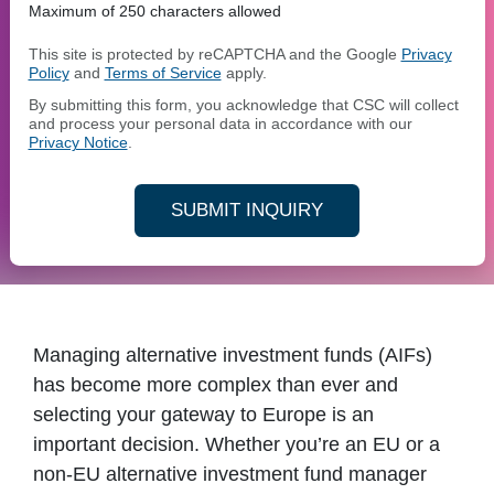
Maximum of 250 characters allowed
This site is protected by reCAPTCHA and the Google
Privacy
Policy
and
Terms of Service
apply.
By submitting this form, you acknowledge that CSC will collect
and process your personal data in accordance with our
Privacy Notice
.
SUBMIT INQUIRY
Managing alternative investment funds (AIFs)
has become more complex than ever and
selecting your gateway to Europe is an
important decision. Whether you’re an EU or a
non-EU alternative investment fund manager