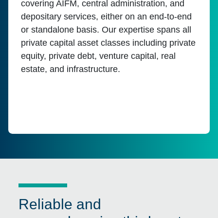
covering AIFM, central administration, and
depositary services, either on an end-to-end
or standalone basis. Our expertise spans all
private capital asset classes including private
equity, private debt, venture capital, real
estate, and infrastructure.
Reliable and