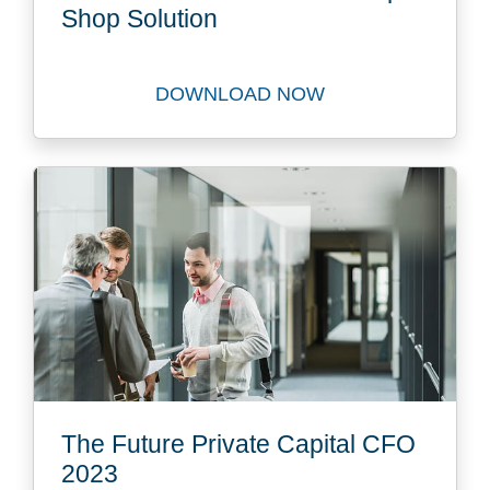
Shop Solution
DOWNLOAD NOW
Download FastTrack to our 
The Future Private Capital CFO
2023