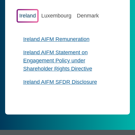
Ireland
Luxembourg
Denmark
Ireland AIFM Remuneration
Ireland AIFM Statement on
Engagement Policy under
Shareholder Rights Directive
Ireland AIFM SFDR Disclosure