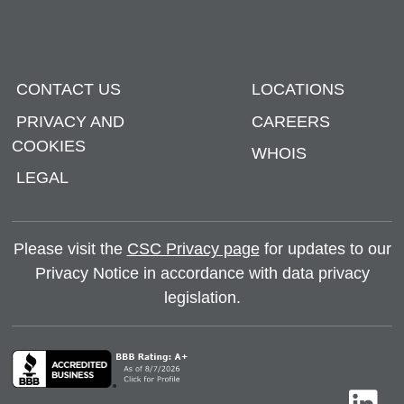
CONTACT US
LOCATIONS
PRIVACY AND
CAREERS
COOKIES
WHOIS
LEGAL
Please visit the
CSC Privacy page
for updates to our
Privacy Notice in accordance with data privacy
legislation.