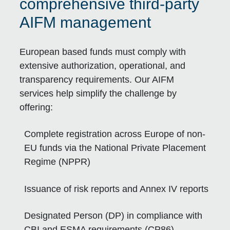
comprehensive third-party
AIFM management
European based funds must comply with
extensive authorization, operational, and
transparency requirements. Our AIFM
services help simplify the challenge by
offering:
Complete registration across Europe of non-
EU funds via the National Private Placement
Regime (NPPR)
Issuance of risk reports and Annex IV reports
Designated Person (DP) in compliance with
CBI and ESMA requirements (CP86)