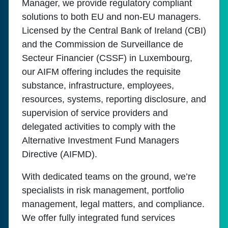
Manager, we provide regulatory compliant
solutions to both EU and non-EU managers.
Licensed by the Central Bank of Ireland (CBI)
and the Commission de Surveillance de
Secteur Financier (CSSF) in Luxembourg,
our AIFM offering includes the requisite
substance, infrastructure, employees,
resources, systems, reporting disclosure, and
supervision of service providers and
delegated activities to comply with the
Alternative Investment Fund Managers
Directive (AIFMD).
With dedicated teams on the ground, we’re
specialists in risk management, portfolio
management, legal matters, and compliance.
We offer fully integrated fund services