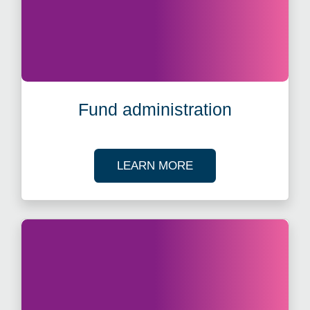
Fund administration
ABOUT FUND ADMIN
LEARN MORE