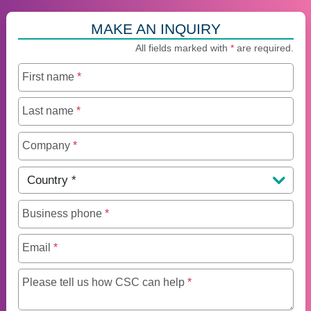
MAKE AN INQUIRY
All fields marked with
*
are required.
First name
*
Last name
*
Company
*
Country
*
Business phone
*
Email
*
Maximum of 250 charact
Please tell us how CSC can help
*