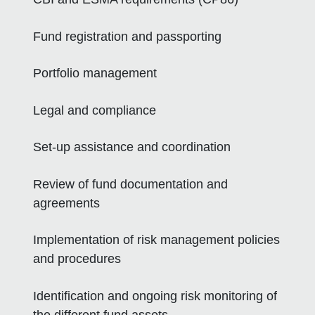
Fund registration and passporting
Portfolio management
Legal and compliance
Set-up assistance and coordination
Review of fund documentation and
agreements
Implementation of risk management policies
and procedures
Identification and ongoing risk monitoring of
the different fund assets