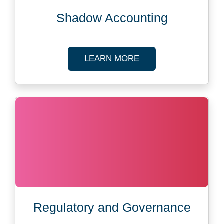
Shadow Accounting
ABOUT SHADOW AC
LEARN MORE
Regulatory and Governance