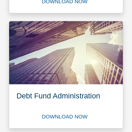
DOWNLOAD NOW
Download The Future Privat
Debt Fund Administration
DOWNLOAD NOW
Download Debt Fund Adminis