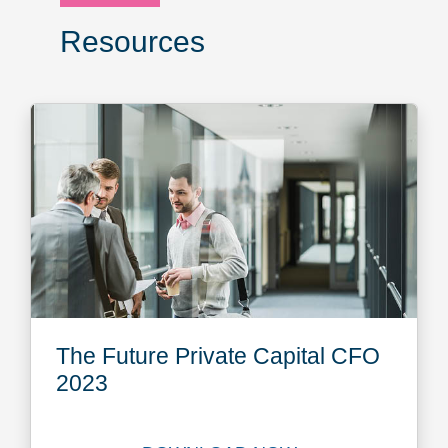
Resources
The Future Private Capital CFO
2023