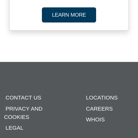
ABOUT REGULATOR
LEARN MORE
CONTACT US
LOCATIONS
PRIVACY AND
CAREERS
COOKIES
WHOIS
LEGAL