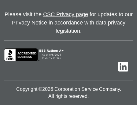
Please visit the
CSC Privacy page
for updates to our
Privacy Notice in accordance with data privacy
legislation.
Copyright ©
2026
Corporation Service Company.
All rights reserved.