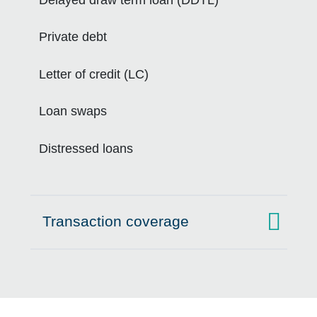
Private debt
Letter of credit (LC)
Loan swaps
Distressed loans
Transaction coverage
Click to expand on