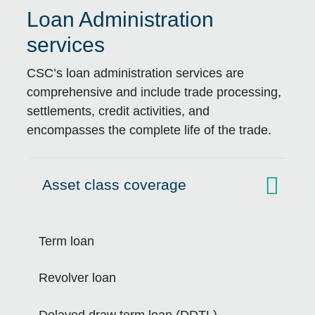
Loan Administration
services
CSC’s loan administration services are
comprehensive and include trade processing,
settlements, credit activities, and
encompasses the complete life of the trade.
Asset class coverage
Click to expand on
Term loan
Revolver loan
Delayed draw term loan (DDTL)