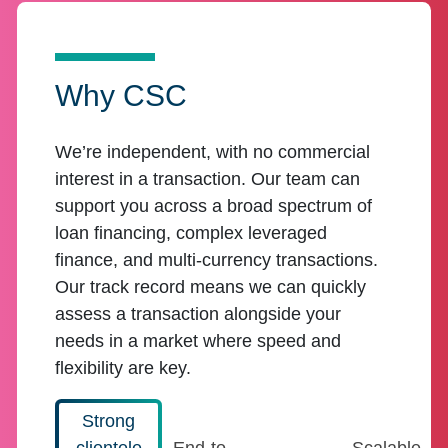
Why CSC
We’re independent, with no commercial
interest in a transaction. Our team can
support you across a broad spectrum of
loan financing, complex leveraged
finance, and multi-currency transactions.
Our track record means we can quickly
assess a transaction alongside your
needs in a market where speed and
flexibility are key.
Strong