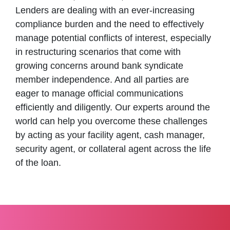
Lenders are dealing with an ever-increasing
compliance burden and the need to effectively
manage potential conflicts of interest, especially
in restructuring scenarios that come with
growing concerns around bank syndicate
member independence. And all parties are
eager to manage official communications
efficiently and diligently. Our experts around the
world can help you overcome these challenges
by acting as your facility agent, cash manager,
security agent, or collateral agent across the life
of the loan.