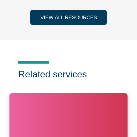
VIEW ALL RESOURCES
Related services