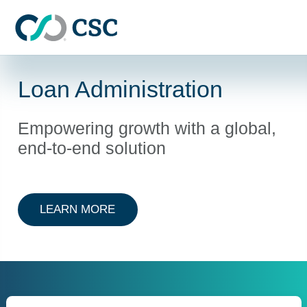
Skip to main content
Loan Administration
Empowering growth with a global,
end-to-end solution
ABOUT LOAN ADMINISTRATION
LEARN MORE