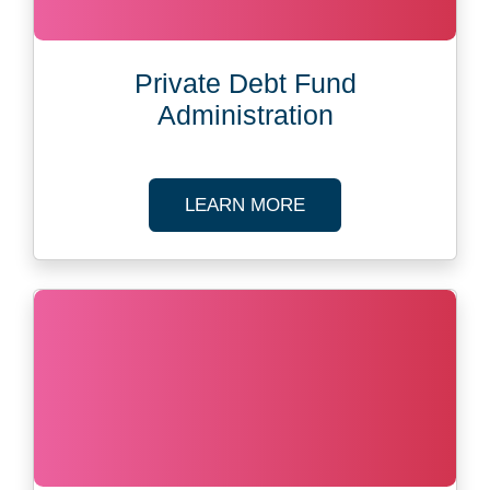
Private Debt Fund
Administration
ABOUT PRIVATE DEB
LEARN MORE