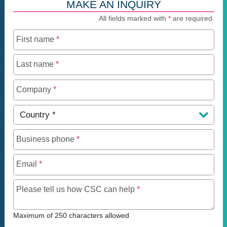
MAKE AN INQUIRY
All fields marked with
*
are required.
First name
*
Last name
*
Company
*
Country
*
Business phone
*
Email
*
Maximum of 250 charact
Please tell us how CSC can help
*
Maximum of 250 characters allowed