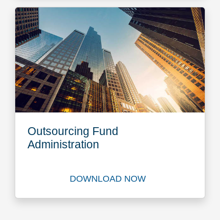
Outsourcing Fund
Administration
DOWNLOAD NOW
Download Outsourcing Fund 