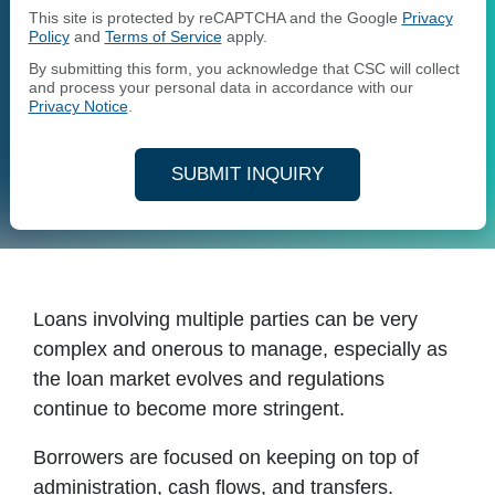
This site is protected by reCAPTCHA and the Google
Privacy
Policy
and
Terms of Service
apply.
By submitting this form, you acknowledge that CSC will collect
and process your personal data in accordance with our
Privacy Notice
.
SUBMIT INQUIRY
Loans involving multiple parties can be very
complex and onerous to manage, especially as
the loan market evolves and regulations
continue to become more stringent.
Borrowers are focused on keeping on top of
administration, cash flows, and transfers.