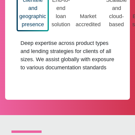
clientele
End-to-
Scalable
and
end
and
geographic
loan
Market
cloud-
presence
solution
accredited
based
s
Deep expertise across product types
and lending strategies for clients of all
sizes. We assist globally with exposure
to various documentation standards