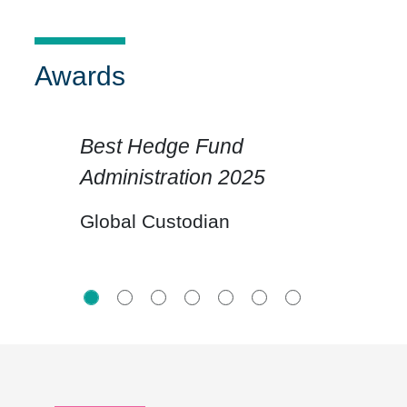
Awards
Best Hedge Fund
Administration 2025
Click for previous slide
Click for n
Global Custodian