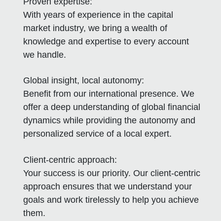
Proven expertise:
With years of experience in the capital
market industry, we bring a wealth of
knowledge and expertise to every account
we handle.
Global insight, local autonomy:
Benefit from our international presence. We
offer a deep understanding of global financial
dynamics while providing the autonomy and
personalized service of a local expert.
Client-centric approach:
Your success is our priority. Our client-centric
approach ensures that we understand your
goals and work tirelessly to help you achieve
them.