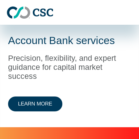
Skip to main content
Account Bank services
Precision, flexibility, and expert
guidance for capital market
success
ABOUT ACCOUNT BANK SERVICE
LEARN MORE