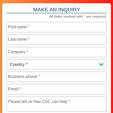
MAKE AN INQUIRY
All fields marked with
*
are required.
First name
*
Last name
*
Company
*
Country
*
Business phone
*
Email
*
Maximum of 250 charact
Please tell us how CSC can help
*