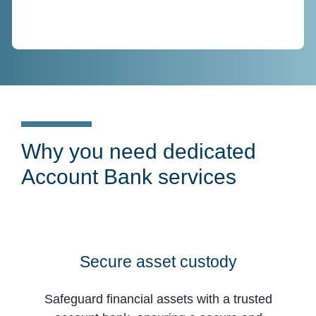
Why you need dedicated
Account Bank services
Secure asset custody
Safeguard financial assets with a trusted