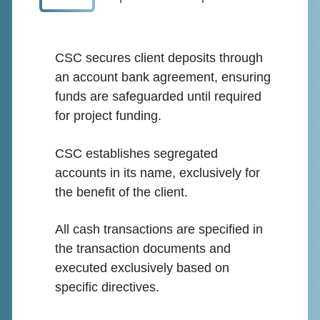
CSC secures client deposits through
an account bank agreement, ensuring
funds are safeguarded until required
for project funding.
CSC establishes segregated
accounts in its name, exclusively for
the benefit of the client.
All cash transactions are specified in
the transaction documents and
executed exclusively based on
specific directives.