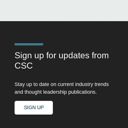
Sign up for updates from
CSC
Stay up to date on current industry trends
and thought leadership publications.
SIGN UP