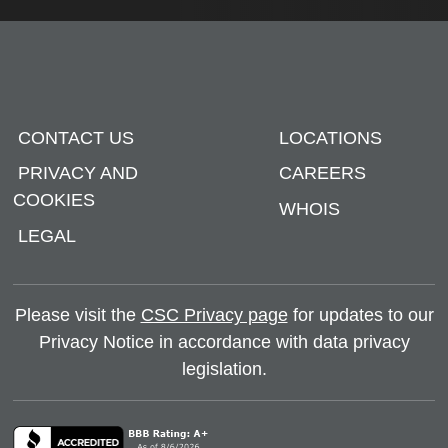
CONTACT US
LOCATIONS
PRIVACY AND
CAREERS
COOKIES
WHOIS
LEGAL
Please visit the
CSC Privacy page
for updates to our
Privacy Notice in accordance with data privacy
legislation.