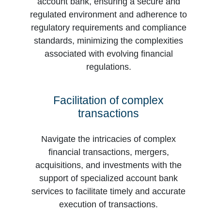
account bank, ensuring a secure and
regulated environment and adherence to
regulatory requirements and compliance
standards, minimizing the complexities
associated with evolving financial
regulations.
Facilitation of complex
transactions
Navigate the intricacies of complex
financial transactions, mergers,
acquisitions, and investments with the
support of specialized account bank
services to facilitate timely and accurate
execution of transactions.