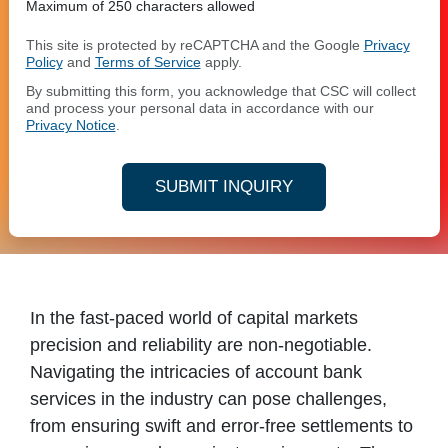
Maximum of 250 characters allowed
This site is protected by reCAPTCHA and the Google
Privacy
Policy
and
Terms of Service
apply.
By submitting this form, you acknowledge that CSC will collect
and process your personal data in accordance with our
Privacy Notice
.
SUBMIT INQUIRY
In the fast-paced world of capital markets
precision and reliability are non-negotiable.
Navigating the intricacies of account bank
services in the industry can pose challenges,
from ensuring swift and error-free settlements to