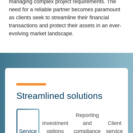
managing complex project requirements. The
need for a reliable partner becomes paramount
as clients seek to streamline their financial
transactions and protect their assets in an ever-
evolving market landscape.
Streamlined solutions
Reporting
Investment
and
Client
Service
options
compliance
service