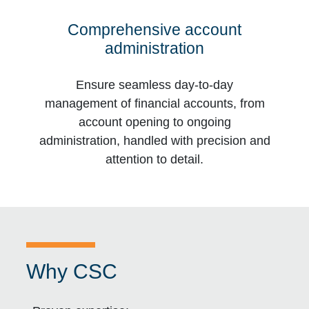
Comprehensive account
administration
Ensure seamless day-to-day
management of financial accounts, from
account opening to ongoing
administration, handled with precision and
attention to detail.
Why CSC