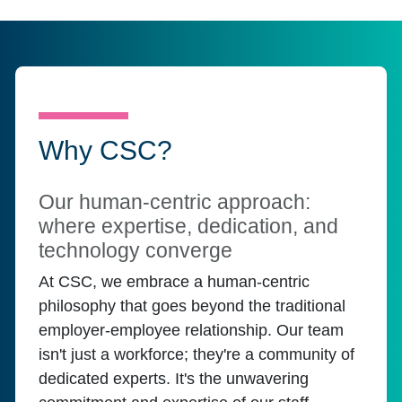
Why CSC?
Our human-centric approach:
where expertise, dedication, and
technology converge
At CSC, we embrace a human-centric
philosophy that goes beyond the traditional
employer-employee relationship. Our team
isn't just a workforce; they're a community of
dedicated experts. It's the unwavering