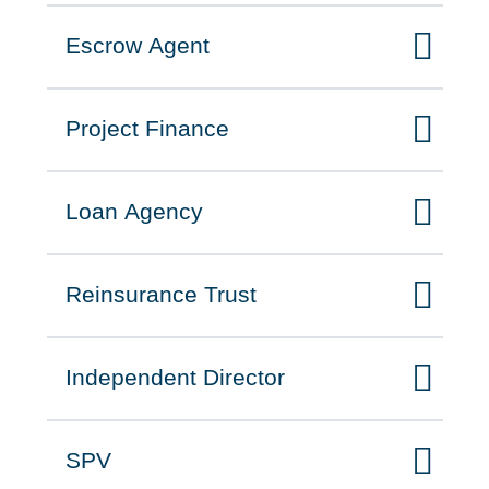
Escrow Agent
Click to expand on
Project Finance
Click to expand on
Loan Agency
Click to expand on
Reinsurance Trust
Click to expand on
Independent Director
Click to expand on
SPV
Click to expand on