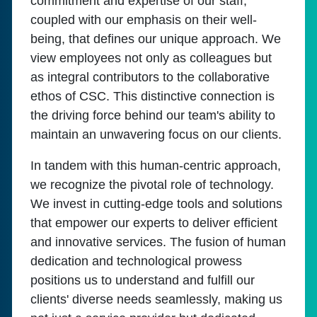
commitment and expertise of our staff,
coupled with our emphasis on their well-
being, that defines our unique approach. We
view employees not only as colleagues but
as integral contributors to the collaborative
ethos of CSC. This distinctive connection is
the driving force behind our team's ability to
maintain an unwavering focus on our clients.
In tandem with this human-centric approach,
we recognize the pivotal role of technology.
We invest in cutting-edge tools and solutions
that empower our experts to deliver efficient
and innovative services. The fusion of human
dedication and technological prowess
positions us to understand and fulfill our
clients' diverse needs seamlessly, making us