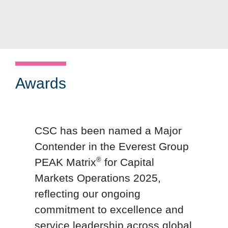
Awards
CSC has been named a Major
Contender in the Everest Group
®
PEAK Matrix
for Capital
Markets Operations 2025,
reflecting our ongoing
commitment to excellence and
service leadership across global