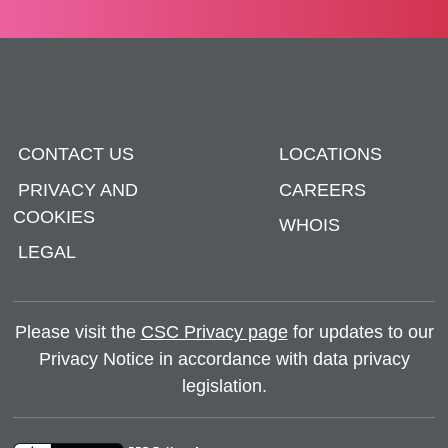
CONTACT US
LOCATIONS
PRIVACY AND
CAREERS
COOKIES
WHOIS
LEGAL
Please visit the
CSC Privacy page
for updates to our
Privacy Notice in accordance with data privacy
legislation.