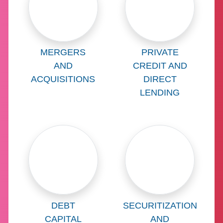
Learn more about
Learn more abo
MERGERS
PRIVATE
AND
CREDIT AND
ACQUISITIONS
DIRECT
LENDING
Learn more about
Learn more abo
DEBT
SECURITIZATION
CAPITAL
AND