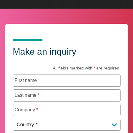
Make an inquiry
All fields marked with
*
are required.
First name
*
Last name
*
Company
*
Country
*