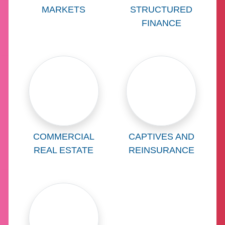
MARKETS
STRUCTURED
FINANCE
Learn more about
Learn more abo
COMMERCIAL
CAPTIVES AND
REAL ESTATE
REINSURANCE