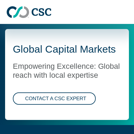
Skip to main content
Global Capital Markets
Empowering Excellence: Global
reach with local expertise
CONTACT A CSC EXPERT