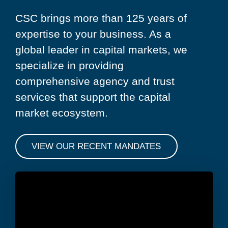
CSC brings more than 125 years of
expertise to your business. As a
global leader in capital markets, we
specialize in providing
comprehensive agency and trust
services that support the capital
market ecosystem.
VIEW OUR RECENT MANDATES