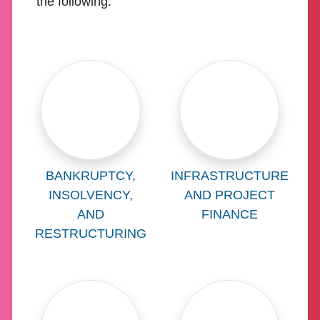
the following:
Learn more about
Learn more abo
BANKRUPTCY,
INFRASTRUCTURE
INSOLVENCY,
AND PROJECT
AND
FINANCE
RESTRUCTURING