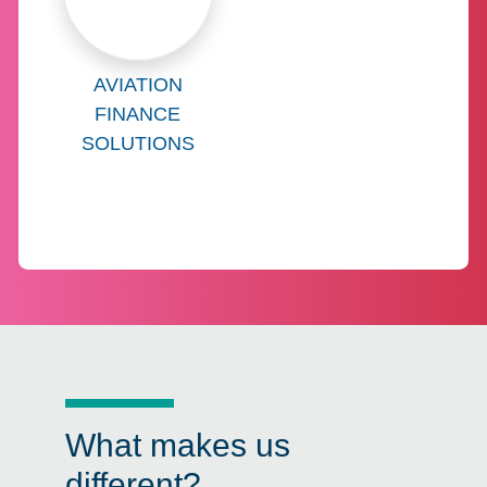
Learn more about
AVIATION
FINANCE
SOLUTIONS
What makes us
different?