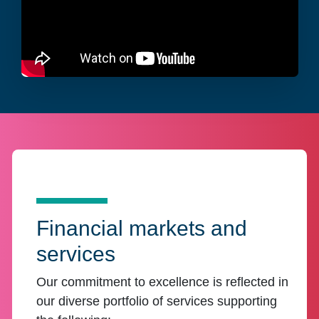
Financial markets and
services
Our commitment to excellence is reflected in
our diverse portfolio of services supporting