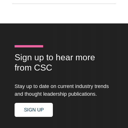
Sign up to hear more
from CSC
Stay up to date on current industry trends
and thought leadership publications.
SIGN UP