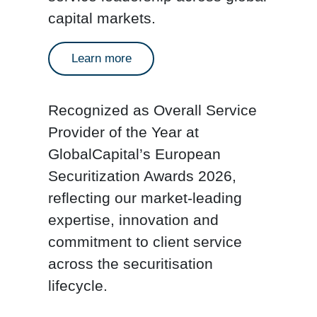
capital markets.
Learn more
Recognized as
Overall Service
Provider of the Year
at
GlobalCapital’s European
Securitization Awards 2026,
reflecting our market-leading
expertise, innovation and
commitment to client service
across the securitisation
lifecycle.