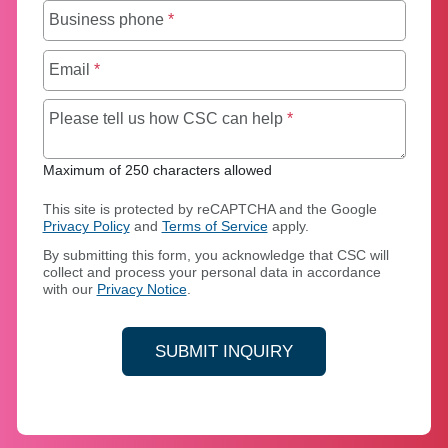
Business phone
*
Email
*
Maximum of 250 chara
Please tell us how CSC can help
*
Maximum of 250 characters allowed
This site is protected by reCAPTCHA and the Google
Privacy Policy
and
Terms of Service
apply.
By submitting this form, you acknowledge that CSC will
collect and process your personal data in accordance
with our
Privacy Notice
.
SUBMIT INQUIRY