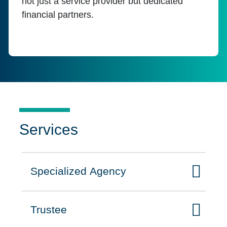
not just a service provider but dedicated
financial partners.
Services
Specialized Agency
Click to expand on
Trustee
Click to expand on