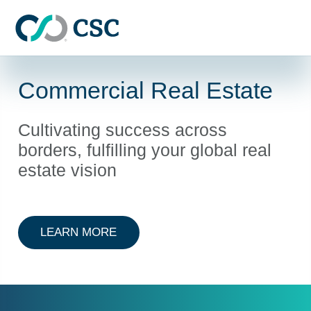
Skip to main content
Commercial Real Estate
Cultivating success across
borders, fulfilling your global real
estate vision
ABOUT COMMERCIAL REAL ESTAT
LEARN MORE