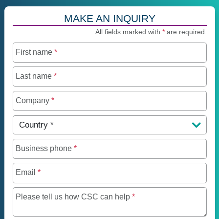
MAKE AN INQUIRY
All fields marked with
*
are required.
First name
*
Last name
*
Company
*
Country
*
Business phone
*
Email
*
Maximum of 250 charact
Please tell us how CSC can help
*