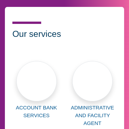
Our services
Learn more about
Learn more abo
ACCOUNT BANK
ADMINISTRATIVE
SERVICES
AND FACILITY
AGENT