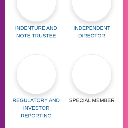
Learn more about
Learn more abo
INDENTURE AND
INDEPENDENT
NOTE TRUSTEE
DIRECTOR
Learn more about
Learn more abo
REGULATORY AND
SPECIAL MEMBER
INVESTOR
REPORTING