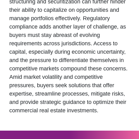
structuring and securitization can further hinder
their ability to capitalize on opportunities and
manage portfolios effectively. Regulatory
compliance adds another layer of challenge, as
buyers must stay abreast of evolving
requirements across jurisdictions. Access to
capital, especially during economic uncertainty,
and the pressure to differentiate themselves in
competitive markets compound these concerns.
Amid market volatility and competitive
pressures, buyers seek solutions that offer
expertise, streamline processes, mitigate risks,
and provide strategic guidance to optimize their
commercial real estate investments.