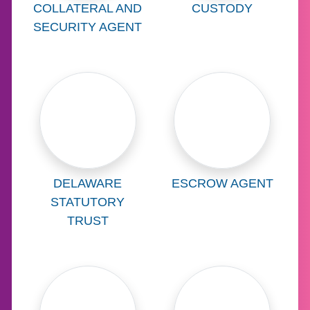
Learn more about
Learn more abo
COLLATERAL AND
CUSTODY
SECURITY AGENT
Learn more about
Learn more abo
DELAWARE
ESCROW AGENT
STATUTORY
TRUST