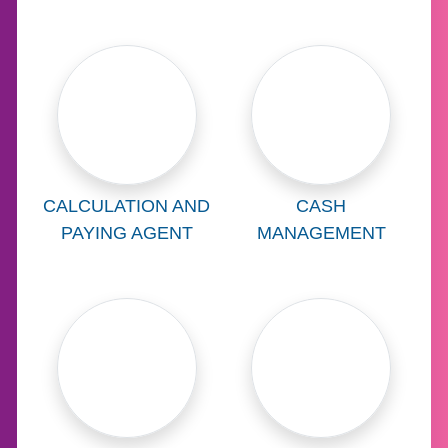
Learn more about
Learn more abo
CALCULATION AND
CASH
PAYING AGENT
MANAGEMENT