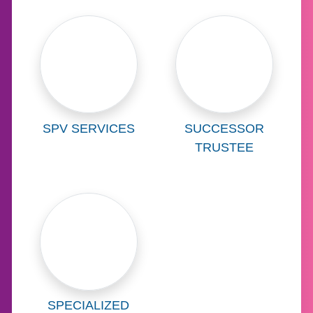
Learn more about
Learn more abo
SPV SERVICES
SUCCESSOR
TRUSTEE
Learn more about
SPECIALIZED