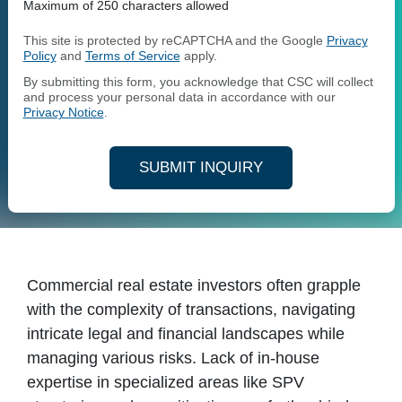
Maximum of 250 characters allowed
This site is protected by reCAPTCHA and the Google
Privacy
Policy
and
Terms of Service
apply.
By submitting this form, you acknowledge that CSC will collect
and process your personal data in accordance with our
Privacy Notice
.
SUBMIT INQUIRY
Commercial real estate investors often grapple
with the complexity of transactions, navigating
intricate legal and financial landscapes while
managing various risks. Lack of in-house
expertise in specialized areas like SPV