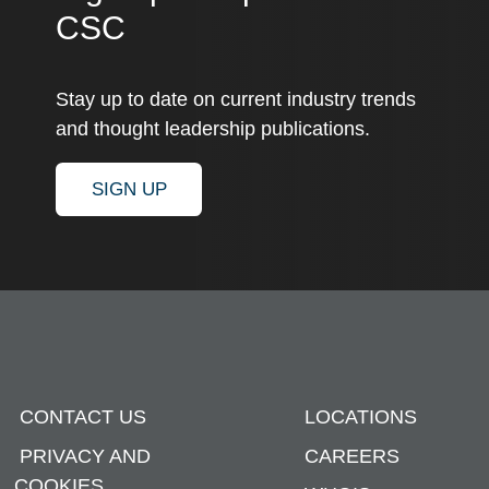
CSC
Stay up to date on current industry trends
and thought leadership publications.
SIGN UP
CONTACT US
LOCATIONS
PRIVACY AND
CAREERS
COOKIES