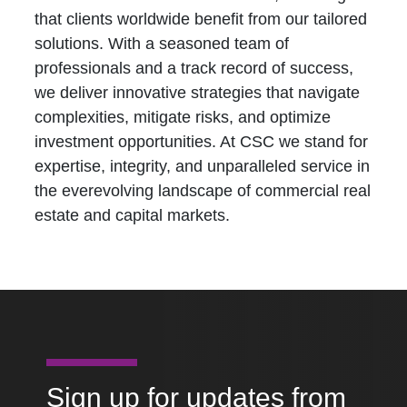
that clients worldwide benefit from our tailored
solutions. With a seasoned team of
professionals and a track record of success,
we deliver innovative strategies that navigate
complexities, mitigate risks, and optimize
investment opportunities. At CSC we stand for
expertise, integrity, and unparalleled service in
the everevolving landscape of commercial real
estate and capital markets.
Sign up for updates from