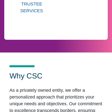
TRUSTEE
SERVICES
Why CSC
As a privately owned entity, we offer a
personalized approach that prioritizes your
unique needs and objectives. Our commitment
to excellence transcends borders, ensuring