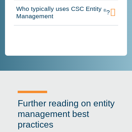
Who typically uses CSC Entity
®
?
Click to expand on
Management
Further reading on entity
management best
practices