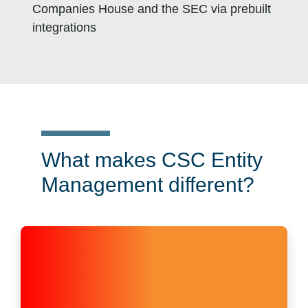
Companies House and the SEC via prebuilt
integrations
What makes CSC Entity
Management different?