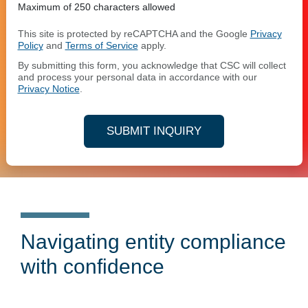
Maximum of 250 characters allowed
This site is protected by reCAPTCHA and the Google
Privacy
Policy
and
Terms of Service
apply.
By submitting this form, you acknowledge that CSC will collect
and process your personal data in accordance with our
Privacy Notice
.
SUBMIT INQUIRY
Navigating entity compliance
with confidence