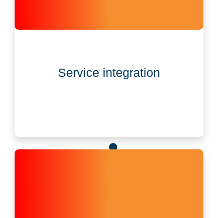
Service integration
Governance data and legal documents auto-sync
Service integration
with CSC services, cutting manual work.