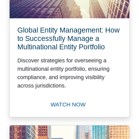
Global Entity Management: How
to Successfully Manage a
Multinational Entity Portfolio
Discover strategies for overseeing a
multinational entity portfolio, ensuring
compliance, and improving visibility
across jurisdictions.
WATCH NOW
Watch Global Entity Managem