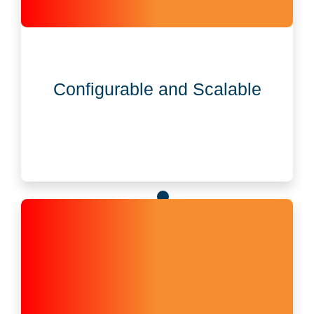
Configurable and Scalable
Designed to scale and flex with your entity
Configurable and Scalable
governance, compliance, and reporting needs.