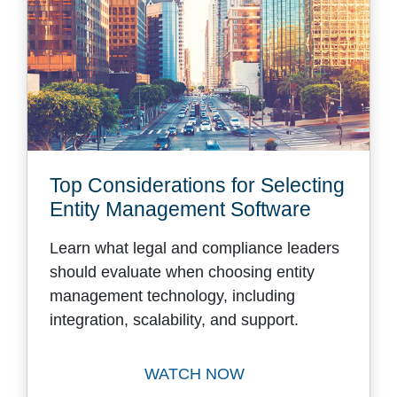
Top Considerations for Selecting
Entity Management Software
Learn what legal and compliance leaders
should evaluate when choosing entity
management technology, including
integration, scalability, and support.
WATCH NOW
Watch Top Considerations f