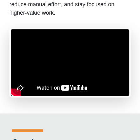
reduce manual effort, and stay focused on
higher-value work.