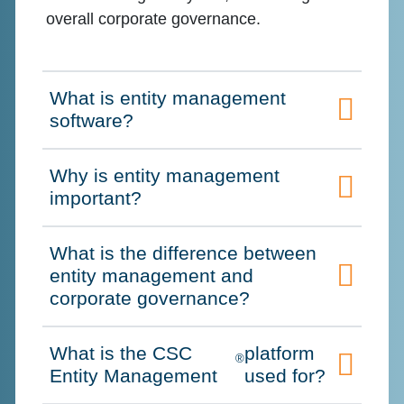
overall corporate governance.
What is entity management
Click to expand on
software?
Why is entity management
Click to expand on
important?
What is the difference between
entity management and
Click to expand on
corporate governance?
What is the CSC
platform
®
Click to expand on
Entity Management
used for?