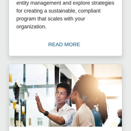
entity management and explore strategies
for creating a sustainable, compliant
program that scales with your
organization.
READ MORE
Watch What Is Entity Mana