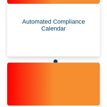
Automated Compliance Calendar
Built-in tools auto-manage U.S. and global
Automated Compliance
deadlines like annual reports and key filings.
Calendar