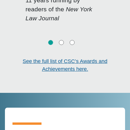
11 years running by
Click for previous slide
Click for n
readers of the
New York
Law Journal
See the full list of CSC’s Awards and
Achievements here.