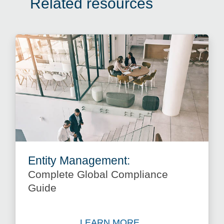
Related resources
Entity Management:
Complete Global Compliance
Guide
LEARN MORE