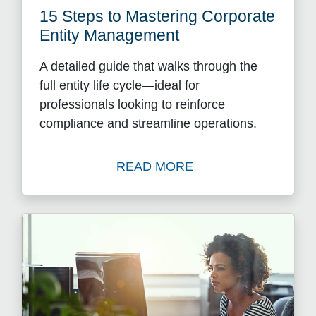
15 Steps to Mastering Corporate
Entity Management
A detailed guide that walks through the
full entity life cycle—ideal for
professionals looking to reinforce
compliance and streamline operations.
READ MORE
Watch 15 Steps to Masteri