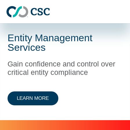
Skip to main content
Entity Management
Services
Gain confidence and control over
critical entity compliance
ABOUT ENTITY MANAGEMENT
LEARN MORE