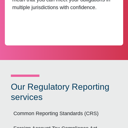
multiple jurisdictions with confidence.
Our Regulatory Reporting
services
Common Reporting Standards (CRS)