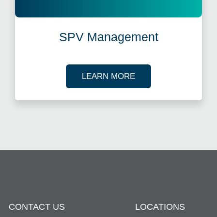
SPV Management
ABOUT SPV MANAG
LEARN MORE
CONTACT US
LOCATIONS