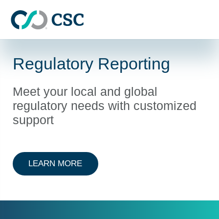
Skip to main content
Regulatory Reporting
Meet your local and global
regulatory needs with customized
support
ABOUT REGULATORY REPORTING
LEARN MORE