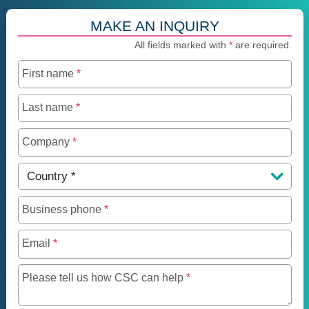
MAKE AN INQUIRY
All fields marked with
*
are required.
First name
*
Last name
*
Company
*
Country
*
Business phone
*
Email
*
Maximum of 250 charact
Please tell us how CSC can help
*