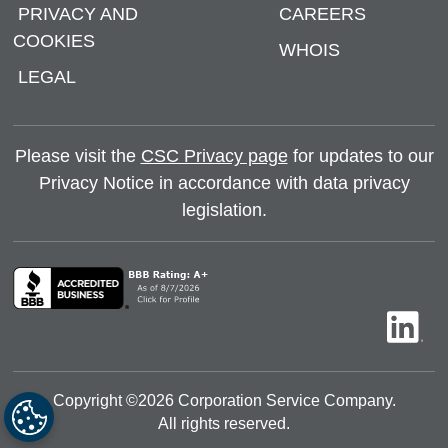
PRIVACY AND
CAREERS
COOKIES
WHOIS
LEGAL
Please visit the
CSC Privacy page
for updates to our
Privacy Notice in accordance with data privacy
legislation.
Copyright ©
2026
Corporation Service Company.
All rights reserved.