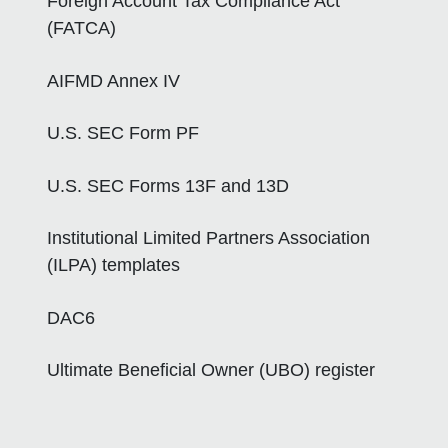
Foreign Account Tax Compliance Act
(FATCA)
AIFMD Annex IV
U.S. SEC Form PF
U.S. SEC Forms 13F and 13D
Institutional Limited Partners Association
(ILPA) templates
DAC6
Ultimate Beneficial Owner (UBO) register