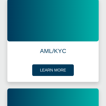
AML/KYC
ABOUT AML/KYC
LEARN MORE