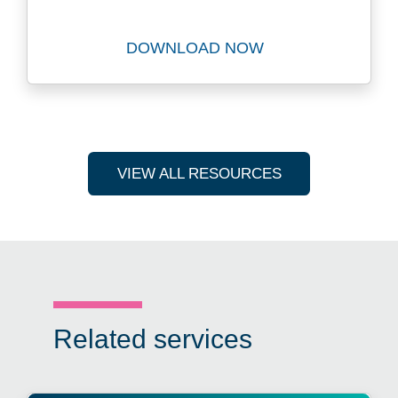
DOWNLOAD NOW
Download The Future Privat
VIEW ALL RESOURCES
Related services