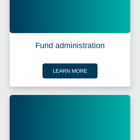
Fund administration
ABOUT FUND ADMIN
LEARN MORE