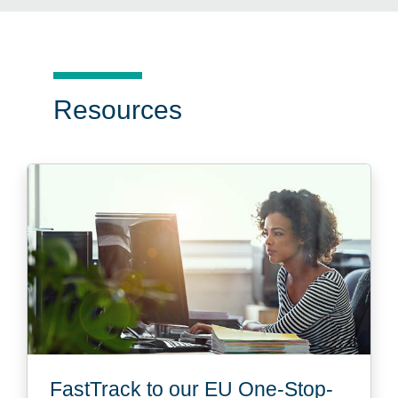
Resources
FastTrack to our EU One-Stop-