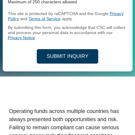
Maximum of 250 characters allowed
This site is protected by reCAPTCHA and the Google
Privacy
Policy
and
Terms of Service
apply.
By submitting this form, you acknowledge that CSC will collect
and process your personal data in accordance with our
Privacy Notice
.
SUBMIT INQUIRY
Operating funds across multiple countries has
always presented both opportunities and risk.
Failing to remain compliant can cause serious