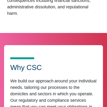
consequences including financial sanctions,
administrative dissolution, and reputational
harm.
Why CSC
We build our approach around your individual
needs, tailoring our processes to the
domiciles and sectors in which you operate.
Our regulatory and compliance services
mean that you can meet your obligations in