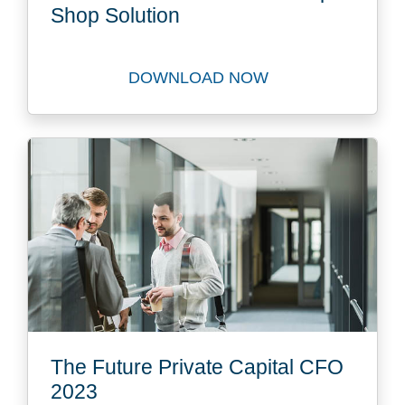
Shop Solution
DOWNLOAD NOW
Download FastTrack to our 
The Future Private Capital CFO
2023