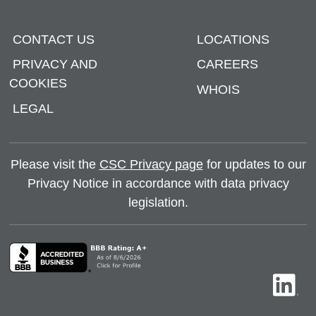
CONTACT US
LOCATIONS
PRIVACY AND
CAREERS
COOKIES
WHOIS
LEGAL
Please visit the
CSC Privacy page
for updates to our
Privacy Notice in accordance with data privacy
legislation.