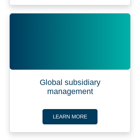
Global subsidiary
management
ABOUT GLOBAL SUB
LEARN MORE