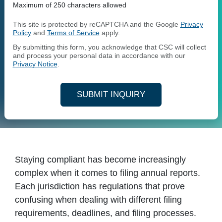
Maximum of 250 characters allowed
This site is protected by reCAPTCHA and the Google
Privacy
Policy
and
Terms of Service
apply.
By submitting this form, you acknowledge that CSC will collect
and process your personal data in accordance with our
Privacy Notice
.
SUBMIT INQUIRY
Staying compliant has become increasingly
complex when it comes to filing annual reports.
Each jurisdiction has regulations that prove
confusing when dealing with different filing
requirements, deadlines, and filing processes.