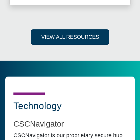
VIEW ALL RESOURCES
Technology
CSCNavigator
CSCNavigator is our proprietary secure hub