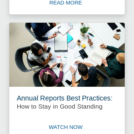
READ MORE
Read more about Keeping Y
Annual Reports Best Practices:
How to Stay in Good Standing
WATCH NOW
Watch Annual Reports Best 