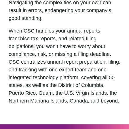
Navigating the complexities on your own can
result in errors, endangering your company’s
good standing.
When CSC handles your annual reports,
franchise tax reports, and related filing
obligations, you won’t have to worry about
compliance, risk, or missing a filing deadline.
CSC centralizes annual report preparation, filing,
and tracking with one expert team and one
integrated technology platform, covering all 50
states, as well as the District of Columbia,
Puerto Rico, Guam, the U.S. Virgin Islands, the
Northern Mariana Islands, Canada, and beyond.