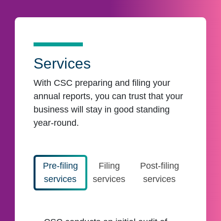
Services
With CSC preparing and filing your
annual reports, you can trust that your
business will stay in good standing
year-round.
Pre-filing
Filing
Post-filing
services
services
services