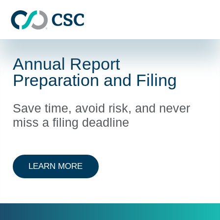
Skip to main content
Annual Report
Preparation and Filing
Save time, avoid risk, and never
miss a filing deadline
ABOUT ANNUAL REPORT PREPARAT
LEARN MORE