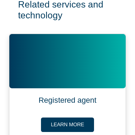
Related services and
technology
Registered agent
ABOUT REGISTERED
LEARN MORE