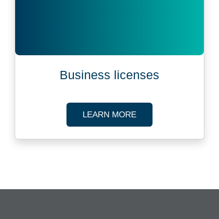
Business licenses
ABOUT BUSINESS L
LEARN MORE