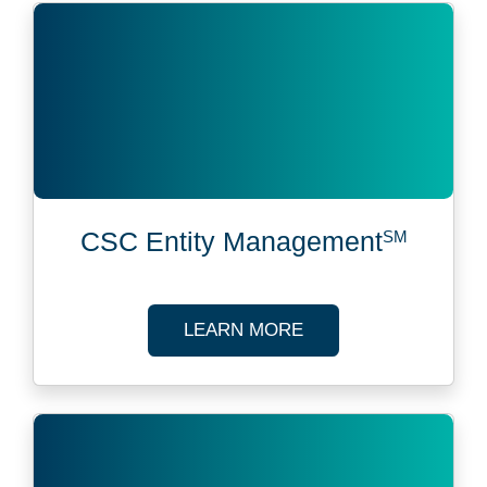
CSC Entity Management
SM
ABOUT CSC ENTITY
LEARN MORE