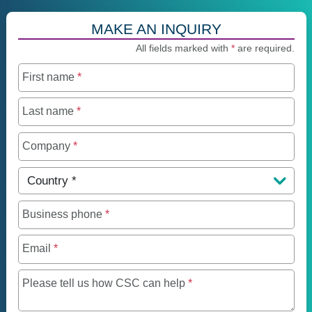
MAKE AN INQUIRY
All fields marked with
*
are required.
First name
*
Last name
*
Company
*
Country
*
Business phone
*
Email
*
Maximum of 250 charact
Please tell us how CSC can help
*