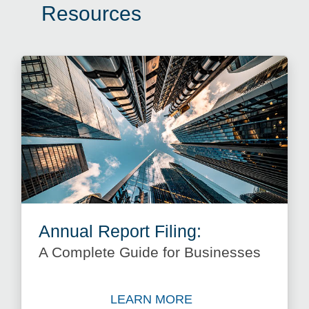
Resources
Annual Report Filing:
A Complete Guide for Businesses
LEARN MORE
Learn more about Annual Re