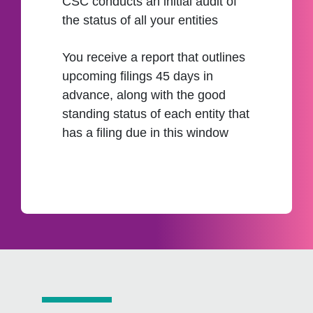
CSC conducts an initial audit of
the status of all your entities
You receive a report that outlines
upcoming filings 45 days in
advance, along with the good
standing status of each entity that
has a filing due in this window