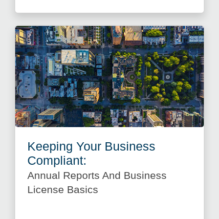
Keeping Your Business
Compliant:
Annual Reports And Business
License Basics