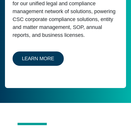
for our unified legal and compliance
management network of solutions, powering
CSC corporate compliance solutions, entity
and matter management, SOP, annual
reports, and business licenses.
ABOUT ENTITY CSCNAVIGATOR
LEARN MORE