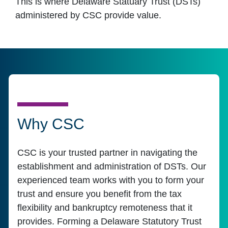
This is where Delaware Statuary Trust (DSTs)
administered by CSC provide value.
Why CSC
CSC is your trusted partner in navigating the
establishment and administration of DSTs. Our
experienced team works with you to form your
trust and ensure you benefit from the tax
flexibility and bankruptcy remoteness that it
provides. Forming a Delaware Statutory Trust