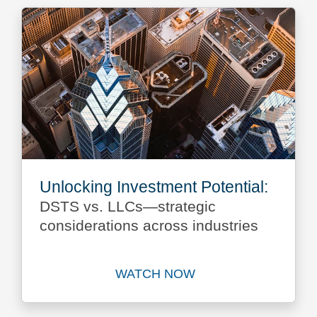
Unlocking Investment Potential:
DSTS vs. LLCs—strategic
considerations across industries
WATCH NOW
Watch Unlocking Investment