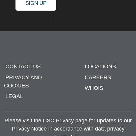
SIGN UP
CONTACT US
LOCATIONS
PRIVACY AND
CAREERS
COOKIES
WHOIS
LEGAL
Please visit the
CSC Privacy page
for updates to our
Privacy Notice in accordance with data privacy