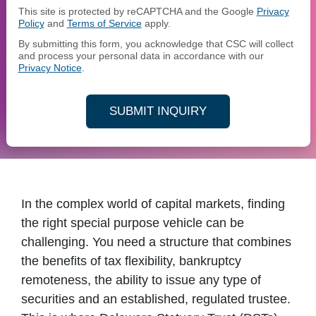
This site is protected by reCAPTCHA and the Google
Privacy
Policy
and
Terms of Service
apply.
By submitting this form, you acknowledge that CSC will collect
and process your personal data in accordance with our
Privacy Notice
.
SUBMIT INQUIRY
In the complex world of capital markets, finding
the right special purpose vehicle can be
challenging. You need a structure that combines
the benefits of tax flexibility, bankruptcy
remoteness, the ability to issue any type of
securities and an established, regulated trustee.