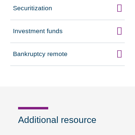
Securitization
Click to expand on
Investment funds
Click to expand on
Bankruptcy remote
Click to expand on
Additional resource