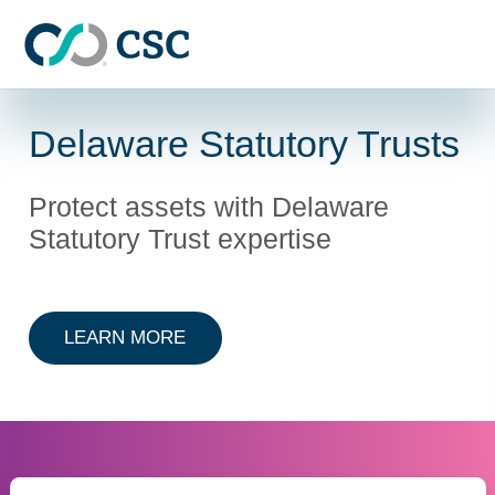
Skip to main content
Delaware Statutory Trusts
Protect assets with Delaware
Statutory Trust expertise
ABOUT DELAWARE STATUTORY T
LEARN MORE