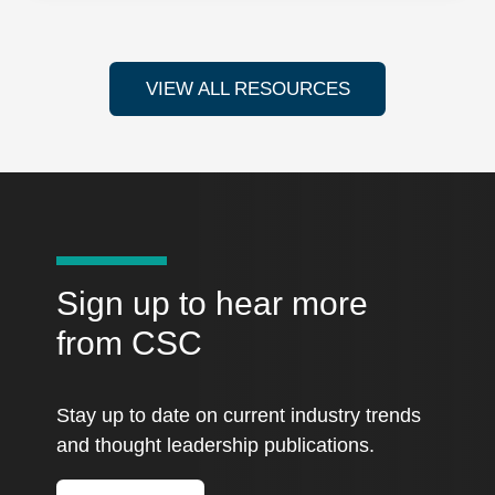
VIEW ALL RESOURCES
Sign up to hear more
from CSC
Stay up to date on current industry trends
and thought leadership publications.