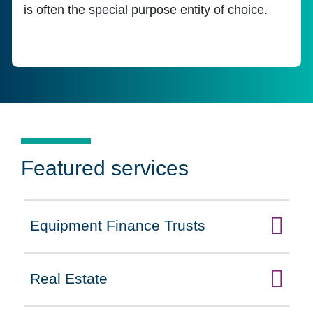
is often the special purpose entity of choice.
Featured services
Equipment Finance Trusts
Click to expand on
Real Estate
Click to expand on