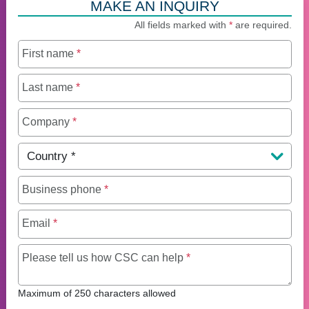
MAKE AN INQUIRY
All fields marked with
*
are required.
First name
*
Last name
*
Company
*
Country
*
Business phone
*
Email
*
Maximum of 250 charact
Please tell us how CSC can help
*
Maximum of 250 characters allowed