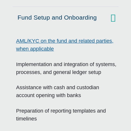
Fund Setup and Onboarding
Click to expand on
AML/KYC on the fund and related parties,
when applicable
Implementation and integration of systems,
processes, and general ledger setup
Assistance with cash and custodian
account opening with banks
Preparation of reporting templates and
timelines