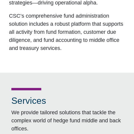
strategies―driving operational alpha.
CSC’s comprehensive fund administration
solution includes a robust platform that supports
all activity from fund formation, customer due
diligence, and fund accounting to middle office
and treasury services.
Services
We provide tailored solutions that tackle the
complex world of hedge fund middle and back
offices.