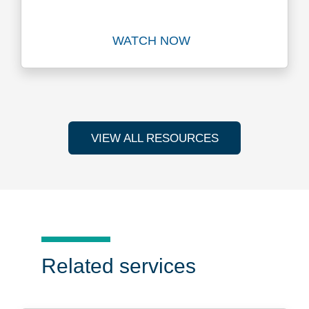
WATCH NOW
Watch
VIEW ALL RESOURCES
Related services