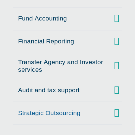
Fund Accounting
Click to expand on
Financial Reporting
Click to expand on
Transfer Agency and Investor
Click to expand on
services
Audit and tax support
Click to expand on
Strategic Outsourcing
Click to expand on