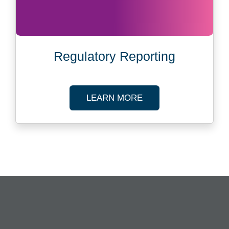
Regulatory Reporting
ABOUT REGULATOR
LEARN MORE