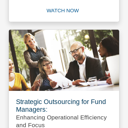
WATCH NOW
Watch
Strategic Outsourcing for Fund
Managers:
Enhancing Operational Efficiency
and Focus