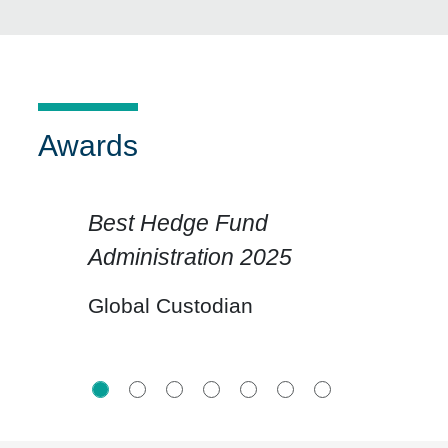
Awards
Best Hedge Fund
Administration 2025
Click for previous slide
Click for n
Global Custodian