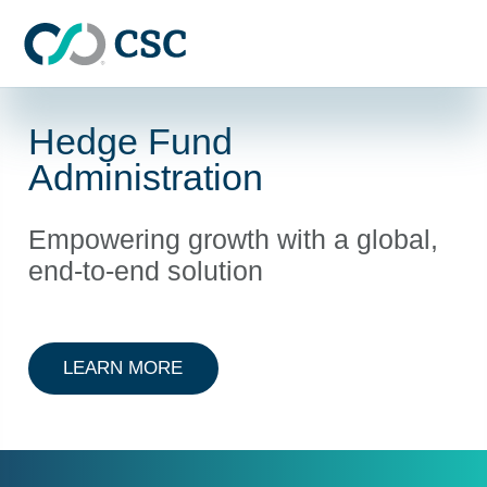
Skip to main content
Hedge Fund
Administration
Empowering growth with a global,
end-to-end solution
ABOUT HEDGE FUND ADMINISTRA
LEARN MORE