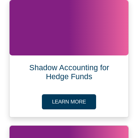
Shadow Accounting for
Hedge Funds
ABOUT SHADOW AC
LEARN MORE