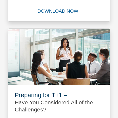
DOWNLOAD NOW
Download Integrated Reconci
Preparing for T+1 –
Have You Considered All of the
Challenges?