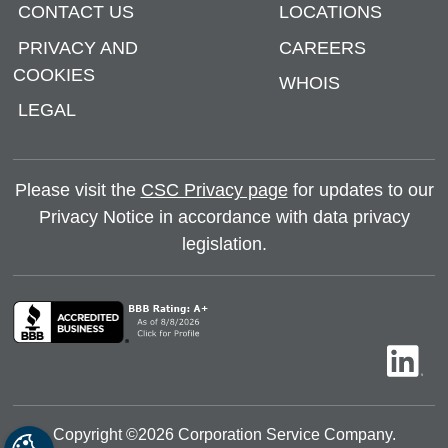
CONTACT US
LOCATIONS
PRIVACY AND
CAREERS
COOKIES
WHOIS
LEGAL
Please visit the
CSC Privacy page
for updates to our
Privacy Notice in accordance with data privacy
legislation.
Copyright ©
2026
Corporation Service Company.