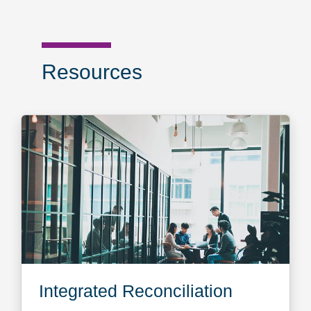
Resources
Integrated Reconciliation