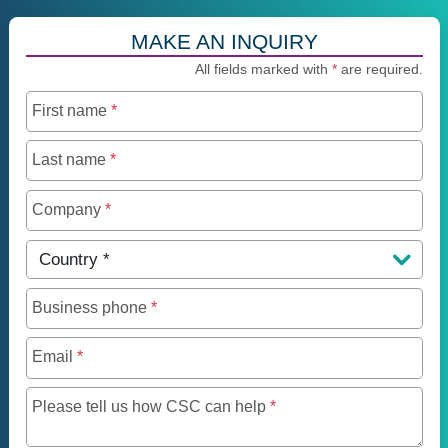
MAKE AN INQUIRY
All fields marked with
*
are required.
First name
*
Last name
*
Company
*
Country
*
Business phone
*
Email
*
Maximum of 250 charact
Please tell us how CSC can help
*