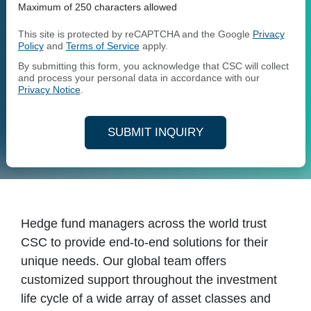
Maximum of 250 characters allowed
This site is protected by reCAPTCHA and the Google
Privacy
Policy
and
Terms of Service
apply.
By submitting this form, you acknowledge that CSC will collect
and process your personal data in accordance with our
Privacy Notice
.
SUBMIT INQUIRY
Hedge fund managers across the world trust
CSC to provide end-to-end solutions for their
unique needs. Our global team offers
customized support throughout the investment
life cycle of a wide array of asset classes and