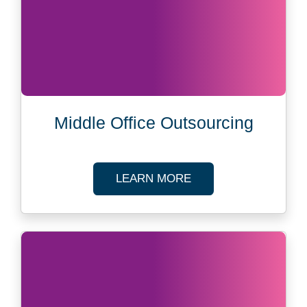
Middle Office Outsourcing
ABOUT MIDDLE OFF
LEARN MORE