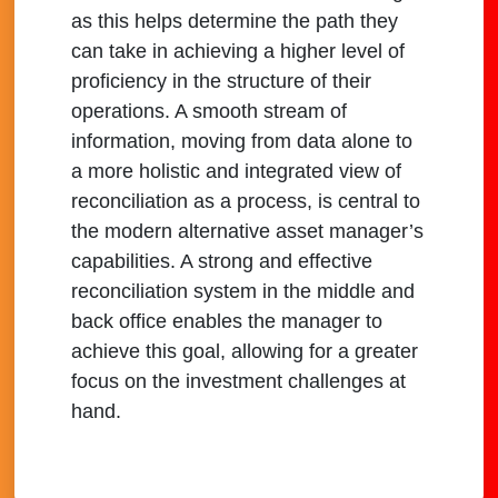
as this helps determine the path they
can take in achieving a higher level of
proficiency in the structure of their
operations. A smooth stream of
information, moving from data alone to
a more holistic and integrated view of
reconciliation as a process, is central to
the modern alternative asset manager’s
capabilities. A strong and effective
reconciliation system in the middle and
back office enables the manager to
achieve this goal, allowing for a greater
focus on the investment challenges at
hand.