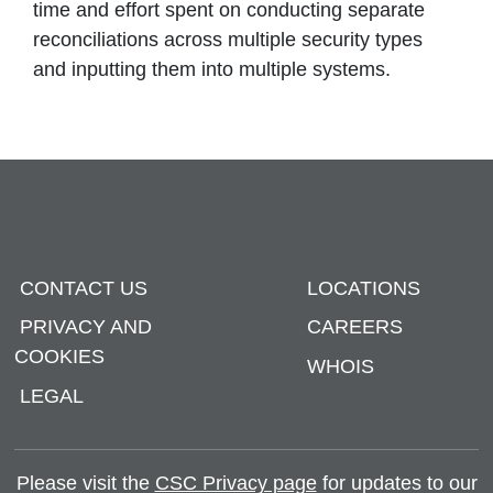
time and effort spent on conducting separate
reconciliations across multiple security types
and inputting them into multiple systems.
CONTACT US
LOCATIONS
PRIVACY AND
CAREERS
COOKIES
WHOIS
LEGAL
Please visit the
CSC Privacy page
for updates to our