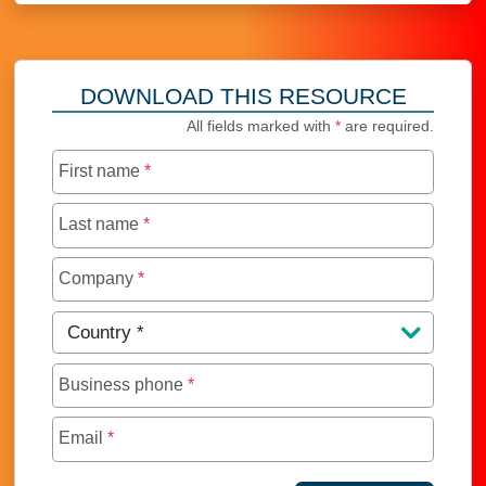
DOWNLOAD THIS RESOURCE
All fields marked with
*
are required.
First name
*
Last name
*
Company
*
Country
*
Business phone
*
Email
*