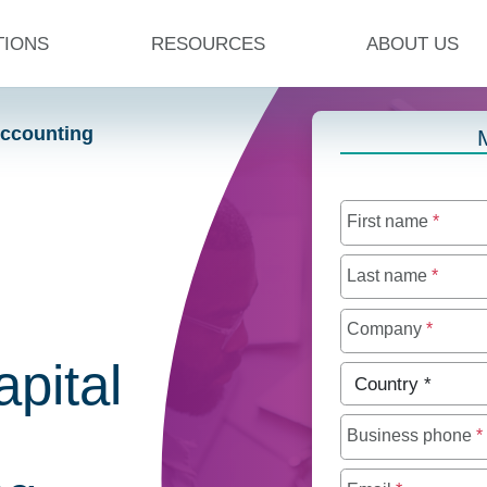
TIONS
RESOURCES
ABOUT US
Accounting
First name
*
Last name
*
Company
*
apital
Country
*
Business phone
*