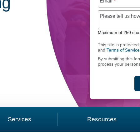
ng
Email
*
Please tell us h
Maximum of 250 char
RIVATE CAPITAL SHADOW ACCOUNTING
This site is protect
and
Terms of Service
By submitting this fo
process your persona
Services
Resources