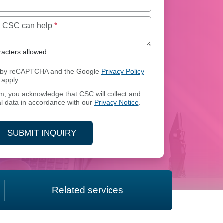
Maximum of 250 characters allowed
ow CSC can help
*
acters allowed
ed by reCAPTCHA and the Google
Privacy Policy
apply.
rm, you acknowledge that CSC will collect and
l data in accordance with our
Privacy Notice
.
SUBMIT INQUIRY
Related services