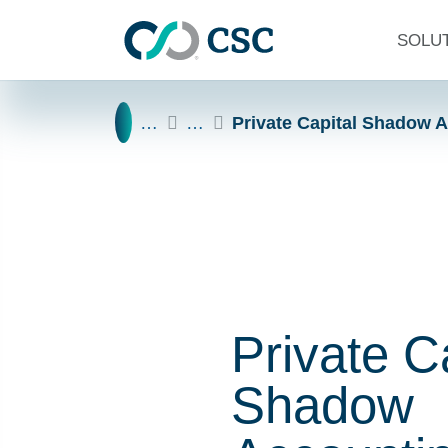
Skip to main content
SOLU
Home
…
…
Private Capital Shadow 
Private C
Shadow