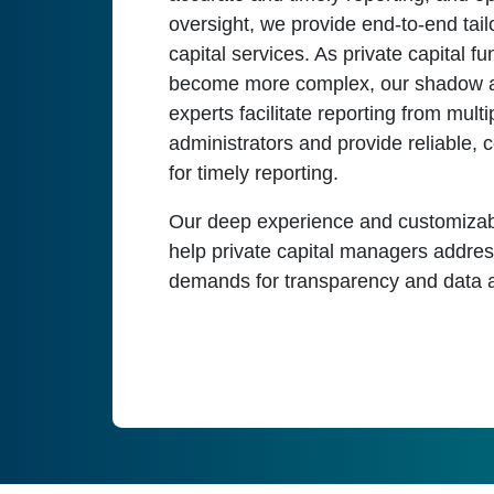
oversight, we provide end-to-end tail
capital services. As private capital 
become more complex, our shadow 
experts facilitate reporting from multi
administrators and provide reliable, 
for timely reporting.
Our deep experience and customizab
help private capital managers addre
demands for transparency and data a