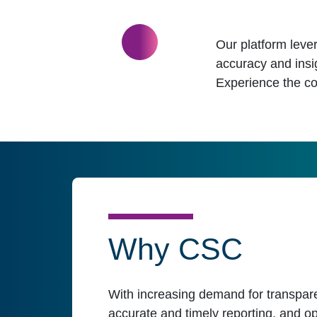
Our platform lever
accuracy and insi
Experience the co
Why CSC
With increasing demand for transpare
accurate and timely reporting, and op