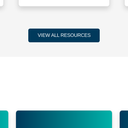
VIEW ALL RESOURCES
s