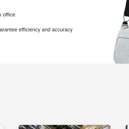
 office
uarantee efficiency and accuracy