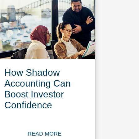
How Shadow
Accounting Can
Boost Investor
Confidence
READ MORE
pital CFO Survey 2025 report now
Read more about How Shadow Accoun