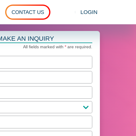
LOGIN
CONTACT US
Show search
MAKE AN INQUIRY
All fields marked with
*
are required.