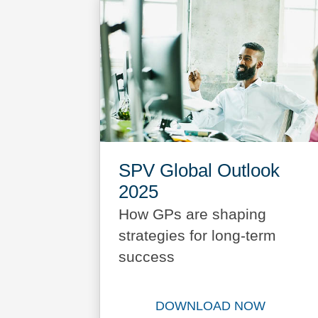
SPV Global Outlook
2025
How GPs are shaping
strategies for long-term
success
DOWNLOAD NOW
Download SPV Glo