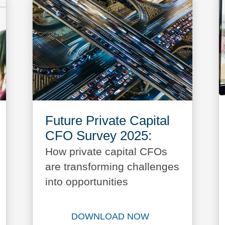
Future Private Capital
CFO Survey 2025:
How private capital CFOs
are transforming challenges
into opportunities
DOWNLOAD NOW
bal Outlook 2025 report now
Download Future Private Ca