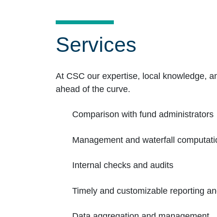
Services
At CSC our expertise, local knowledge, an
ahead of the curve.
Comparison with fund administrators
Management and waterfall computati
Internal checks and audits
Timely and customizable reporting an
Data aggregation and management