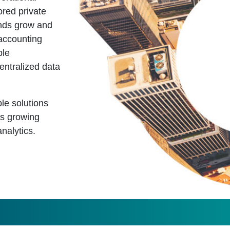
ored private
funds grow and
accounting
ple
centralized data
le solutions
ss growing
nalytics.