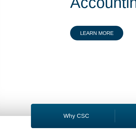
Accounti
ABOUT P
LEARN MORE
Why CSC