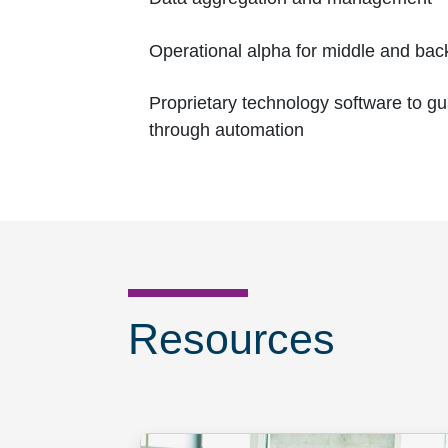
Operational alpha for middle and back
Proprietary technology software to g
through automation
Resources