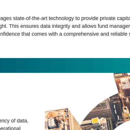
ages state-of-the-art technology to provide private capita
ght. This ensures data integrity and allows fund manager
nfidence that comes with a comprehensive and reliable 
ncy of data,
erational