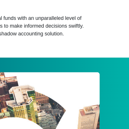
l funds with an unparalleled level of
s to make informed decisions swiftly.
shadow accounting solution.