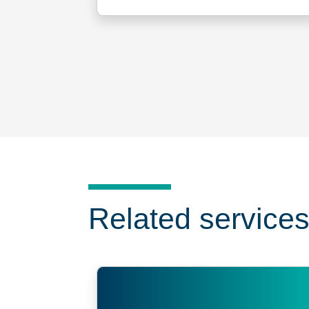
Related service