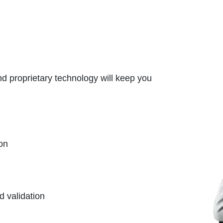
d proprietary technology will keep you
on
d validation